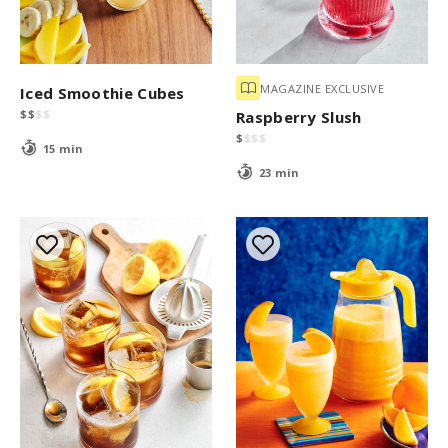
MAGAZINE EXCLUSIVE
Iced Smoothie Cubes
$
$
$
$
Raspberry Slush
$
$
$
$
15 min
23 min