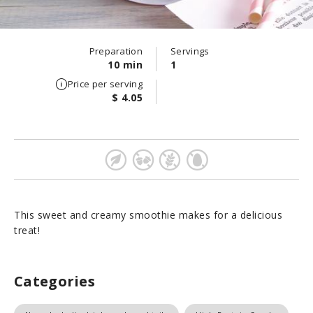
Preparation
Servings
10 min
1
Price per serving
$ 4.05
This sweet and creamy smoothie makes for a delicious
treat!
Categories