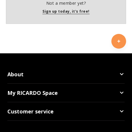
Not a member yet?
Sign up today, it's free!
About
My RICARDO Space
Customer service