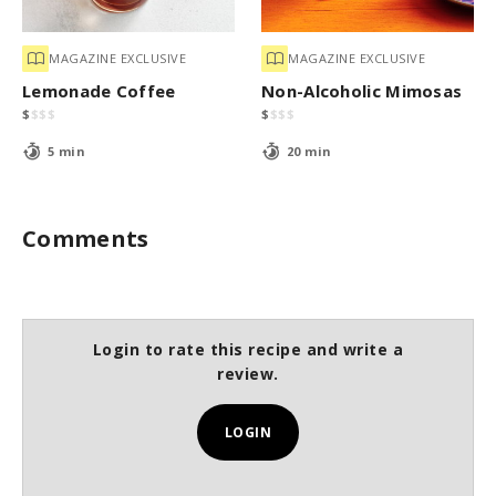
MAGAZINE EXCLUSIVE
MAGAZINE EXCLUSIVE
Lemonade Coffee
Non-Alcoholic Mimosas
$
$
$
$
$
$
$
$
5 min
20 min
Comments
Login to rate this recipe and write a
review.
LOGIN