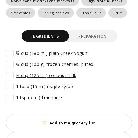
Non-alcoholic drinks and mocktails
High-Protein Snacks
Smoothies
Spring Recipes
Stone Fruit
Fruit
INGREDIENTS
PREPARATION
¾ cup (180 ml) plain Greek yogurt
¾ cup (100 g) frozen cherries, pitted
½ cup (125 ml) coconut milk
1 tbsp (15 ml) maple syrup
1 tsp (5 ml) lime juice
Add to my grocery list