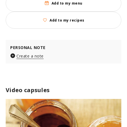
Add to my menu
Add to my recipes
PERSONAL NOTE
Create a note
Video capsules