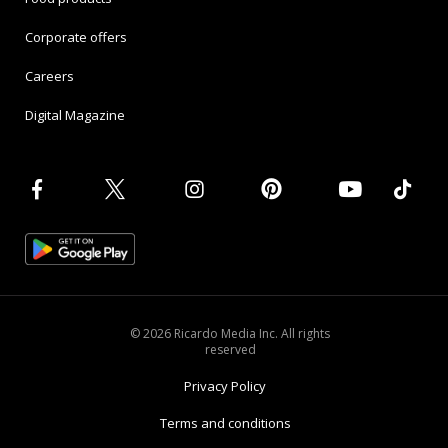
Corporate offers
Careers
Digital Magazine
© 2026 Ricardo Media Inc. All rights
reserved
Privacy Policy
Terms and conditions