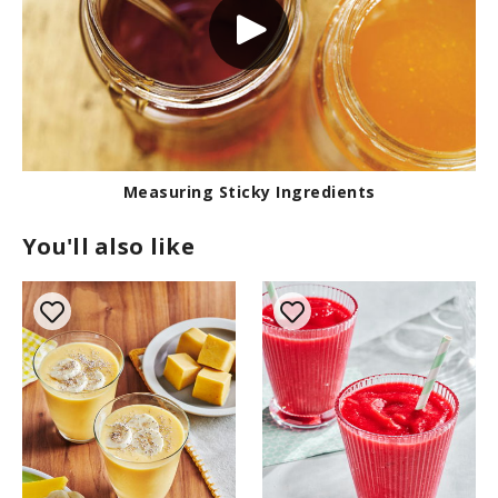
Measuring Sticky Ingredients
You'll also like