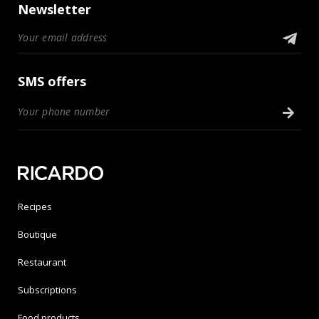
Newsletter
SMS offers
Recipes
Boutique
Restaurant
Subscriptions
Food products