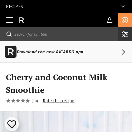
RECIPES
Open
main
navigation
Download the new RICARDO app
Cherry and Coconut Milk
Smoothie
Rate this recipe
(10)