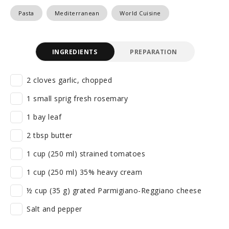
Pasta
Mediterranean
World Cuisine
INGREDIENTS
PREPARATION
2 cloves garlic, chopped
1 small sprig fresh rosemary
1 bay leaf
2 tbsp butter
1 cup (250 ml) strained tomatoes
1 cup (250 ml) 35% heavy cream
½ cup (35 g) grated Parmigiano-Reggiano cheese
Salt and pepper