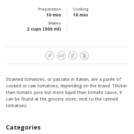
Preparation
Cooking
10 min
10 min
Makes
2 cups (500 ml)
Strained tomatoes, or passata in Italian, are a purée of
cooked or raw tomatoes, depending on the brand. Thicker
than tomato juice but more liquid than tomato sauce, it
can be found at the grocery store, next to the canned
tomatoes.
Categories