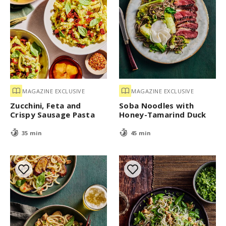
MAGAZINE EXCLUSIVE
MAGAZINE EXCLUSIVE
Zucchini, Feta and
Soba Noodles with
Crispy Sausage Pasta
Honey-Tamarind Duck
35 min
45 min