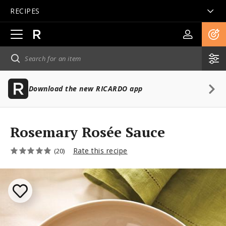
RECIPES
Open
main
navigation
Download the new RICARDO app
Rosemary Rosée Sauce
Rate this recipe
(20)