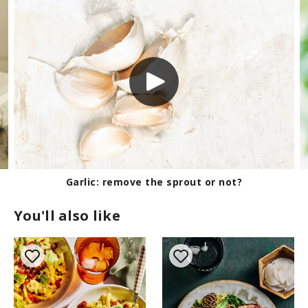
Garlic: remove the sprout or not?
You'll also like