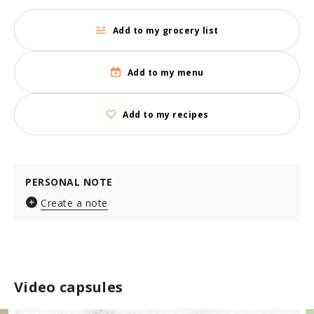
Add to my grocery list
Add to my menu
Add to my recipes
PERSONAL NOTE
Create a note
Video capsules