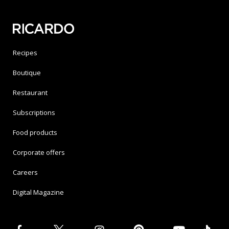
Recipes
Boutique
Restaurant
Subscriptions
Food products
Corporate offers
Careers
Digital Magazine