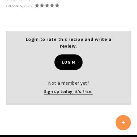
October 5, 2025
Login to rate this recipe and write a
review.
LOGIN
Not a member yet?
Sign up today, it's free!