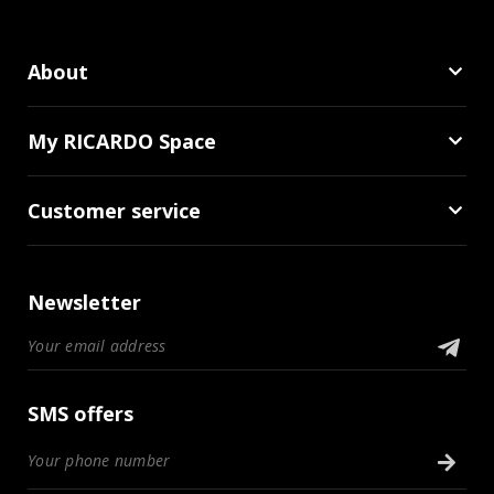
About
My RICARDO Space
Customer service
Newsletter
SMS offers