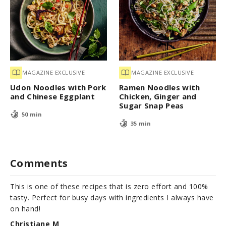
MAGAZINE EXCLUSIVE
MAGAZINE EXCLUSIVE
Udon Noodles with Pork
Ramen Noodles with
and Chinese Eggplant
Chicken, Ginger and
Sugar Snap Peas
50 min
35 min
Comments
This is one of these recipes that is zero effort and 100%
tasty. Perfect for busy days with ingredients I always have
on hand!
Christiane M