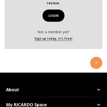
review.
LOGIN
Not a member yet?
Sign up today, it's free!
About
My RICARDO Space