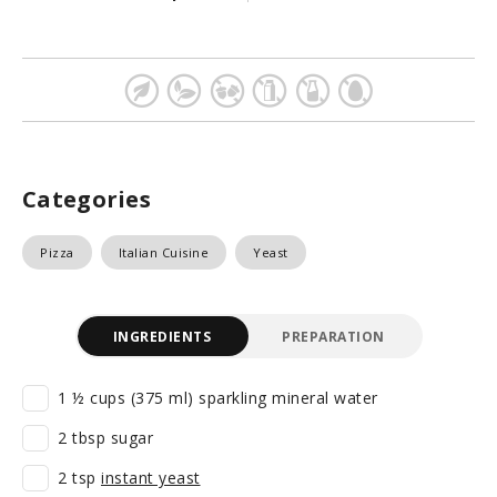
Categories
Pizza
Italian Cuisine
Yeast
INGREDIENTS
PREPARATION
1 ½ cups (375 ml) sparkling mineral water
2 tbsp sugar
2 tsp
instant yeast