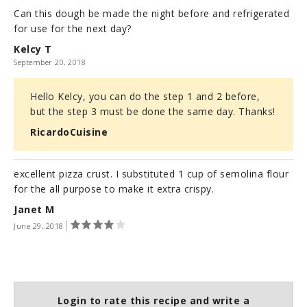
Can this dough be made the night before and refrigerated
for use for the next day?
Kelcy T
September 20, 2018
Hello Kelcy, you can do the step 1 and 2 before,
but the step 3 must be done the same day. Thanks!
RicardoCuisine
excellent pizza crust. I substituted 1 cup of semolina flour
for the all purpose to make it extra crispy.
Janet M
June 29, 2018
Login to rate this recipe and write a