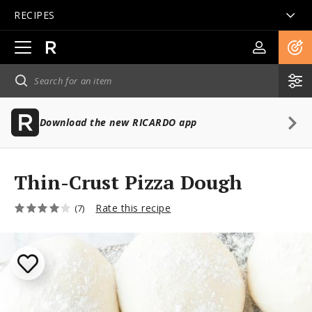
RECIPES
Open
main
navigation
Download the new RICARDO app
Thin-Crust Pizza Dough
Rate this recipe
(7)