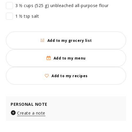
3 ½ cups (525 g) unbleached all-purpose flour
1 ½ tsp salt
Add to my grocery list
Add to my menu
Add to my recipes
PERSONAL NOTE
Create a note