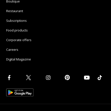
Boutique
Restaurant
Subscriptions
Food products
Corporate offers
Careers
Digital Magazine