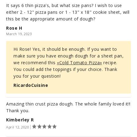
It says 6 thin pizza's, but what size pans? I wish to use
either 2 - 12" pizza pans or 1 - 13" x 18" cookie sheet, will
this be the appropriate amount of dough?
Rose H
March 19, 2023
Hi Rose! Yes, it should be enough. If you want to
make sure you have enough dough for a sheet pan,
we recommend this
«Cold Tomato Pizza»
recipe.
You could add the toppings if your choice. Thank
you for your question!
RicardoCuisine
Amazing thin crust pizza dough. The whole family loved it!!
Thank you.
Kimberley R
April 12, 2020