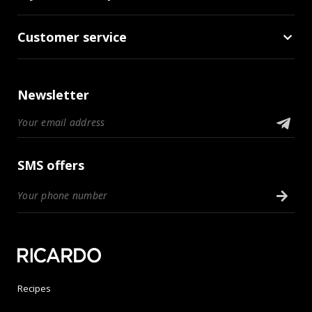
Customer service
Newsletter
SMS offers
Recipes