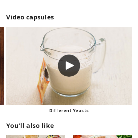
Video capsules
Different Yeasts
You'll also like