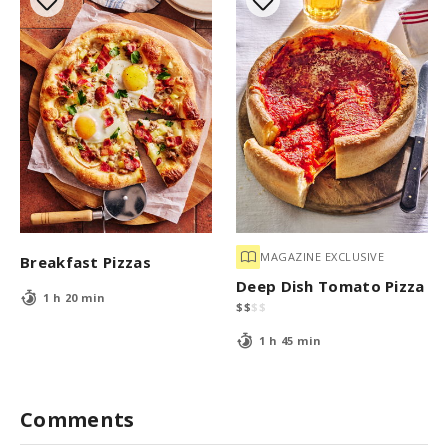
MAGAZINE EXCLUSIVE
Breakfast Pizzas
Deep Dish Tomato Pizza
1 h 20 min
$
$
$
$
1 h 45 min
Comments