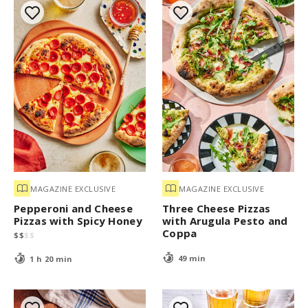
MAGAZINE EXCLUSIVE
MAGAZINE EXCLUSIVE
Pepperoni and Cheese
Three Cheese Pizzas
Pizzas with Spicy Honey
with Arugula Pesto and
Coppa
$
$
$
$
49 min
1 h 20 min