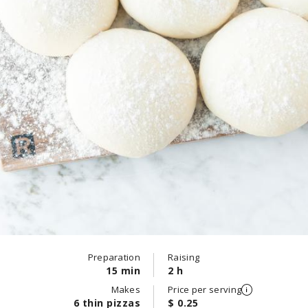
Preparation
Raising
15 min
2 h
Makes
Price per serving
6 thin pizzas
$ 0.25