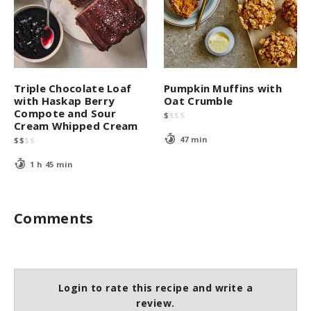
Triple Chocolate Loaf
Pumpkin Muffins with
with Haskap Berry
Oat Crumble
Compote and Sour
$
$
$
$
Cream Whipped Cream
47 min
$
$
$
$
1 h 45 min
Comments
Login to rate this recipe and write a
review.