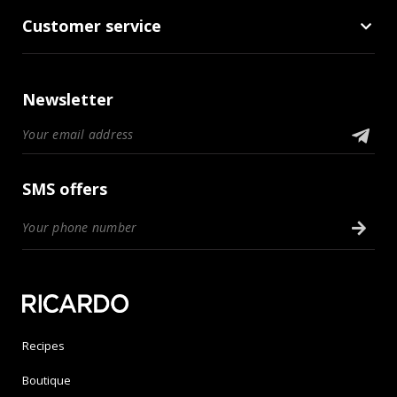
Customer service
Newsletter
SMS offers
Recipes
Boutique