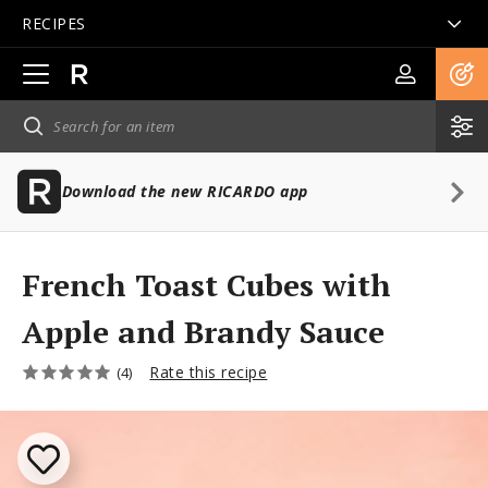
RECIPES
Open
main
navigation
Download the new RICARDO app
French Toast Cubes with
Apple and Brandy Sauce
Rate this recipe
(4)