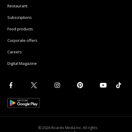
Restaurant
Subscriptions
Food products
Corporate offers
Careers
Digital Magazine
© 2026 Ricardo Media Inc. All rights