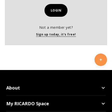
LOGIN
Not a member yet?
Sign up today, it's free!
About
My RICARDO Space