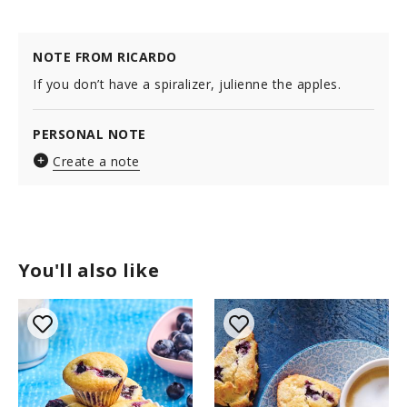
NOTE FROM RICARDO
If you don’t have a spiralizer, julienne the apples.
PERSONAL NOTE
Create a note
You'll also like