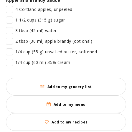
Apple and Brandy Sauce
4 Cortland apples, unpeeled
1 1/2 cups (315 g) sugar
3 tbsp (45 ml) water
2 tbsp (30 ml) apple brandy (optional)
1/4 cup (55 g) unsalted butter, softened
1/4 cup (60 ml) 35% cream
Add to my grocery list
Add to my menu
Add to my recipes