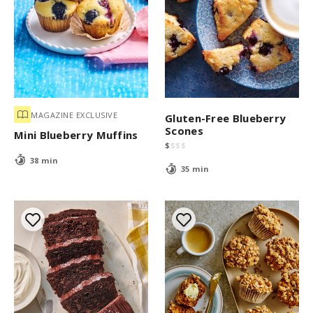
MAGAZINE EXCLUSIVE
Gluten-Free Blueberry
Scones
Mini Blueberry Muffins
$
$
$
$
38 min
35 min