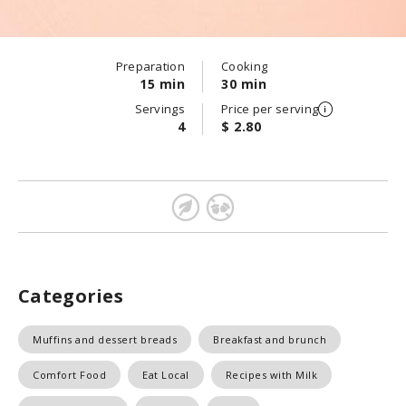
Preparation
Cooking
15 min
30 min
Servings
Price per serving
4
$ 2.80
Categories
Muffins and dessert breads
Breakfast and brunch
Comfort Food
Eat Local
Recipes with Milk