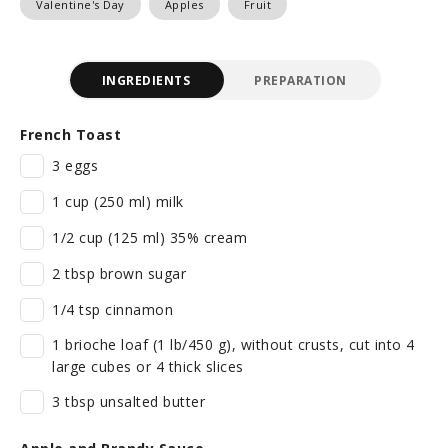
Valentine's Day
Apples
Fruit
INGREDIENTS
PREPARATION
French Toast
3 eggs
1 cup (250 ml) milk
1/2 cup (125 ml) 35% cream
2 tbsp brown sugar
1/4 tsp cinnamon
1 brioche loaf (1 lb/450 g), without crusts, cut into 4
large cubes or 4 thick slices
3 tbsp unsalted butter