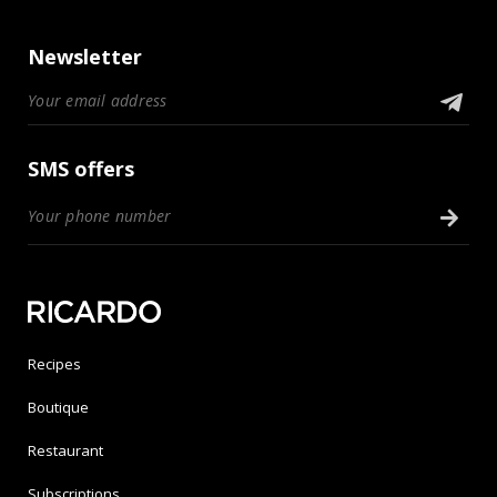
Newsletter
SMS offers
Recipes
Boutique
Restaurant
Subscriptions