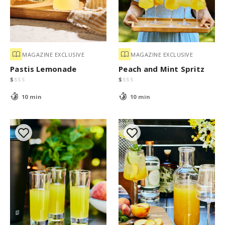
MAGAZINE EXCLUSIVE
MAGAZINE EXCLUSIVE
Pastis Lemonade
Peach and Mint Spritz
$
$
$
$
$
$
$
$
10 min
10 min