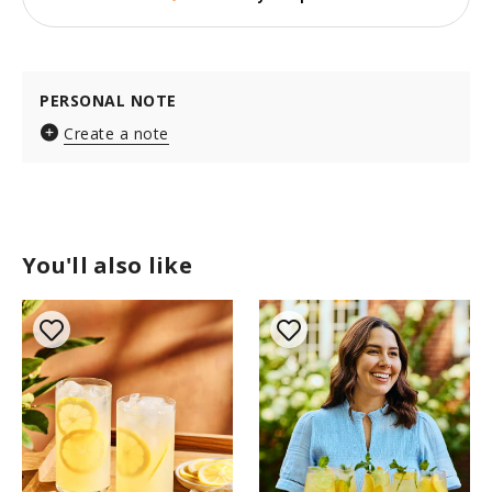
PERSONAL NOTE
Create a note
You'll also like