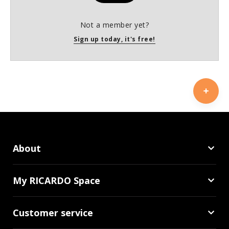
Not a member yet?
Sign up today, it's free!
About
My RICARDO Space
Customer service