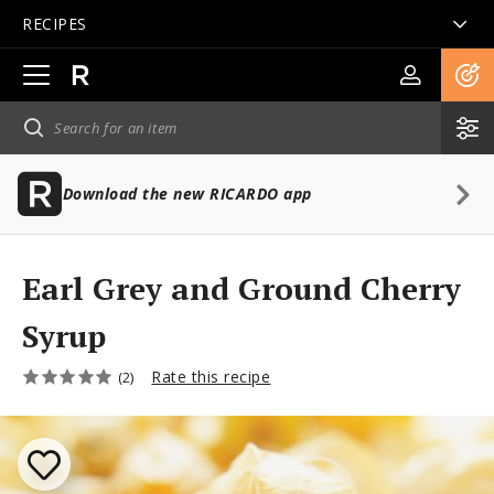
RECIPES
Open
main
navigation
Download the new RICARDO app
Earl Grey and Ground Cherry
Syrup
Rate this recipe
(2)