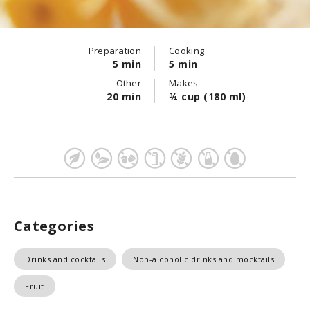
Preparation
Cooking
5 min
5 min
Other
Makes
20 min
¾ cup (180 ml)
Categories
Drinks and cocktails
Non-alcoholic drinks and mocktails
Fruit