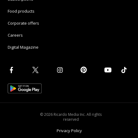
Food products
Corporate offers
Careers
Digital Magazine
© 2026 Ricardo Media Inc. All rights
reserved
Privacy Policy