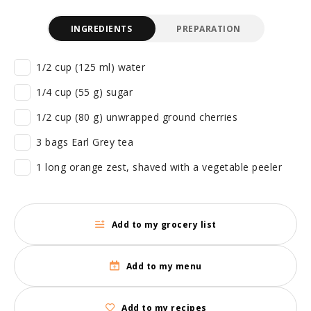
INGREDIENTS
PREPARATION
1/2 cup (125 ml) water
1/4 cup (55 g) sugar
1/2 cup (80 g) unwrapped ground cherries
3 bags Earl Grey tea
1 long orange zest, shaved with a vegetable peeler
Add to my grocery list
Add to my menu
Add to my recipes