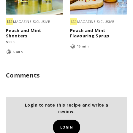
MAGAZINE EXCLUSIVE
MAGAZINE EXCLUSIVE
Peach and Mint
Peach and Mint
Shooters
Flavouring Syrup
$
$
$
$
15 min
5 min
Comments
Login to rate this recipe and write a
review.
LOGIN