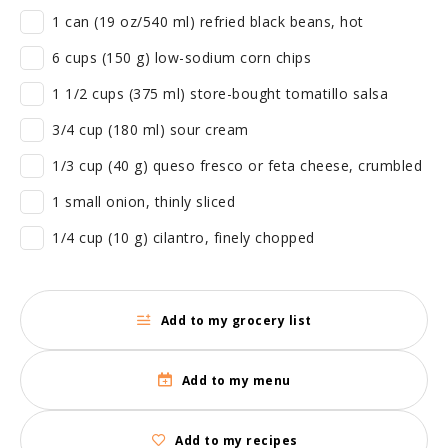
1 can (19 oz/540 ml) refried black beans, hot
6 cups (150 g) low-sodium corn chips
1 1/2 cups (375 ml) store-bought tomatillo salsa
3/4 cup (180 ml) sour cream
1/3 cup (40 g) queso fresco or feta cheese, crumbled
1 small onion, thinly sliced
1/4 cup (10 g) cilantro, finely chopped
Add to my grocery list
Add to my menu
Add to my recipes