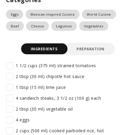
Eggs
Mexican-Inspired Cuisine
World Cuisine
Beef
Cheese
Legumes
Vegetables
INGREDIENTS
PREPARATION
1 1/2 cups (375 ml) strained tomatoes
2 tbsp (30 ml) chipotle hot sauce
1 tbsp (15 ml) lime juice
4 sandwich steaks, 3 1/2 oz (100 g) each
2 tbsp (30 ml) vegetable oil
4 eggs
2 cups (500 ml) cooked parboiled rice, hot