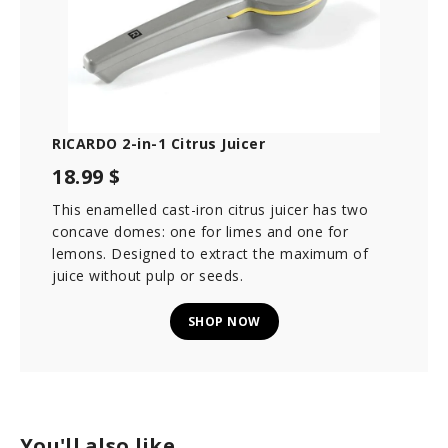
RICARDO 2-in-1 Citrus Juicer
18.99 $
This enamelled cast-iron citrus juicer has two
concave domes: one for limes and one for
lemons. Designed to extract the maximum of
juice without pulp or seeds.
SHOP NOW
You'll also like