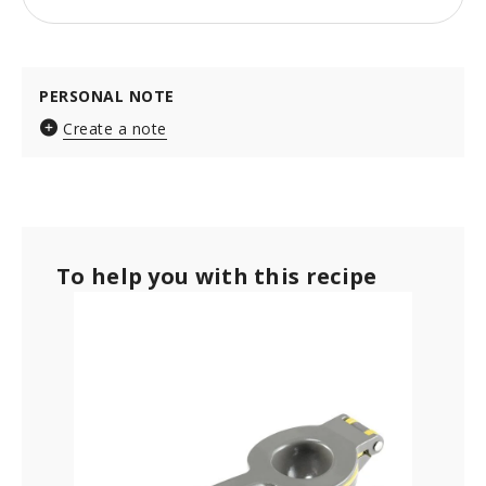
PERSONAL NOTE
Create a note
To help you with this recipe