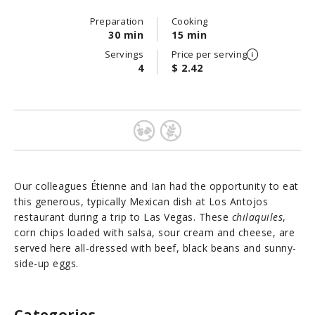
Preparation
Cooking
30 min
15 min
Servings
Price per serving
4
$ 2.42
Our colleagues Étienne and Ian had the opportunity to eat
this generous, typically Mexican dish at Los Antojos
restaurant during a trip to Las Vegas. These
chilaquiles
,
corn chips loaded with salsa, sour cream and cheese, are
served here all-dressed with beef, black beans and sunny-
side-up eggs.
Categories