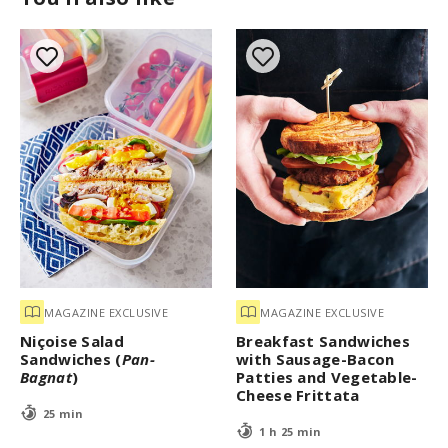
MAGAZINE EXCLUSIVE
MAGAZINE EXCLUSIVE
Niçoise Salad
Breakfast Sandwiches
Sandwiches (
Pan-
with Sausage-Bacon
Bagnat
)
Patties and Vegetable-
Cheese Frittata
25 min
1 h 25 min