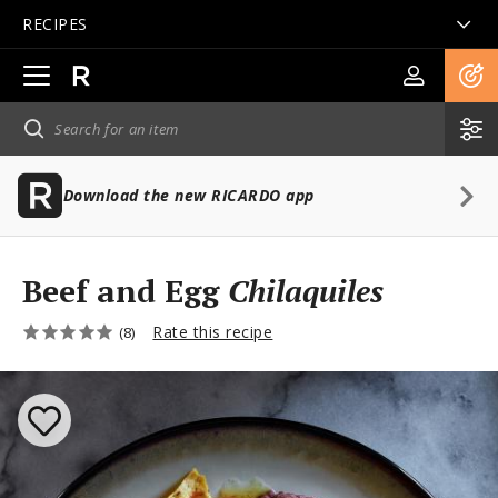
RECIPES
Open
main
navigation
Download the new RICARDO app
Beef and Egg
Chilaquiles
Rate this recipe
(8)