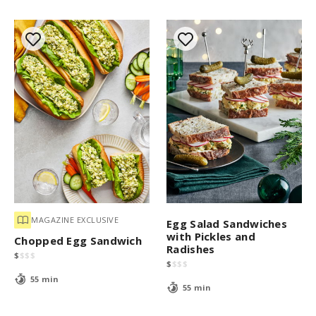
MAGAZINE EXCLUSIVE
Egg Salad Sandwiches
with Pickles and
Chopped Egg Sandwich
Radishes
$
$
$
$
$
$
$
$
55 min
55 min