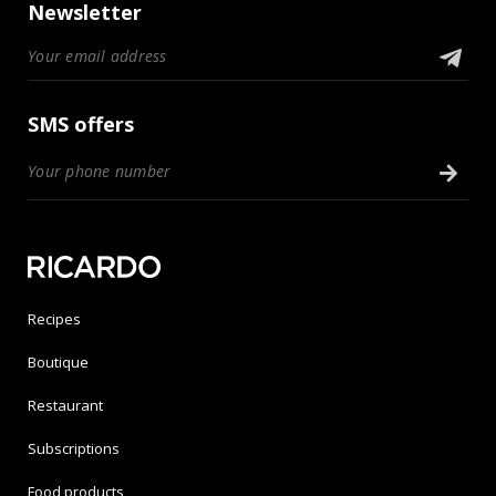
Newsletter
SMS offers
Recipes
Boutique
Restaurant
Subscriptions
Food products