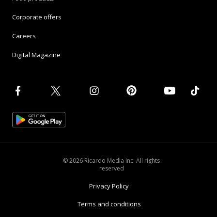
Corporate offers
Careers
Digital Magazine
© 2026 Ricardo Media Inc. All rights
reserved
Privacy Policy
Terms and conditions