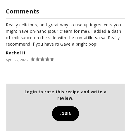
Comments
Really delicious, and great way to use up ingredients you
might have on-hand (sour cream for me). I added a dash
of chili sauce on the side with the tomatillo salsa. Really
recommend if you have it! Gave a bright pop!
Rachel H
April 22, 2026
Login to rate this recipe and write a
review.
LOGIN