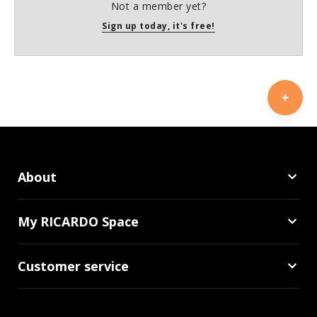
Not a member yet?
Sign up today, it's free!
About
My RICARDO Space
Customer service