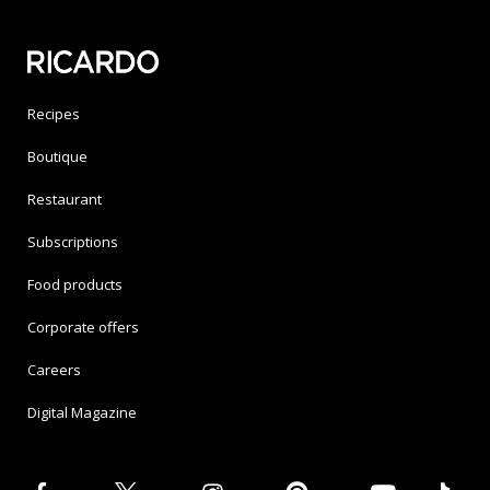
Recipes
Boutique
Restaurant
Subscriptions
Food products
Corporate offers
Careers
Digital Magazine