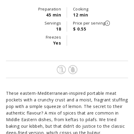
Preparation
Cooking
45 min
12 min
Servings
Price per serving
18
$ 0.55
Freezes
Yes
These eastern-Mediterranean-inspired portable meat
pockets with a crunchy crust and a moist, fragrant stuffing
pop with a simple squeeze of lemon. The secret to their
authentic flavour? A mix of spices that are common in
Middle Eastern dishes, from keftas to pilafs. We tried
baking our kibbeh, but that didn’t do justice to the classic
deep-fried version, which crisps up the bulgur.