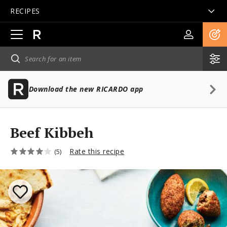
RECIPES
Open
main
navigation
Download the new RICARDO app
Beef Kibbeh
Rate this recipe
(5)