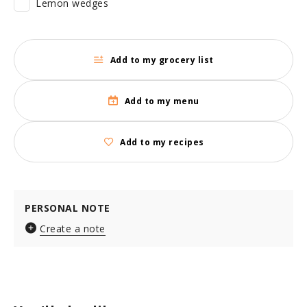
Lemon wedges
Add to my grocery list
Add to my menu
Add to my recipes
PERSONAL NOTE
Create a note