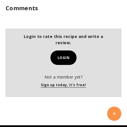
Comments
Login to rate this recipe and write a
review.
LOGIN
Not a member yet?
Sign up today, it's free!