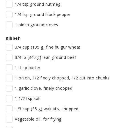
1/4 tsp ground nutmeg
1/4 tsp ground black pepper
1 pinch ground cloves
Kibbeh
3/4 cup (135 g) fine bulgur wheat
3/4 lb (340 g) lean ground beef
1 tbsp butter
1 onion, 1/2 finely chopped, 1/2 cut into chunks
1 garlic clove, finely chopped
1 1/2 tsp salt
1/3 cup (35 g) walnuts, chopped
Vegetable oil, for frying