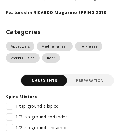
Featured in RICARDO Magazine SPRING 2018
Categories
Appetizers
Mediterranean
To Freeze
World Cuisine
Beef
INGREDIENTS
PREPARATION
Spice Mixture
1 tsp ground allspice
1/2 tsp ground coriander
1/2 tsp ground cinnamon