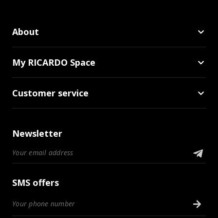
About
My RICARDO Space
Customer service
Newsletter
SMS offers