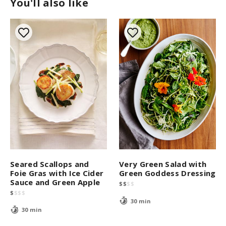
You'll also like
Seared Scallops and
Very Green Salad with
Foie Gras with Ice Cider
Green Goddess Dressing
Sauce and Green Apple
$
$
$
$
$
$
$
$
30 min
30 min