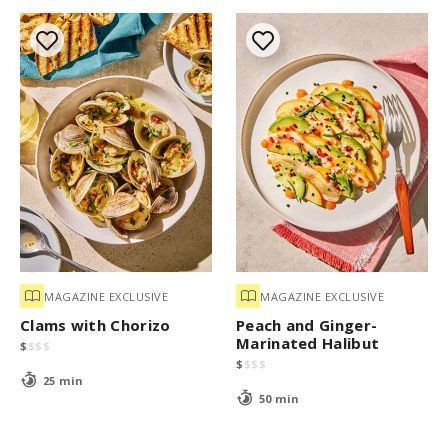
MAGAZINE EXCLUSIVE
MAGAZINE EXCLUSIVE
Clams with Chorizo
Peach and Ginger-
Marinated Halibut
$
$
$
$
$
$
$
$
25 min
50 min