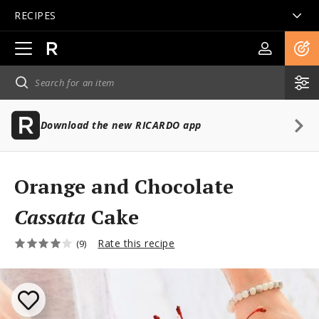
RECIPES
Open
main
navigation
Download the new RICARDO app
Orange and Chocolate
Cassata
Cake
Rate this recipe
(9)