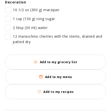
Decoration
10 1/2 oz (300 g) marzipan
1 cup (130 g) icing sugar
2 tbsp (30 ml) water
12 maraschino cherries with the stems, drained and
patted dry
Add to my grocery list
Add to my menu
Add to my recipes