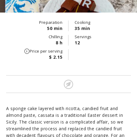
Preparation
Cooking
50 min
35 min
Chilling
Servings
8 h
12
Price per serving
$ 2.15
A sponge cake layered with ricotta, candied fruit and
almond paste, cassata is a traditional Easter dessert in
Sicily. The classic version is a complicated affair, so we
streamlined the process and replaced the candied fruit
with decadent flavours of chocolate and orange. For an