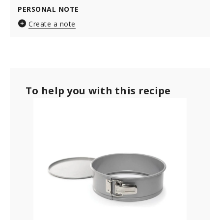
PERSONAL NOTE
Create a note
To help you with this recipe