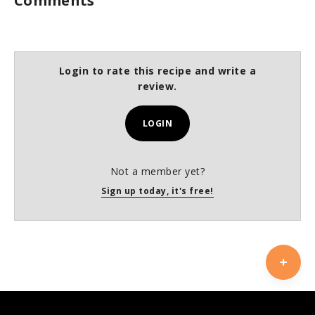
Comments
Login to rate this recipe and write a
review.
LOGIN
Not a member yet?
Sign up today, it's free!