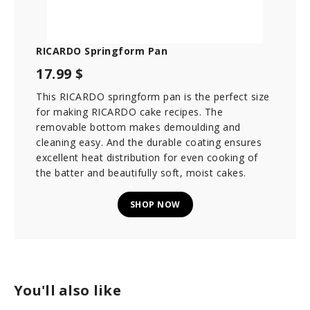
RICARDO Springform Pan
17.99 $
This RICARDO springform pan is the perfect size
for making RICARDO cake recipes. The
removable bottom makes demoulding and
cleaning easy. And the durable coating ensures
excellent heat distribution for even cooking of
the batter and beautifully soft, moist cakes.
SHOP NOW
You'll also like