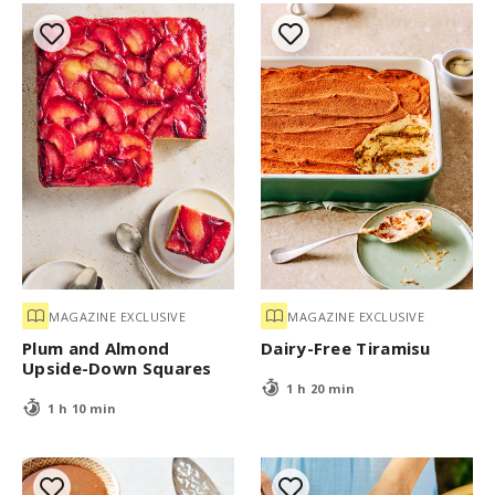
MAGAZINE EXCLUSIVE
MAGAZINE EXCLUSIVE
Plum and Almond
Dairy-Free Tiramisu
Upside-Down Squares
1 h 20 min
1 h 10 min