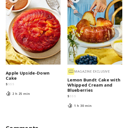
MAGAZINE EXCLUSIVE
Apple Upside-Down
Cake
Lemon Bundt Cake with
$
$
$
$
Whipped Cream and
Blueberries
2 h 25 min
$
$
$
$
1 h 30 min