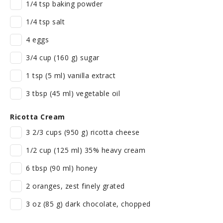
1/4 tsp baking powder
1/4 tsp salt
4 eggs
3/4 cup (160 g) sugar
1 tsp (5 ml) vanilla extract
3 tbsp (45 ml) vegetable oil
Ricotta Cream
3 2/3 cups (950 g) ricotta cheese
1/2 cup (125 ml) 35% heavy cream
6 tbsp (90 ml) honey
2 oranges, zest finely grated
3 oz (85 g) dark chocolate, chopped