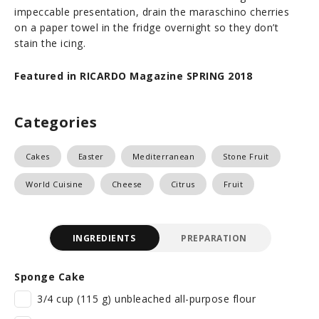
impeccable presentation, drain the maraschino cherries
on a paper towel in the fridge overnight so they don’t
stain the icing.
Featured in RICARDO Magazine SPRING 2018
Categories
Cakes
Easter
Mediterranean
Stone Fruit
World Cuisine
Cheese
Citrus
Fruit
INGREDIENTS
PREPARATION
Sponge Cake
3/4 cup (115 g) unbleached all-purpose flour