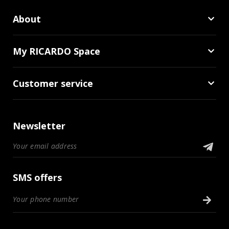
About
My RICARDO Space
Customer service
Newsletter
SMS offers