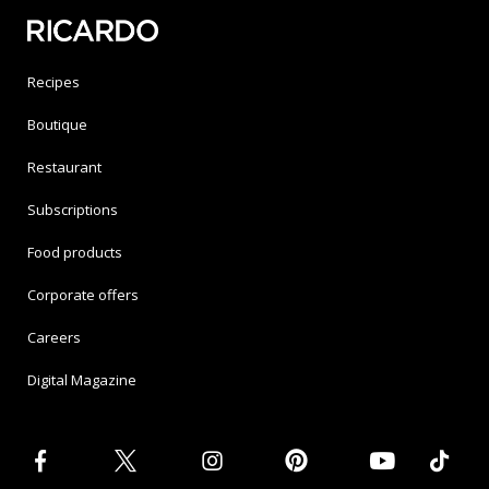
Recipes
Boutique
Restaurant
Subscriptions
Food products
Corporate offers
Careers
Digital Magazine