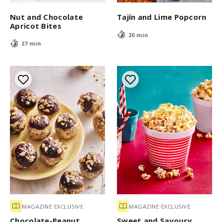
Nut and Chocolate
Tajín and Lime Popcorn
Apricot Bites
20 min
27 min
MAGAZINE EXCLUSIVE
MAGAZINE EXCLUSIVE
Chocolate-Peanut
Sweet and Savoury