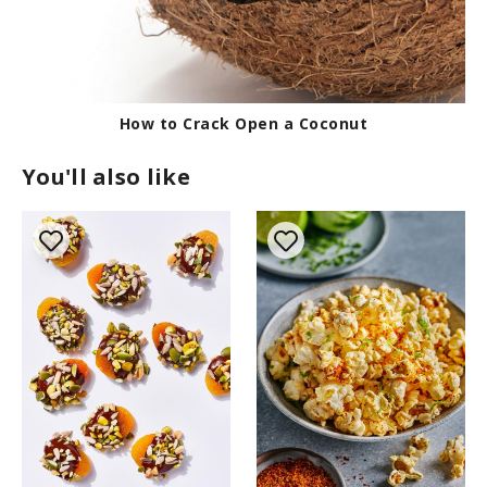
How to Crack Open a Coconut
You'll also like