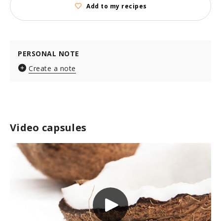
Add to my recipes
PERSONAL NOTE
Create a note
Video capsules