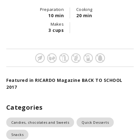
Preparation
Cooking
10 min
20 min
Makes
3 cups
Featured in RICARDO Magazine BACK TO SCHOOL
2017
Categories
Candies, chocolates and Sweets
Quick Desserts
Snacks