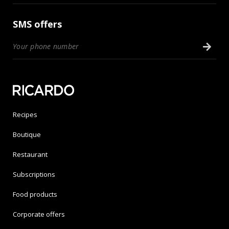
SMS offers
Recipes
Boutique
Restaurant
Subscriptions
Food products
Corporate offers