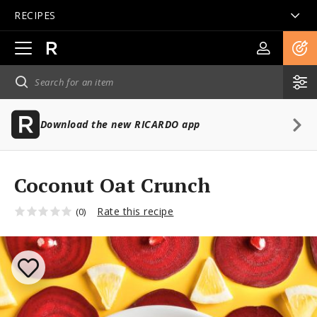
RECIPES
Open
main
navigation
Download the new RICARDO app
Coconut Oat Crunch
Rate this recipe
(0)