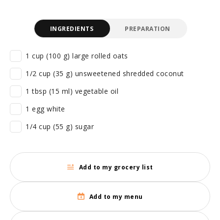
INGREDIENTS
PREPARATION
1 cup (100 g) large rolled oats
1/2 cup (35 g) unsweetened shredded coconut
1 tbsp (15 ml) vegetable oil
1 egg white
1/4 cup (55 g) sugar
Add to my grocery list
Add to my menu