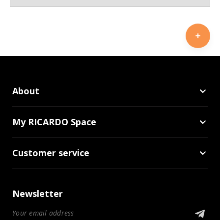
About
My RICARDO Space
Customer service
Newsletter