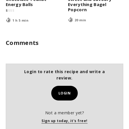
Energy Balls
Everything Bagel
Popcorn
$
$
$
$
20 min
1 h 5 min
Comments
Login to rate this recipe and write a
review.
LOGIN
Not a member yet?
Sign up today, it's free!