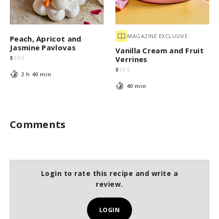
MAGAZINE EXCLUSIVE
Peach, Apricot and
Jasmine Pavlovas
Vanilla Cream and Fruit
$
$
$
$
Verrines
$
$
$
$
2 h 40 min
40 min
Comments
Login to rate this recipe and write a
review.
LOGIN