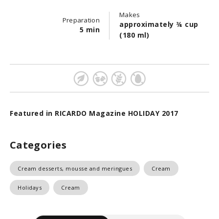
Makes
Preparation
approximately ¾ cup
5 min
(180 ml)
Featured in RICARDO Magazine HOLIDAY 2017
Categories
Cream desserts, mousse and meringues
Cream
Holidays
Cream