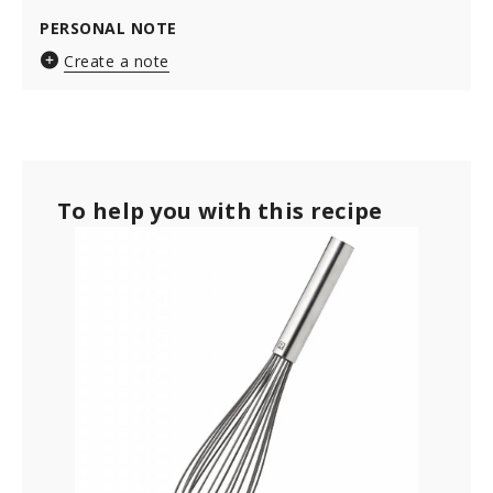
PERSONAL NOTE
Create a note
To help you with this recipe