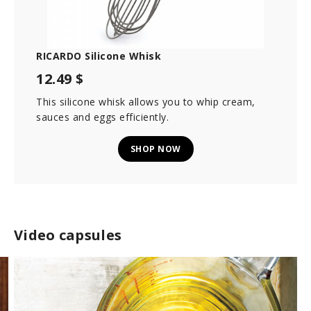
RICARDO Silicone Whisk
12.49 $
This silicone whisk allows you to whip cream,
sauces and eggs efficiently.
SHOP NOW
Video capsules