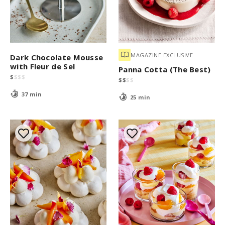
MAGAZINE EXCLUSIVE
Dark Chocolate Mousse
with Fleur de Sel
Panna Cotta (The Best)
$
$
$
$
$
$
$
$
37 min
25 min