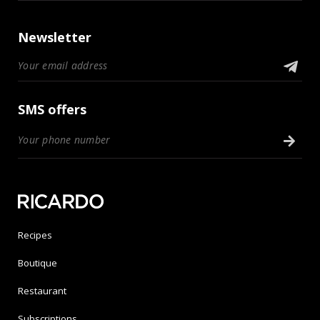
Newsletter
SMS offers
Recipes
Boutique
Restaurant
Subscriptions