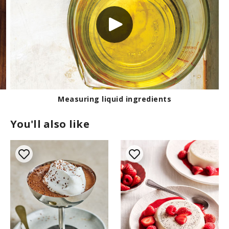
Measuring liquid ingredients
You'll also like