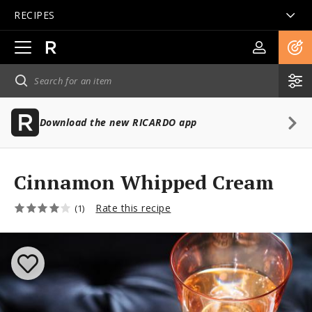
RECIPES
Open
main
navigation
Download the new RICARDO app
Cinnamon Whipped Cream
Rate this recipe
(1)