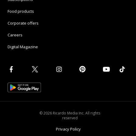
Food products
Corporate offers
Careers
Digital Magazine
© 2026 Ricardo Media Inc. All rights
reserved
Privacy Policy