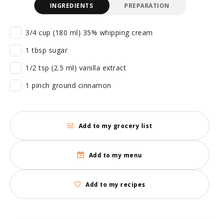
INGREDIENTS
PREPARATION
3/4 cup (180 ml) 35% whipping cream
1 tbsp sugar
1/2 tsp (2.5 ml) vanilla extract
1 pinch ground cinnamon
Add to my grocery list
Add to my menu
Add to my recipes