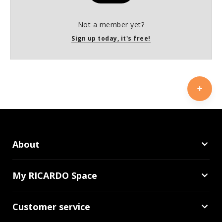
Not a member yet?
Sign up today, it's free!
About
My RICARDO Space
Customer service