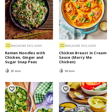
MAGAZINE EXCLUSIVE
MAGAZINE EXCLUSIVE
Ramen Noodles with
Chicken Breast in Cream
Chicken, Ginger and
Sauce (Marry Me
Sugar Snap Peas
Chicken)
35 min
50 min