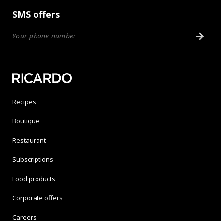
SMS offers
Recipes
Boutique
Restaurant
Subscriptions
Food products
Corporate offers
Careers