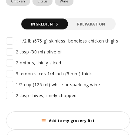
Chicken
Citrus
Wine
INGREDIENTS
PREPARATION
1 1/2 lb (675 g) skinless, boneless chicken thighs
2 tbsp (30 ml) olive oil
2 onions, thinly sliced
3 lemon slices 1/4 inch (5 mm) thick
1/2 cup (125 ml) white or sparkling wine
2 tbsp chives, finely chopped
Add to my grocery list