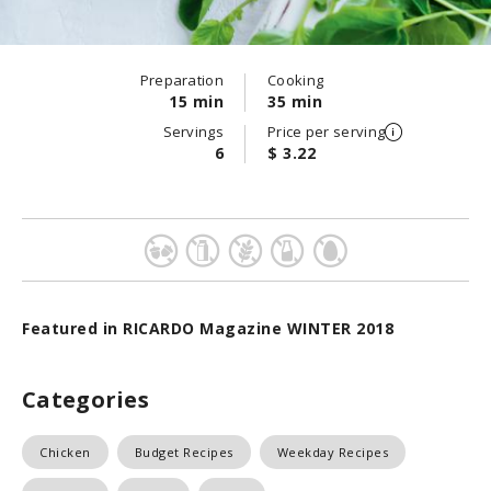
Preparation
Cooking
15 min
35 min
Servings
Price per serving
6
$ 3.22
Featured in RICARDO Magazine WINTER 2018
Categories
Chicken
Budget Recipes
Weekday Recipes