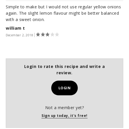
Simple to make but I would not use regular yellow onions
again. The slight lemon flavour might be better balanced
with a sweet onion.
william t
December 2, 2018
Login to rate this recipe and write a
review.
LOGIN
Not a member yet?
Sign up today, it's free!