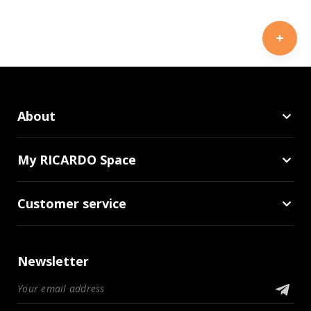
About
My RICARDO Space
Customer service
Newsletter