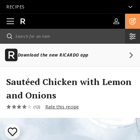
RECIPES
Open
main
navigation
Download the new RICARDO app
Sautéed Chicken with Lemon
and Onions
Rate this recipe
(12)