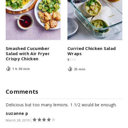
Smashed Cucumber
Curried Chicken Salad
Salad with Air Fryer
Wraps
Crispy Chicken
$
$
$
$
1 h 30 min
25 min
Comments
Delicious but too many lemons. 1 1/2 would be enough.
suzanne p
March 28, 2019