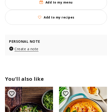
Add to my menu
Add to my recipes
PERSONAL NOTE
Create a note
You'll also like