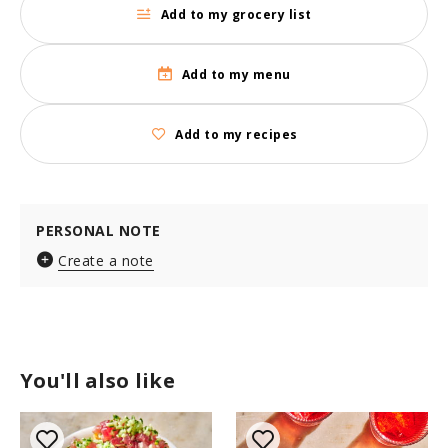
Add to my grocery list
Add to my menu
Add to my recipes
PERSONAL NOTE
Create a note
You'll also like