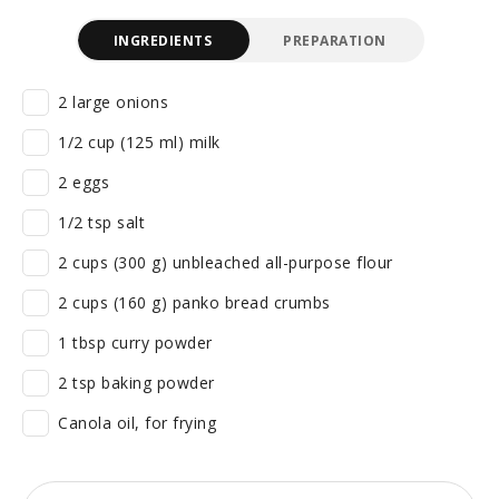
INGREDIENTS
PREPARATION
2 large onions
1/2 cup (125 ml) milk
2 eggs
1/2 tsp salt
2 cups (300 g) unbleached all-purpose flour
2 cups (160 g) panko bread crumbs
1 tbsp curry powder
2 tsp baking powder
Canola oil, for frying