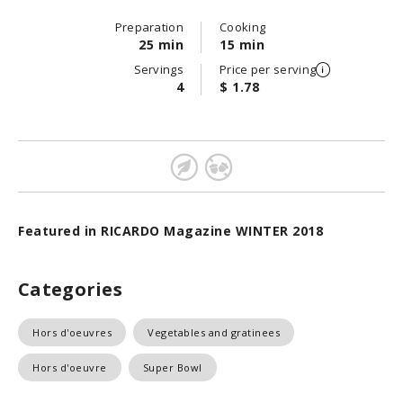
Preparation
Cooking
25 min
15 min
Servings
Price per serving
4
$ 1.78
Featured in RICARDO Magazine WINTER 2018
Categories
Hors d'oeuvres
Vegetables and gratinees
Hors d'oeuvre
Super Bowl