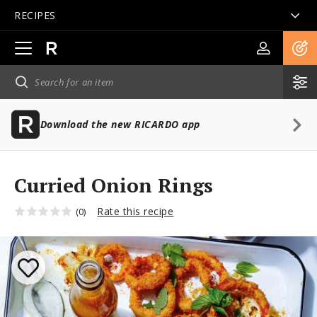
RECIPES
Open
main
navigation
Download the new RICARDO app
Curried Onion Rings
Rate this recipe
(0)