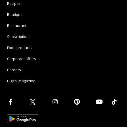
Recipes
Boutique
Restaurant
Subscriptions
Food products
Corporate offers
Careers
Digital Magazine