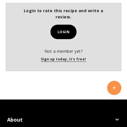
Login to rate this recipe and write a
review.
LOGIN
Not a member yet?
Sign up today, it's free!
About