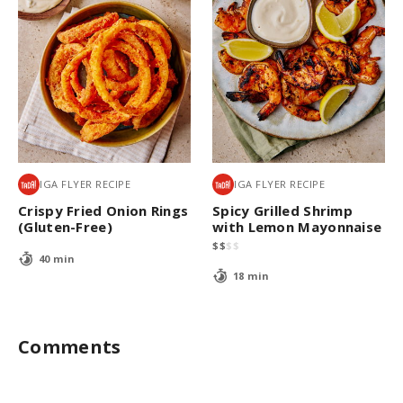
IGA FLYER RECIPE
IGA FLYER RECIPE
Crispy Fried Onion Rings
Spicy Grilled Shrimp
(Gluten-Free)
with Lemon Mayonnaise
$
$
$
$
40 min
18 min
Comments