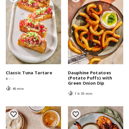
Classic Tuna Tartare
Dauphine Potatoes
(Potato Puffs) with
$
$
$
$
Green Onion Dip
40 min
1 h 35 min