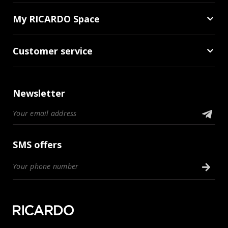
My RICARDO Space
Customer service
Newsletter
SMS offers