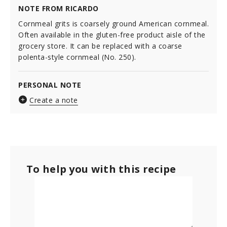
NOTE FROM RICARDO
Cornmeal grits is coarsely ground American cornmeal.
Often available in the gluten-free product aisle of the
grocery store. It can be replaced with a coarse
polenta-style cornmeal (No. 250).
PERSONAL NOTE
Create a note
To help you with this recipe