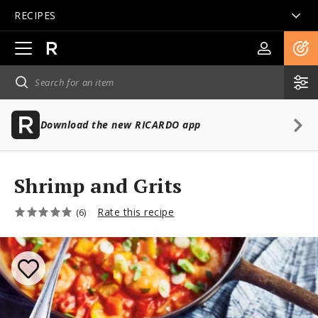
RECIPES
Open
main
navigation
Download the new RICARDO app
Shrimp and Grits
Rate this recipe
(6)