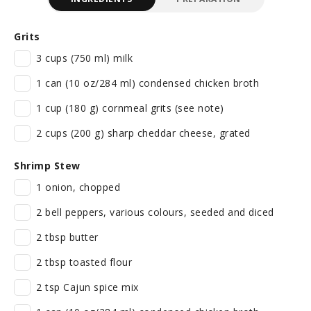
Grits
3 cups (750 ml) milk
1 can (10 oz/284 ml) condensed chicken broth
1 cup (180 g) cornmeal grits (see note)
2 cups (200 g) sharp cheddar cheese, grated
Shrimp Stew
1 onion, chopped
2 bell peppers, various colours, seeded and diced
2 tbsp butter
2 tbsp toasted flour
2 tsp Cajun spice mix