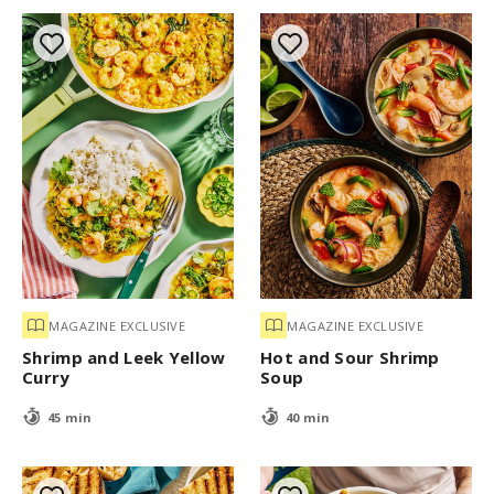
MAGAZINE EXCLUSIVE
MAGAZINE EXCLUSIVE
Shrimp and Leek Yellow
Hot and Sour Shrimp
Curry
Soup
45 min
40 min