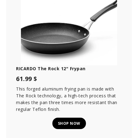
RICARDO The Rock 12" Frypan
61.99 $
This forged aluminum frying pan is made with
The Rock technology, a high-tech process that
makes the pan three times more resistant than
regular Teflon finish.
SHOP NOW