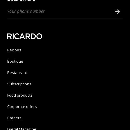
Recipes
Boutique
Restaurant
Subscriptions
Food products
Corporate offers
Careers
Digital Magazine