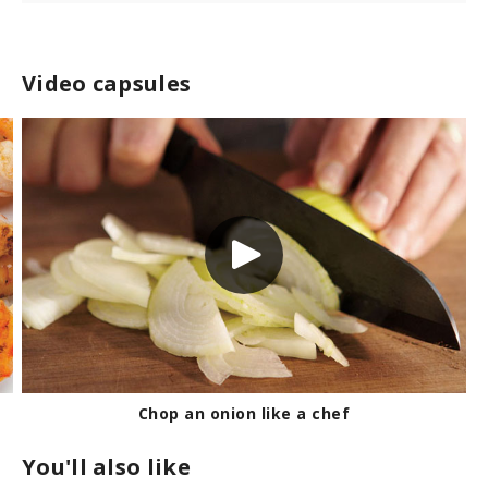
Video capsules
Chop an onion like a chef
You'll also like