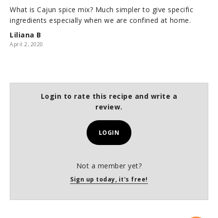
What is Cajun spice mix? Much simpler to give specific
ingredients especially when we are confined at home.
Liliana B
April 2, 2020
Login to rate this recipe and write a
review.
LOGIN
Not a member yet?
Sign up today, it's free!