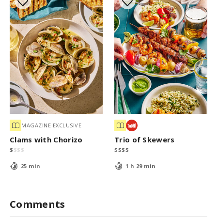
MAGAZINE EXCLUSIVE
Clams with Chorizo
Trio of Skewers
$
$
$
$
$
$
$
$
25 min
1 h 29 min
Comments