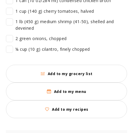
1 can (10 oz/284 ml) condensed chicken broth
1 cup (140 g) cherry tomatoes, halved
1 lb (450 g) medium shrimp (41-50), shelled and
deveined
2 green onions, chopped
¼ cup (10 g) cilantro, finely chopped
Add to my grocery list
Add to my menu
Add to my recipes