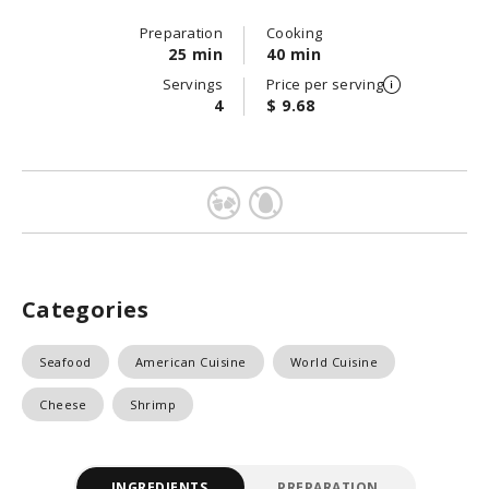
Preparation
Cooking
25 min
40 min
Servings
Price per serving
4
$ 9.68
Categories
Seafood
American Cuisine
World Cuisine
Cheese
Shrimp
INGREDIENTS
PREPARATION