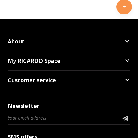
About
My RICARDO Space
Customer service
Newsletter
SMS offers