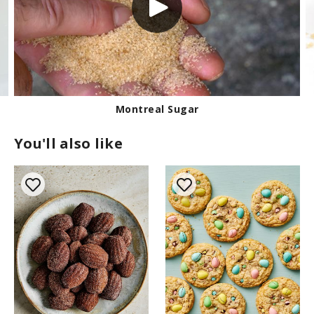
Montreal Sugar
You'll also like