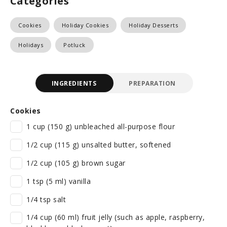
Categories
Cookies
Holiday Cookies
Holiday Desserts
Holidays
Potluck
INGREDIENTS
PREPARATION
Cookies
1 cup (150 g) unbleached all-purpose flour
1/2 cup (115 g) unsalted butter, softened
1/2 cup (105 g) brown sugar
1 tsp (5 ml) vanilla
1/4 tsp salt
1/4 cup (60 ml) fruit jelly (such as apple, raspberry,