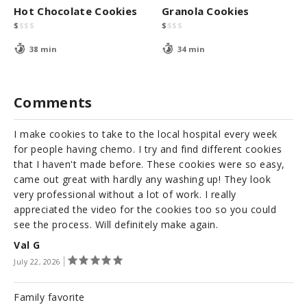
Hot Chocolate Cookies
Granola Cookies
$
$
$
$
$
$
$
$
38 min
34 min
Comments
I make cookies to take to the local hospital every week
for people having chemo. I try and find different cookies
that I haven't made before. These cookies were so easy,
came out great with hardly any washing up! They look
very professional without a lot of work. I really
appreciated the video for the cookies too so you could
see the process. Will definitely make again.
Val G
July 22, 2026
Family favorite