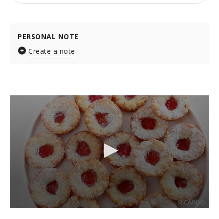
PERSONAL NOTE
Create a note
0
s