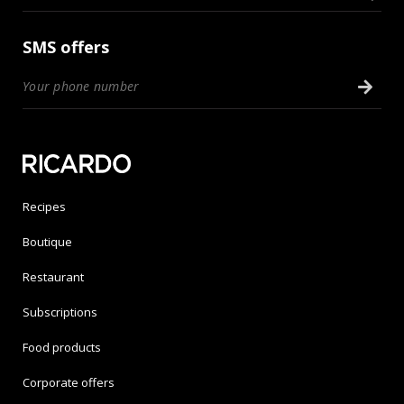
SMS offers
Recipes
Boutique
Restaurant
Subscriptions
Food products
Corporate offers