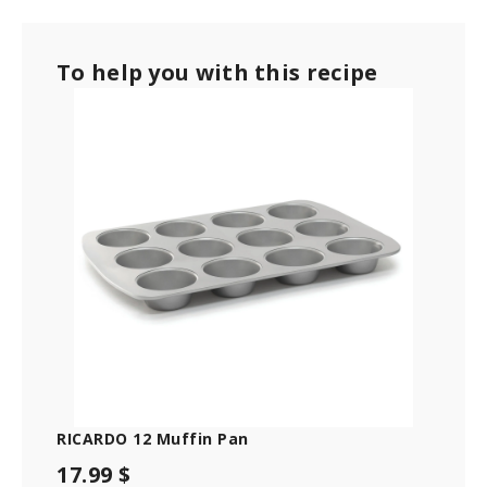
e
c
o
To help you with this recipe
n
d
s
o
f
1
m
i
n
u
t
e
,
1
2
s
e
c
o
n
d
s
RICARDO 12 Muffin Pan
17.99 $