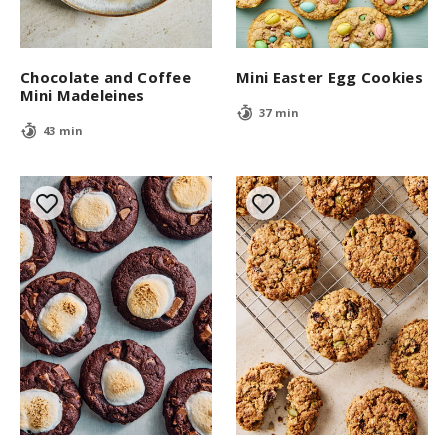
Chocolate and Coffee
Mini Easter Egg Cookies
Mini Madeleines
37 min
43 min