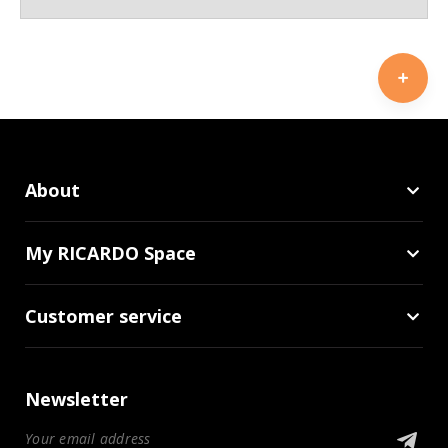
About
My RICARDO Space
Customer service
Newsletter