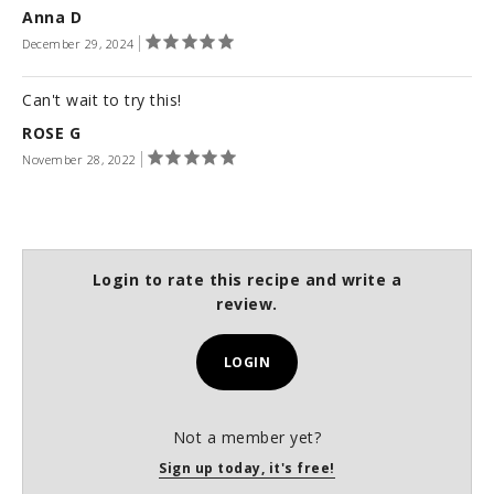
Anna D
December 29, 2024
Can't wait to try this!
ROSE G
November 28, 2022
Login to rate this recipe and write a
review.
LOGIN
Not a member yet?
Sign up today, it's free!