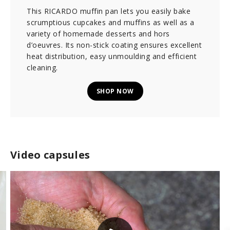
This RICARDO muffin pan lets you easily bake
scrumptious cupcakes and muffins as well as a
variety of homemade desserts and hors
d’oeuvres. Its non-stick coating ensures excellent
heat distribution, easy unmoulding and efficient
cleaning.
SHOP NOW
Video capsules