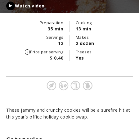
Watch video
Preparation
Cooking
35 min
13 min
Servings
Makes
12
2 dozen
Price per serving
Freezes
$ 0.40
Yes
These jammy and crunchy cookies will be a surefire hit at
this year's office holiday cookie swap.