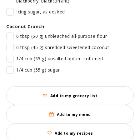
blackberry, blackcurrant)
Icing sugar, as desired
Coconut Crunch
6 tbsp (60 g) unbleached all-purpose flour
6 tbsp (45 g) shredded sweetened coconut
1/4 cup (55 g) unsalted butter, softened
1/4 cup (55 g) sugar
Add to my grocery list
Add to my menu
Add to my recipes