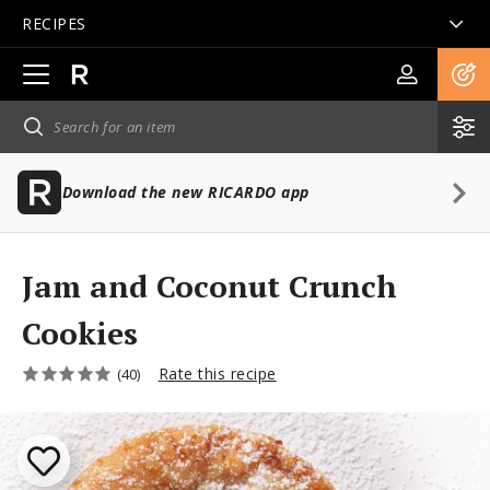
RECIPES
Open
main
navigation
Download the new RICARDO app
Jam and Coconut Crunch
Cookies
Rate this recipe
(40)