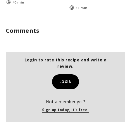
40 min
18 min
Comments
Login to rate this recipe and write a
review.
LOGIN
Not a member yet?
Sign up today, it's free!