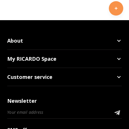
About
My RICARDO Space
Customer service
Newsletter