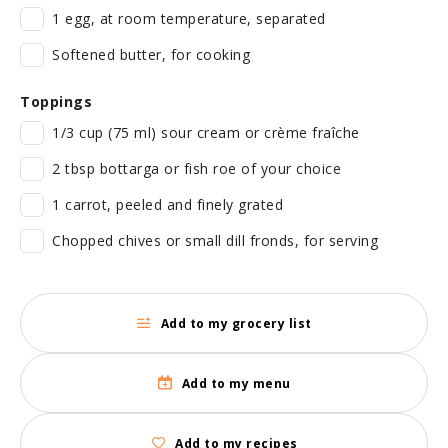
1 egg, at room temperature, separated
Softened butter, for cooking
Toppings
1/3 cup (75 ml) sour cream or crème fraîche
2 tbsp bottarga or fish roe of your choice
1 carrot, peeled and finely grated
Chopped chives or small dill fronds, for serving
Add to my grocery list
Add to my menu
Add to my recipes