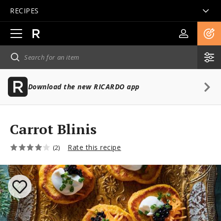
RECIPES
Open
main
navigation
Download the new RICARDO app
Carrot Blinis
Rate this recipe
(2)