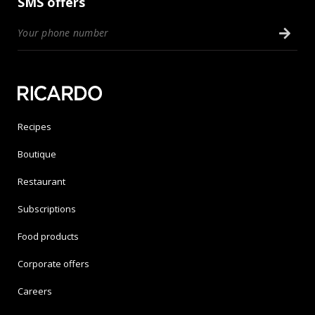
SMS offers
Recipes
Boutique
Restaurant
Subscriptions
Food products
Corporate offers
Careers