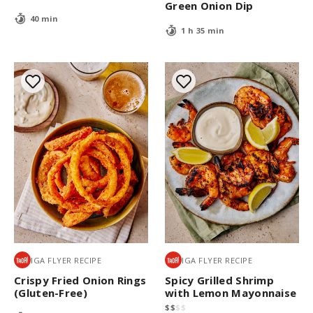
Green Onion Dip
40 min
1 h 35 min
IGA FLYER RECIPE
IGA FLYER RECIPE
Crispy Fried Onion Rings
Spicy Grilled Shrimp
(Gluten-Free)
with Lemon Mayonnaise
$
$
$
$