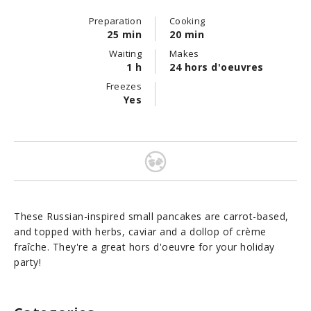
Preparation
Cooking
25 min
20 min
Waiting
Makes
1 h
24 hors d'oeuvres
Freezes
Yes
These Russian-inspired small pancakes are carrot-based,
and topped with herbs, caviar and a dollop of crème
fraîche. They're a great hors d'oeuvre for your holiday
party!