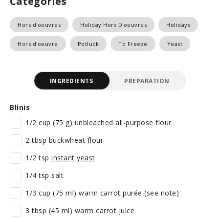
Categories
Hors d'oeuvres
Holiday Hors D'oeuvres
Holidays
Hors d'oeuvre
Potluck
To Freeze
Yeast
INGREDIENTS
PREPARATION
Blinis
1/2 cup (75 g) unbleached all-purpose flour
2 tbsp buckwheat flour
1/2 tsp
instant yeast
1/4 tsp salt
1/3 cup (75 ml) warm carrot purée (see note)
3 tbsp (45 ml) warm carrot juice