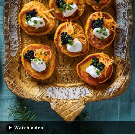
Watch video