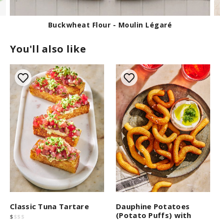
s
e
c
o
Buckwheat Flour - Moulin Légaré
n
d
You'll also like
s
Classic Tuna Tartare
Dauphine Potatoes
(Potato Puffs) with
$
$
$
$