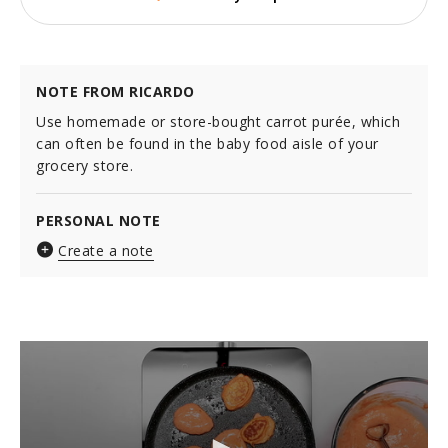
NOTE FROM RICARDO
Use homemade or store-bought carrot purée, which
can often be found in the baby food aisle of your
grocery store.
PERSONAL NOTE
Create a note