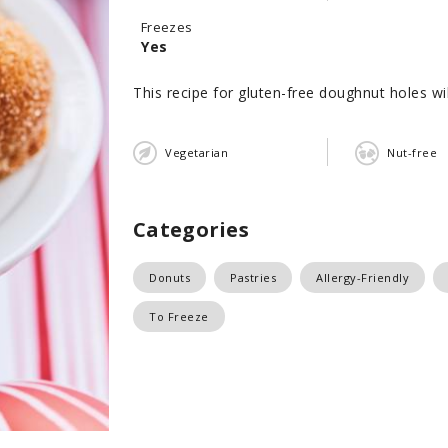
Freezes
Yes
This recipe for gluten-free doughnut holes will
Vegetarian
Nut-free
Categories
Donuts
Pastries
Allergy-Friendly
To Freeze