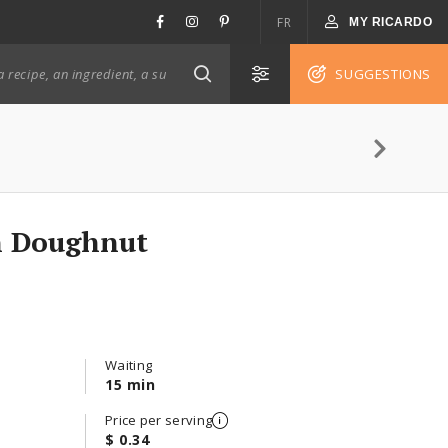
FR
MY RICARDO
SUGGESTIONS
n Doughnut
Waiting
15 min
Price per serving
$ 0.34