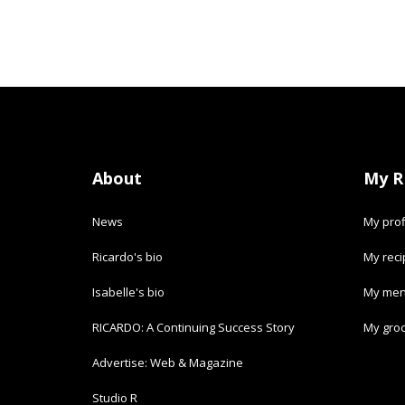
About
My R
News
My prof
Ricardo's bio
My rec
Isabelle's bio
My men
RICARDO: A Continuing Success Story
My groc
Advertise: Web & Magazine
Studio R