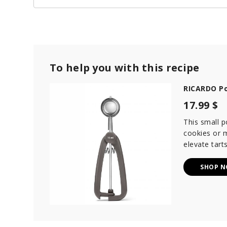
To help you with this recipe
RICARDO Po
17.99 $
This small p
cookies or m
elevate tarts
SHOP 