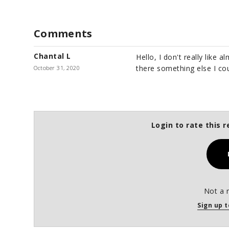
Comments
Chantal L
Hello, I don't really like a
there something else I cou
October 31, 2020
Login to rate this r
Not a 
Sign up t