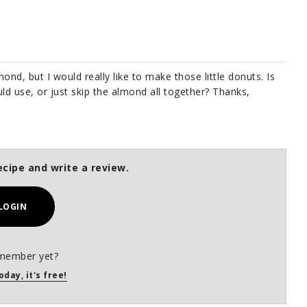
lmond, but I would really like to make those little donuts. Is
ld use, or just skip the almond all together? Thanks,
ecipe and write a review.
LOGIN
member yet?
oday, it's free!