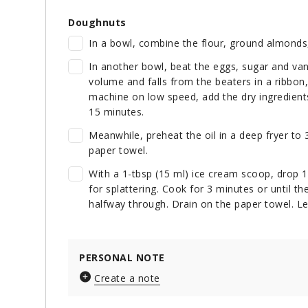
Doughnuts
In a bowl, combine the flour, ground almonds
In another bowl, beat the eggs, sugar and vanil
volume and falls from the beaters in a ribbon
machine on low speed, add the dry ingredients 
15 minutes.
Meanwhile, preheat the oil in a deep fryer to 
paper towel.
With a 1-tbsp (15 ml) ice cream scoop, drop 12
for splattering. Cook for 3 minutes or until t
halfway through. Drain on the paper towel. Let
PERSONAL NOTE
Create a note