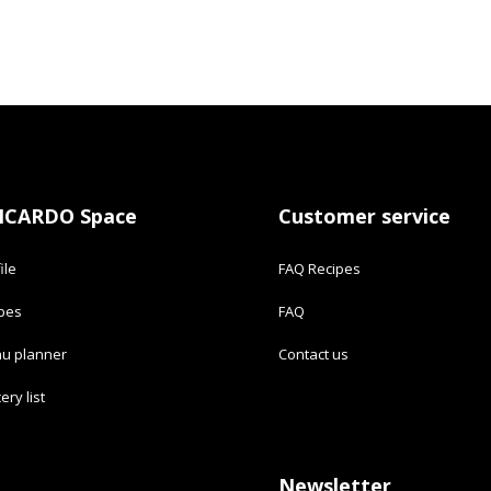
ICARDO Space
Customer service
ile
FAQ Recipes
ipes
FAQ
u planner
Contact us
ery list
Newsletter