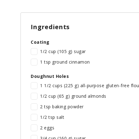
Ingredients
Coating
1/2 cup (105 g) sugar
1 tsp ground cinnamon
Doughnut Holes
1 1/2 cups (225 g) all-purpose gluten-free flou
1/2 cup (65 g) ground almonds
2 tsp baking powder
1/2 tsp salt
2 eggs
3/4 cup (160 g) sugar