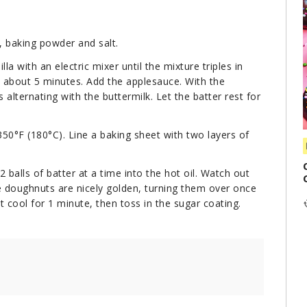
, baking powder and salt.
la with an electric mixer until the mixture triples in
, about 5 minutes. Add the applesauce. With the
alternating with the buttermilk. Let the batter rest for
350°F (180°C). Line a baking sheet with two layers of
 balls of batter at a time into the hot oil. Watch out
he doughnuts are nicely golden, turning them over once
 cool for 1 minute, then toss in the sugar coating.