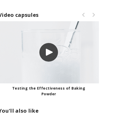
Video capsules
Testing the Effectiveness of Baking
Powder
You'll also like