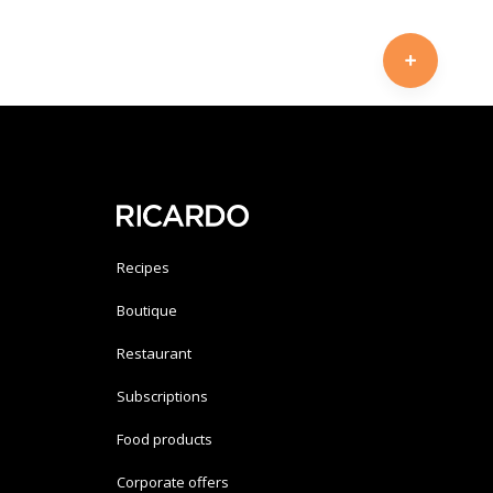
Recipes
Boutique
Restaurant
Subscriptions
Food products
Corporate offers