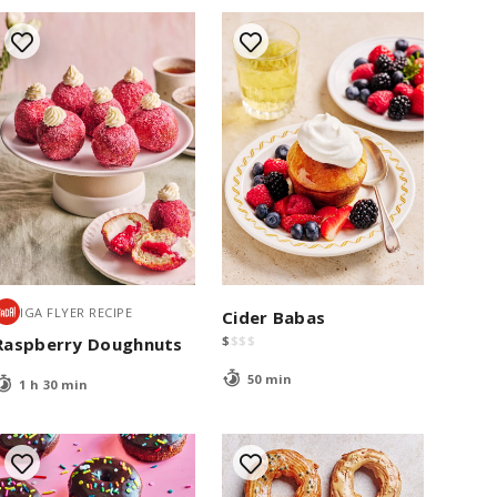
IGA FLYER RECIPE
Cider Babas
$
$
$
$
Raspberry Doughnuts
50 min
1 h 30 min