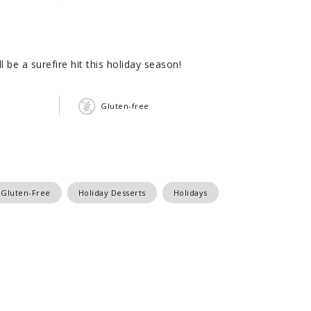
 be a surefire hit this holiday season!
Gluten-free
Gluten-Free
Holiday Desserts
Holidays