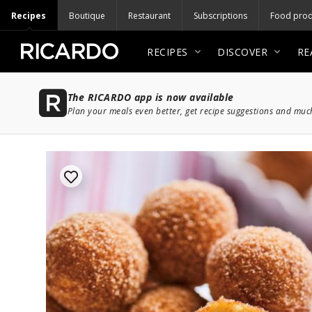
Recipes
Boutique
Restaurant
Subscriptions
Food prod
RECIPES
DISCOVER
RE
The RICARDO app is now available
Plan your meals even better, get recipe suggestions and mu