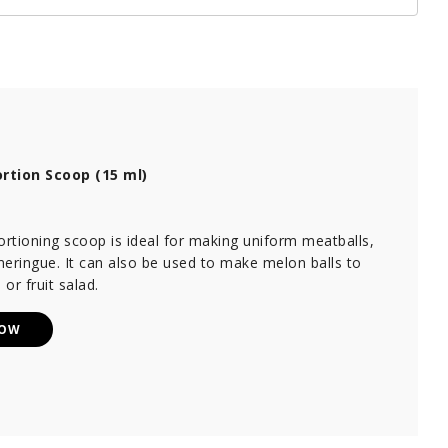
rtion Scoop (15 ml)
ortioning scoop is ideal for making uniform meatballs,
eringue. It can also be used to make melon balls to
 or fruit salad.
NOW