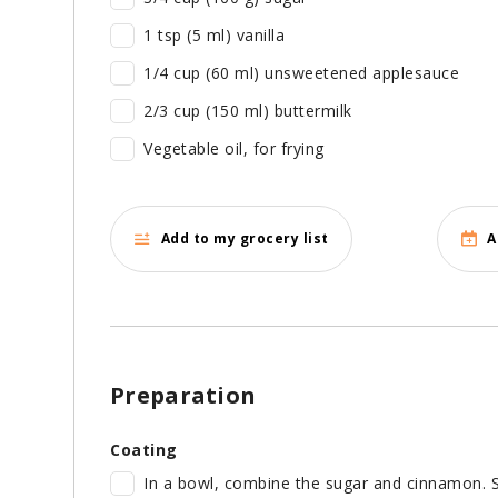
1 tsp (5 ml) vanilla
1/4 cup (60 ml) unsweetened applesauce
2/3 cup (150 ml) buttermilk
Vegetable oil, for frying
Add to my grocery list
A
Preparation
Coating
In a bowl, combine the sugar and cinnamon. S