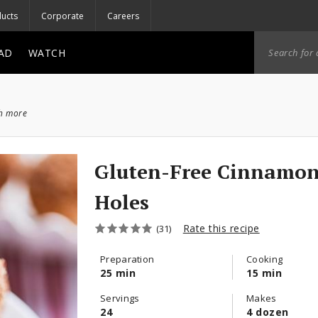
ucts
Corporate
Careers
AD
WATCH
ch more
Gluten-Free Cinnamo
Holes
Rate this recipe
(31)
Preparation
Cooking
25 min
15 min
Servings
Makes
24
4 dozen