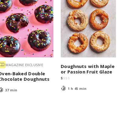
MAGAZINE EXCLUSIVE
Doughnuts with Maple
or Passion Fruit Glaze
Oven-Baked Double
$
$
$
$
Chocolate Doughnuts
1 h 45 min
37 min