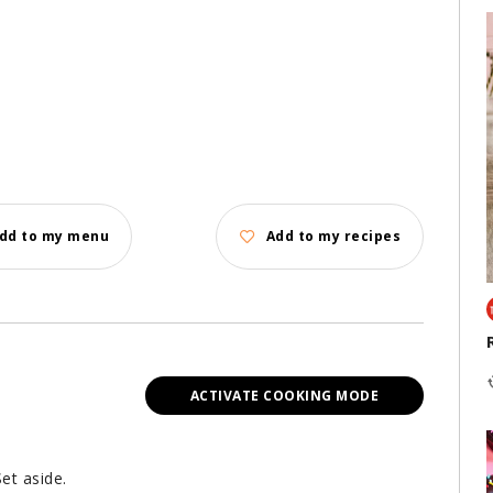
dd to my menu
Add to my recipes
ACTIVATE COOKING MODE
et aside.