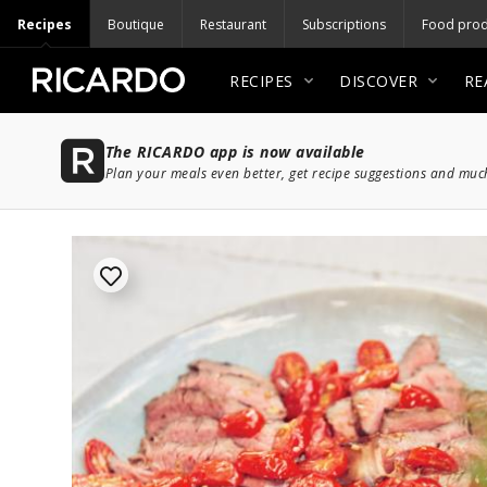
Recipes
Boutique
Restaurant
Subscriptions
Food prod
RECIPES
DISCOVER
RE
The RICARDO app is now available
Plan your meals even better, get recipe suggestions and mu