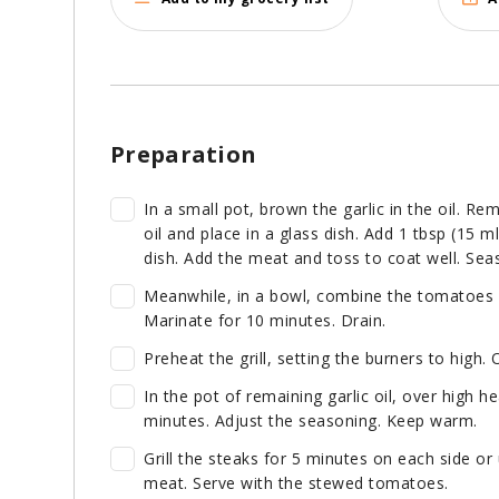
Preparation
In a small pot, brown the garlic in the oil. R
oil and place in a glass dish. Add 1 tbsp (15 
dish. Add the meat and toss to coat well. Sea
Meanwhile, in a bowl, combine the tomatoes w
Marinate for 10 minutes. Drain.
Preheat the grill, setting the burners to high. O
In the pot of remaining garlic oil, over high h
minutes. Adjust the seasoning. Keep warm.
Grill the steaks for 5 minutes on each side or
meat. Serve with the stewed tomatoes.