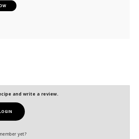
NOW
ecipe and write a review.
LOGIN
member yet?