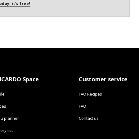
oday, it's free!
ICARDO Space
Customer service
ile
FAQ Recipes
ipes
FAQ
u planner
Contact us
ery list