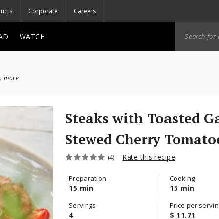
ucts
Corporate
Careers
AD
WATCH
ch more
Steaks with Toasted Ga
Stewed Cherry Tomato
Rate this recipe
(4)
Preparation
Cooking
15 min
15 min
Servings
Price per servin
4
$ 11.71