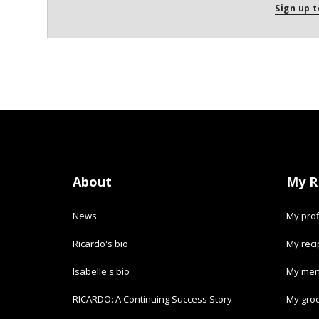
Sign up t
About
My R
News
My prof
Ricardo's bio
My rec
Isabelle's bio
My men
RICARDO: A Continuing Success Story
My groc