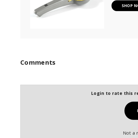
SHOP 
Comments
Login to rate this r
Not a 