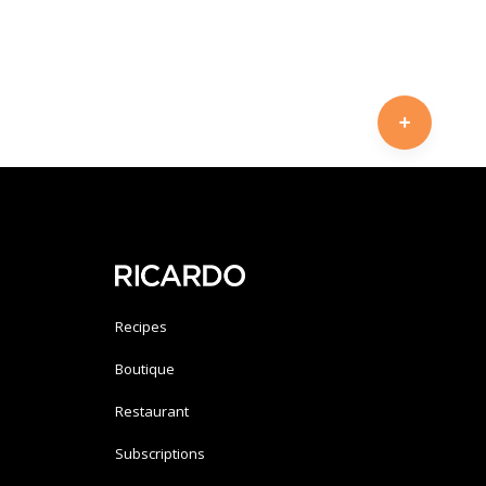
Recipes
Boutique
Restaurant
Subscriptions