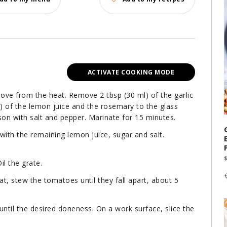
ACTIVATE COOKING MODE
emove from the heat. Remove 2 tbsp (30 ml) of the garlic
ml) of the lemon juice and the rosemary to the glass
son with salt and pepper. Marinate for 15 minutes.
ith the remaining lemon juice, sugar and salt.
il the grate.
eat, stew the tomatoes until they fall apart, about 5
 until the desired doneness. On a work surface, slice the