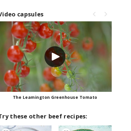
Video capsules
The Leamington Greenhouse Tomato
Try these other beef recipes: