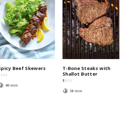
Spicy Beef Skewers
T-Bone Steaks with
Shallot Butter
$
$
$
$
$
$
$
$
40 min
28 min