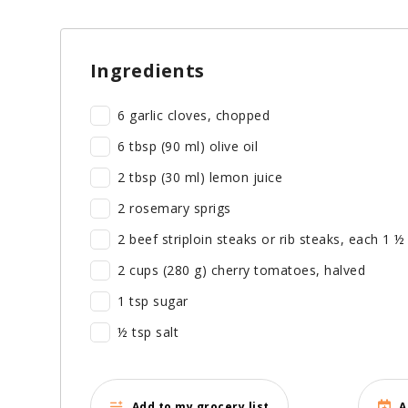
Ingredients
6 garlic cloves, chopped
6 tbsp (90 ml) olive oil
2 tbsp (30 ml) lemon juice
2 rosemary sprigs
2 beef striploin steaks or rib steaks, each 1 ½
2 cups (280 g) cherry tomatoes, halved
1 tsp sugar
½ tsp salt
Add to my grocery list
A