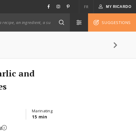
FR
MY RICARDO
SUGGESTIONS
rlic and
es
Marinating
15 min
g