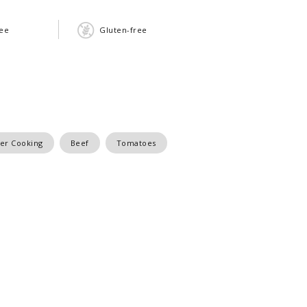
ree
Gluten-free
r Cooking
Beef
Tomatoes