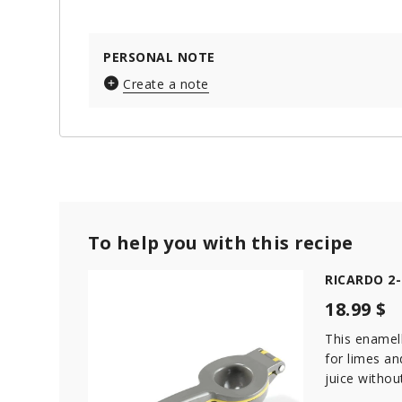
PERSONAL NOTE
Create a note
To help you with this recipe
RICARDO 2-i
18.99 $
This enamell
for limes a
juice withou