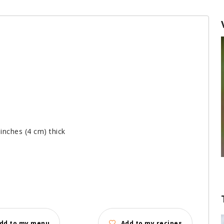
 inches (4 cm) thick
dd to my menu
Add to my recipes