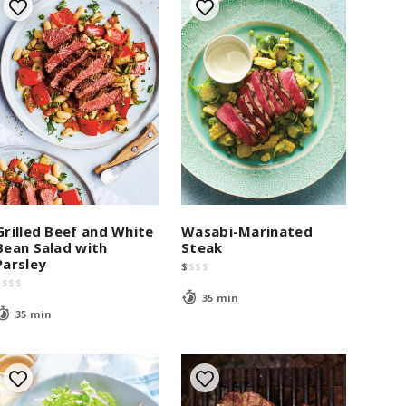
Grilled Beef and White
Wasabi-Marinated
Bean Salad with
Steak
Parsley
$
$
$
$
$
$
$
$
35 min
35 min