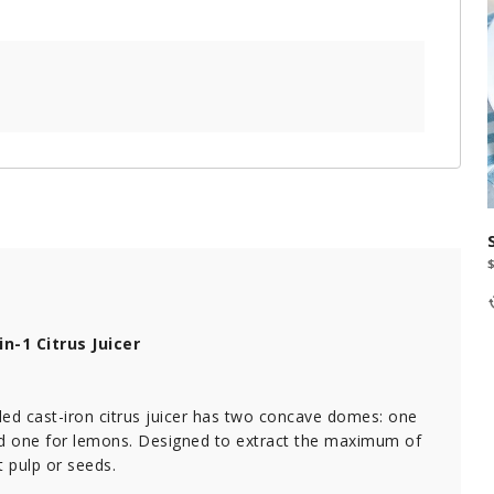
n-1 Citrus Juicer
ed cast-iron citrus juicer has two concave domes: one
nd one for lemons. Designed to extract the maximum of
t pulp or seeds.