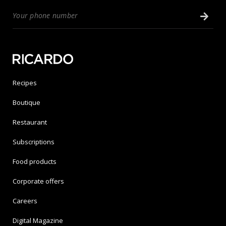
Recipes
Boutique
Restaurant
Subscriptions
Food products
Corporate offers
Careers
Digital Magazine