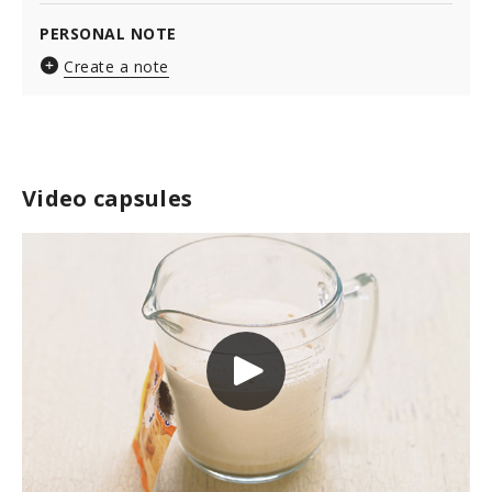
PERSONAL NOTE
Create a note
Video capsules