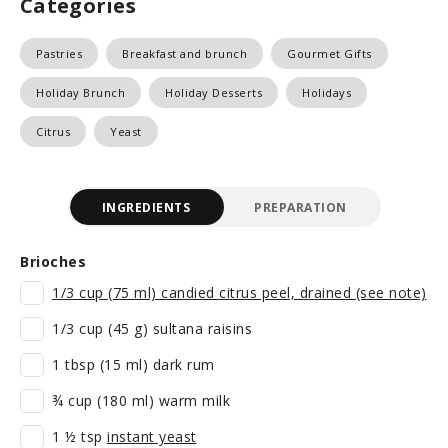
Categories
Pastries
Breakfast and brunch
Gourmet Gifts
Holiday Brunch
Holiday Desserts
Holidays
Citrus
Yeast
INGREDIENTS
PREPARATION
Brioches
1/3 cup (75 ml) candied citrus peel, drained (see note)
1/3 cup (45 g) sultana raisins
1 tbsp (15 ml) dark rum
¾ cup (180 ml) warm milk
1 ½ tsp
instant yeast