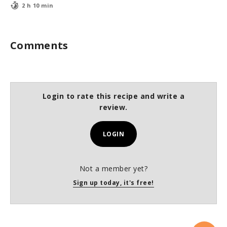
2 h 10 min
Comments
Login to rate this recipe and write a
review.
LOGIN
Not a member yet?
Sign up today, it's free!