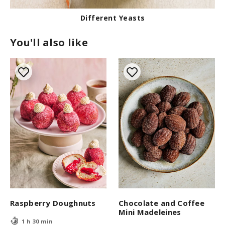
Different Yeasts
You'll also like
Raspberry Doughnuts
Chocolate and Coffee
Mini Madeleines
1 h 30 min