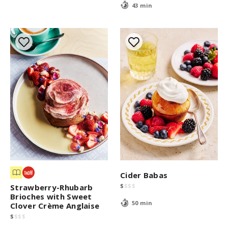
43 min
Cider Babas
$
$
$
$
Strawberry-Rhubarb
Brioches with Sweet
50 min
Clover Crème Anglaise
$
$
$
$