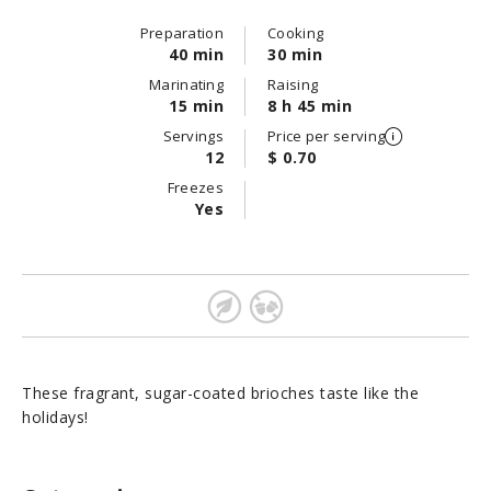
Preparation
Cooking
40 min
30 min
Marinating
Raising
15 min
8 h 45 min
Servings
Price per serving
12
$ 0.70
Freezes
Yes
These fragrant, sugar-coated brioches taste like the
holidays!