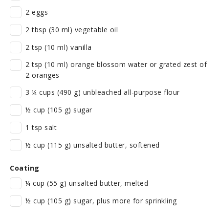
2 eggs
2 tbsp (30 ml) vegetable oil
2 tsp (10 ml) vanilla
2 tsp (10 ml) orange blossom water or grated zest of
2 oranges
3 ¼ cups (490 g) unbleached all-purpose flour
½ cup (105 g) sugar
1 tsp salt
½ cup (115 g) unsalted butter, softened
Coating
¼ cup (55 g) unsalted butter, melted
½ cup (105 g) sugar, plus more for sprinkling