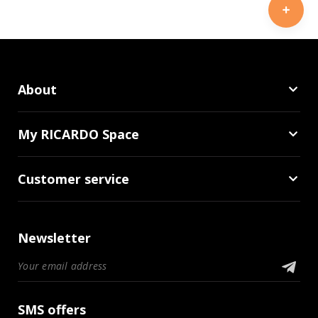
About
My RICARDO Space
Customer service
Newsletter
SMS offers