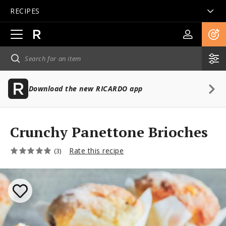
RECIPES
Open
main
navigation
Download the new RICARDO app
Crunchy Panettone Brioches
Rate this recipe
(3)