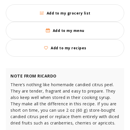
Add to my grocery list
Add to my menu
Add to my recipes
NOTE FROM RICARDO
There’s nothing like homemade candied citrus peel.
They are tender, fragrant and easy to prepare. They
also keep well when stored in their cooking syrup.
They make all the difference in this recipe. If you are
short on time, you can use 2 oz (60 g) store-bought
candied citrus peel or replace them entirely with diced
dried fruits such as cranberries, cherries or apricots.