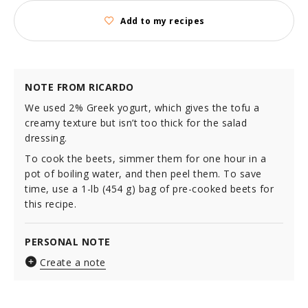
Add to my recipes
NOTE FROM RICARDO
We used 2% Greek yogurt, which gives the tofu a
creamy texture but isn’t too thick for the salad
dressing.
To cook the beets, simmer them for one hour in a
pot of boiling water, and then peel them. To save
time, use a 1-lb (454 g) bag of pre-cooked beets for
this recipe.
PERSONAL NOTE
Create a note