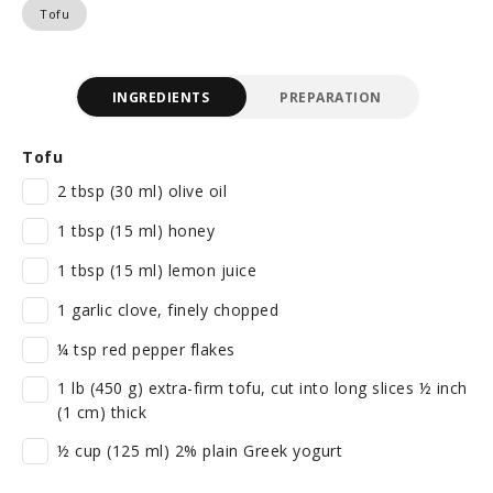
Tofu
INGREDIENTS
PREPARATION
Tofu
2 tbsp (30 ml) olive oil
1 tbsp (15 ml) honey
1 tbsp (15 ml) lemon juice
1 garlic clove, finely chopped
¼ tsp red pepper flakes
1 lb (450 g) extra-firm tofu, cut into long slices ½ inch
(1 cm) thick
½ cup (125 ml) 2% plain Greek yogurt