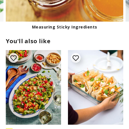
Measuring Sticky Ingredients
You'll also like