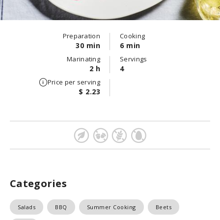
Preparation
Cooking
30 min
6 min
Marinating
Servings
2 h
4
Price per serving
$ 2.23
Categories
Salads
BBQ
Summer Cooking
Beets