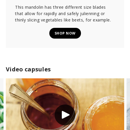
This mandolin has three different size blades
that allow for rapidly and safely julienning or
thinly slicing vegetables like beets, for example.
SHOP NOW
Video capsules