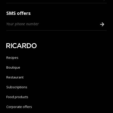
SMS offers
Recipes
Boutique
Restaurant
Subscriptions
Food products
Corporate offers