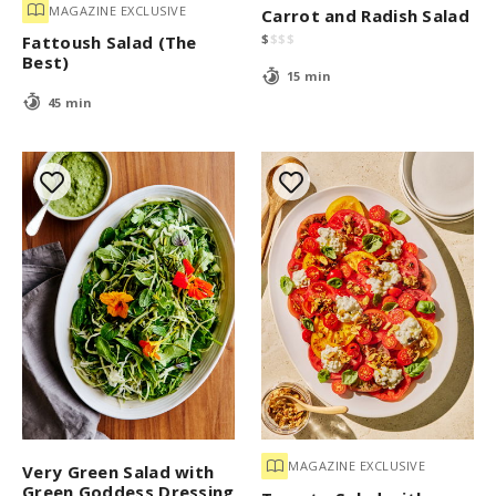
MAGAZINE EXCLUSIVE
Carrot and Radish Salad
$
$
$
$
Fattoush Salad (The
Best)
15 min
45 min
MAGAZINE EXCLUSIVE
Very Green Salad with
Green Goddess Dressing