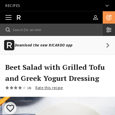
RECIPES
Open
main
navigation
Download the new RICARDO app
Beet Salad with Grilled Tofu
and Greek Yogurt Dressing
Rate this recipe
(4)