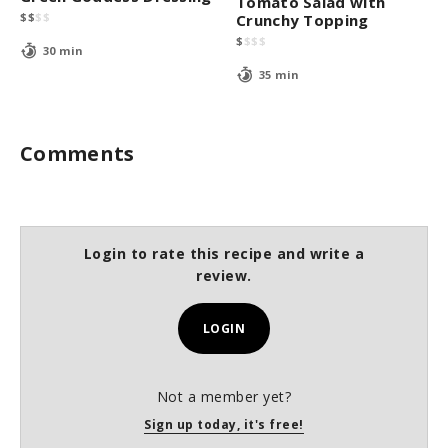
Tomato Salad with
$
$
$
$
Crunchy Topping
$
$
$
$
30 min
35 min
Comments
Login to rate this recipe and write a
review.
LOGIN
Not a member yet?
Sign up today, it's free!