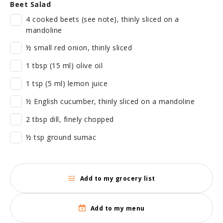
Beet Salad
4 cooked beets (see note), thinly sliced on a
mandoline
½ small red onion, thinly sliced
1 tbsp (15 ml) olive oil
1 tsp (5 ml) lemon juice
½ English cucumber, thinly sliced on a mandoline
2 tbsp dill, finely chopped
½ tsp ground sumac
Add to my grocery list
Add to my menu