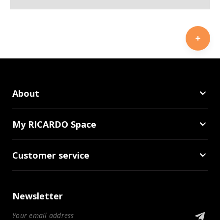
About
My RICARDO Space
Customer service
Newsletter