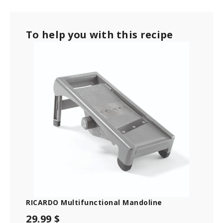
To help you with this recipe
RICARDO Multifunctional Mandoline
29.99 $