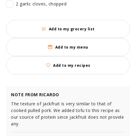
2 garlic cloves, chopped
Add to my grocery list
Add to my menu
Add to my recipes
NOTE FROM RICARDO
The texture of jackfruit is very similar to that of
cooked pulled pork. We added tofu to this recipe as
our source of protein since jackfruit does not provide
any.