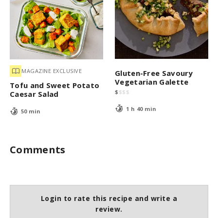
MAGAZINE EXCLUSIVE
Gluten-Free Savoury
Vegetarian Galette
Tofu and Sweet Potato
$
$
$
$
Caesar Salad
1 h 40 min
50 min
Comments
Login to rate this recipe and write a
review.