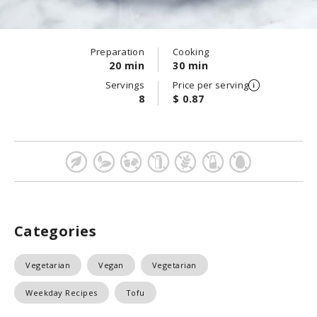
Preparation
Cooking
20 min
30 min
Servings
Price per serving
8
$ 0.87
Categories
Vegetarian
Vegan
Vegetarian
Weekday Recipes
Tofu