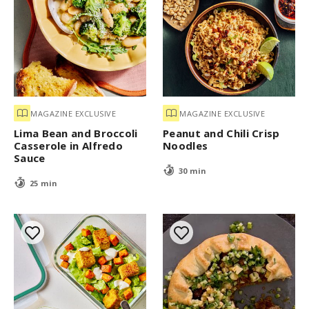
MAGAZINE EXCLUSIVE
MAGAZINE EXCLUSIVE
Lima Bean and Broccoli
Peanut and Chili Crisp
Casserole in Alfredo
Noodles
Sauce
30 min
25 min