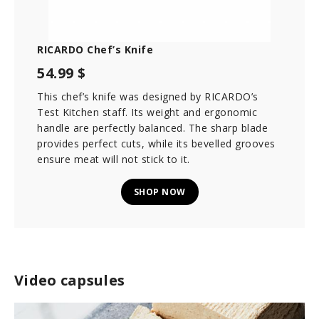
RICARDO Chef’s Knife
54.99 $
This chef’s knife was designed by RICARDO’s
Test Kitchen staff. Its weight and ergonomic
handle are perfectly balanced. The sharp blade
provides perfect cuts, while its bevelled grooves
ensure meat will not stick to it.
SHOP NOW
Video capsules