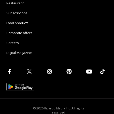
Restaurant
Subscriptions
Food products
Corporate offers
Careers
Digital Magazine
© 2026 Ricardo Media Inc. All rights
reserved