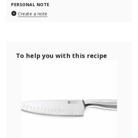
PERSONAL NOTE
Create a note
To help you with this recipe