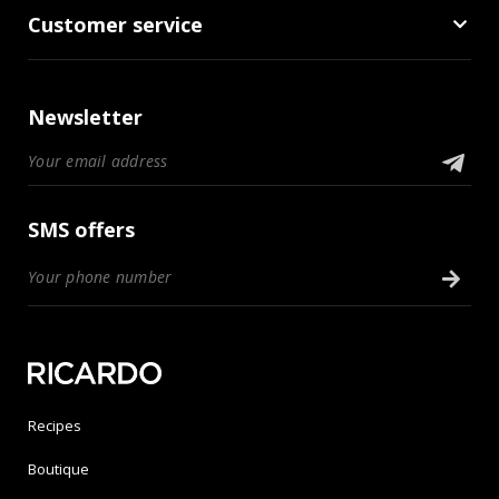
Customer service
Newsletter
SMS offers
Recipes
Boutique