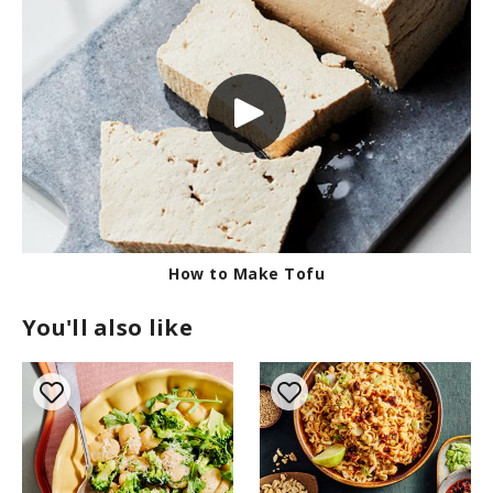
How to Make Tofu
You'll also like