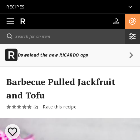
RECIPES
Open
main
navigation
Download the new RICARDO app
Barbecue Pulled Jackfruit
and Tofu
Rate this recipe
(2)