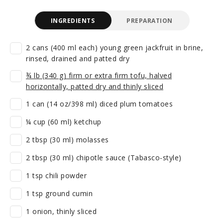
INGREDIENTS
PREPARATION
2 cans (400 ml each) young green jackfruit in brine,
rinsed, drained and patted dry
¾ lb (340 g) firm or extra firm tofu, halved
horizontally, patted dry and thinly sliced
1 can (14 oz/398 ml) diced plum tomatoes
¼ cup (60 ml) ketchup
2 tbsp (30 ml) molasses
2 tbsp (30 ml) chipotle sauce (Tabasco-style)
1 tsp chili powder
1 tsp ground cumin
1 onion, thinly sliced