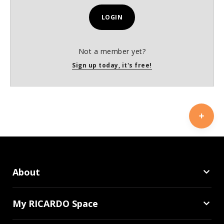
LOGIN
Not a member yet?
Sign up today, it's free!
About
My RICARDO Space