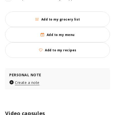
Add to my grocery list
Add to my menu
Add to my recipes
PERSONAL NOTE
Create a note
Video capsules