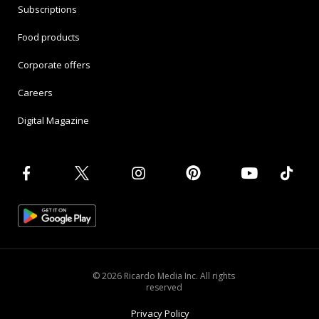
Subscriptions
Food products
Corporate offers
Careers
Digital Magazine
© 2026 Ricardo Media Inc. All rights
reserved
Privacy Policy