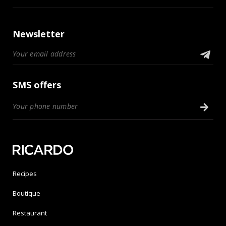
Newsletter
SMS offers
Recipes
Boutique
Restaurant