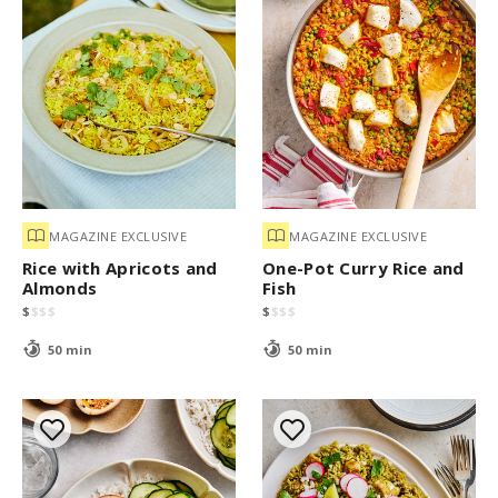
MAGAZINE EXCLUSIVE
MAGAZINE EXCLUSIVE
Rice with Apricots and
One-Pot Curry Rice and
Almonds
Fish
$
$
$
$
$
$
$
$
50 min
50 min