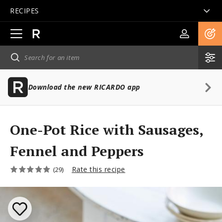
RECIPES
Open
main
navigation
Download the new RICARDO app
One-Pot Rice with Sausages,
Fennel and Peppers
Rate this recipe
(29)