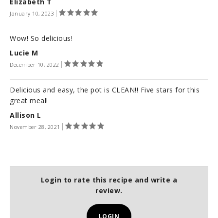
Elizabeth T
January 10, 2023
Wow! So delicious!
Lucie M
December 10, 2022
Delicious and easy, the pot is CLEAN!! Five stars for this
great meal!
Allison L
November 28, 2021
Login to rate this recipe and write a
review.
LOGIN