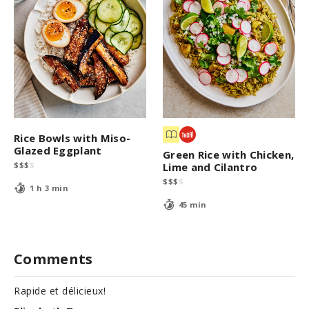
Rice Bowls with Miso-
Glazed Eggplant
Green Rice with Chicken,
$
$
$
$
Lime and Cilantro
$
$
$
$
1 h 3 min
45 min
Comments
Rapide et délicieux!