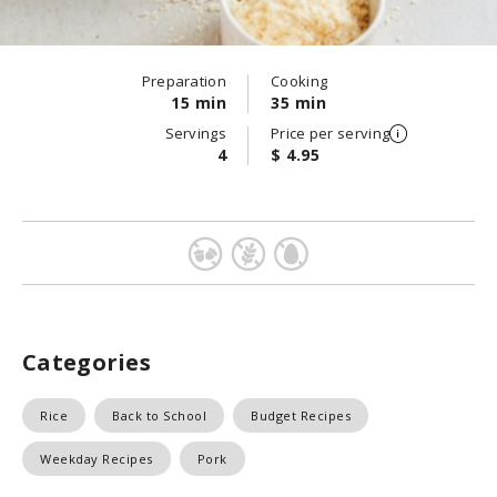
Preparation
Cooking
15 min
35 min
Servings
Price per serving
4
$ 4.95
Categories
Rice
Back to School
Budget Recipes
Weekday Recipes
Pork