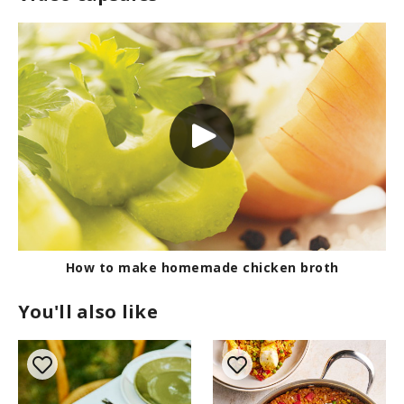
How to make homemade chicken broth
You'll also like