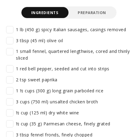
INGREDIENTS
PREPARATION
1 lb (450 g) spicy Italian sausages, casings removed
3 tbsp (45 ml) olive oil
1 small fennel, quartered lengthwise, cored and thinly
sliced
1 red bell pepper, seeded and cut into strips
2 tsp sweet paprika
1 ½ cups (300 g) long grain parboiled rice
3 cups (750 ml) unsalted chicken broth
½ cup (125 ml) dry white wine
½ cup (35 g) Parmesan cheese, finely grated
3 tbsp fennel fronds, finely chopped