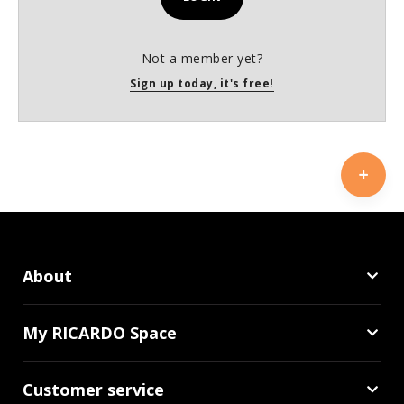
Not a member yet?
Sign up today, it's free!
About
My RICARDO Space
Customer service