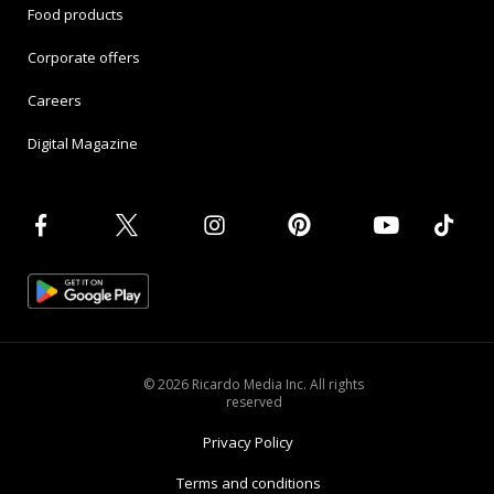
Food products
Corporate offers
Careers
Digital Magazine
© 2026 Ricardo Media Inc. All rights
reserved
Privacy Policy
Terms and conditions