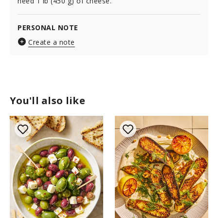
need 1 lb (450 g) of cheese.
PERSONAL NOTE
Create a note
You'll also like