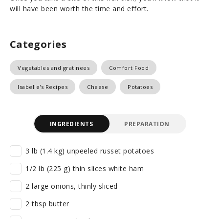
will have been worth the time and effort.
Categories
Vegetables and gratinees
Comfort Food
Isabelle's Recipes
Cheese
Potatoes
INGREDIENTS
PREPARATION
3 lb (1.4 kg) unpeeled russet potatoes
1/2 lb (225 g) thin slices white ham
2 large onions, thinly sliced
2 tbsp butter