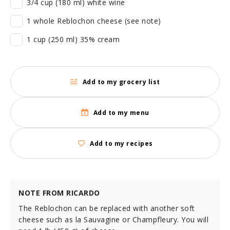
3/4 cup (180 ml) white wine
1 whole Reblochon cheese (see note)
1 cup (250 ml) 35% cream
Add to my grocery list
Add to my menu
Add to my recipes
NOTE FROM RICARDO
The Reblochon can be replaced with another soft
cheese such as la Sauvagine or Champfleury. You will