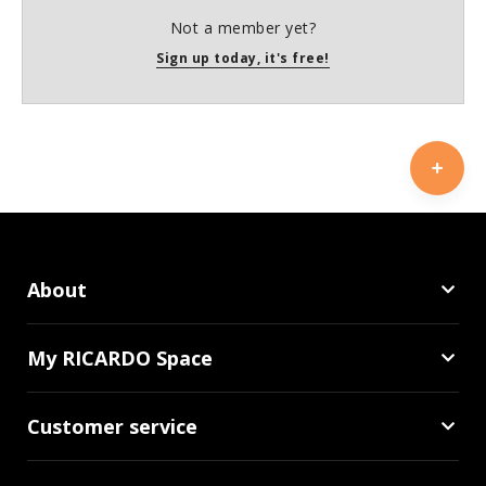
Not a member yet?
Sign up today, it's free!
About
My RICARDO Space
Customer service