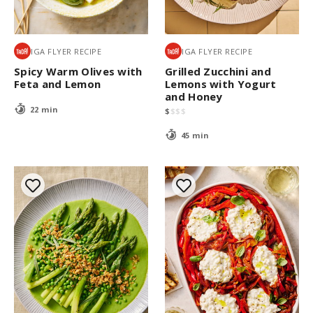
IGA FLYER RECIPE
IGA FLYER RECIPE
Spicy Warm Olives with
Grilled Zucchini and
Feta and Lemon
Lemons with Yogurt
and Honey
22 min
$
$
$
$
45 min