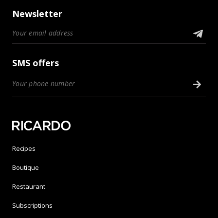
Newsletter
SMS offers
Recipes
Boutique
Restaurant
Subscriptions