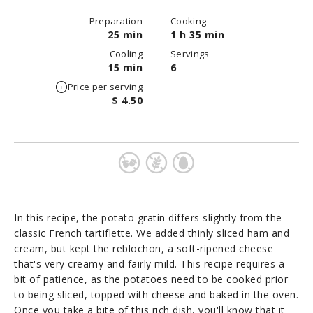
Preparation
Cooking
25 min
1 h 35 min
Cooling
Servings
15 min
6
Price per serving
$ 4.50
In this recipe, the potato gratin differs slightly from the
classic French tartiflette. We added thinly sliced ham and
cream, but kept the reblochon, a soft-ripened cheese
that's very creamy and fairly mild. This recipe requires a
bit of patience, as the potatoes need to be cooked prior
to being sliced, topped with cheese and baked in the oven.
Once you take a bite of this rich dish, you'll know that it