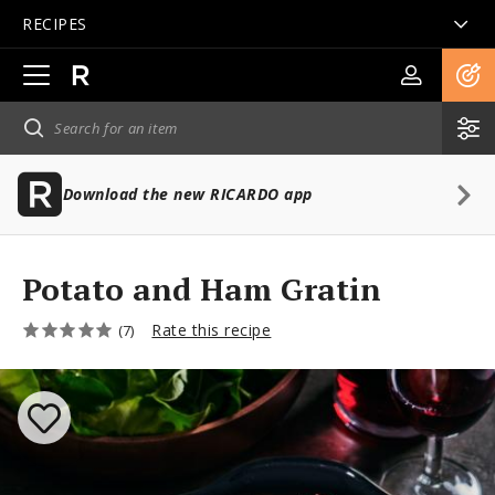
RECIPES
Open
main
navigation
Download the new RICARDO app
Potato and Ham Gratin
Rate this recipe
(7)