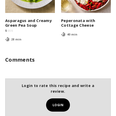
Asparagus and Creamy
Peperonata with
Green Pea Soup
Cottage Cheese
$
$
$
$
40 min
28 min
Comments
Login to rate this recipe and write a
review.
LOGIN