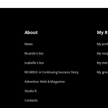
About
My R
News
My prof
Ricardo's bio
My rec
Isabelle's bio
My men
RICARDO: A Continuing Success Story
My groc
Advertise: Web & Magazine
Studio R
Contests