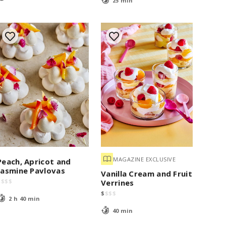
25 min
MAGAZINE EXCLUSIVE
Peach, Apricot and
Jasmine Pavlovas
Vanilla Cream and Fruit
$
$
$
$
Verrines
$
$
$
$
2 h 40 min
40 min