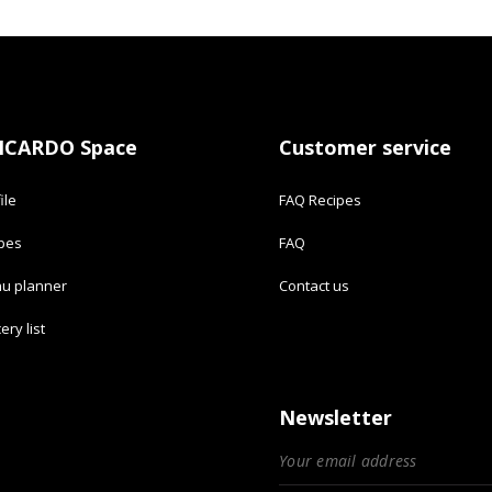
ICARDO Space
Customer service
ile
FAQ Recipes
ipes
FAQ
u planner
Contact us
ery list
Newsletter