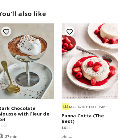
You'll also like
MAGAZINE EXCLUSIVE
Dark Chocolate
Mousse with Fleur de
Panna Cotta (The
Sel
Best)
$
$
$
$
$
$
$
$
37 min