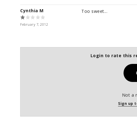
Cynthia M
Too sweet...
February 7, 2012
Login to rate this r
Not a 
Sign up t