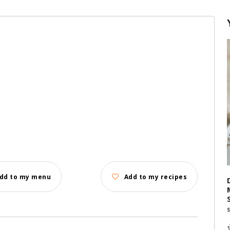
dd to my menu
Add to my recipes