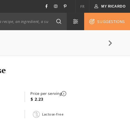
FR
MY RICARDO
SUGGESTIONS
se
Price per serving
$ 2.23
Lactose-free