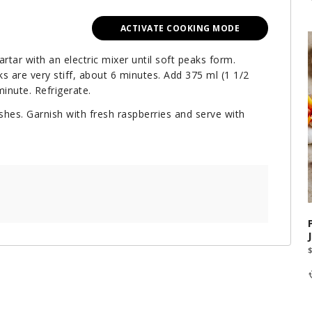
ACTIVATE COOKING MODE
rtar with an electric mixer until soft peaks form.
ks are very stiff, about 6 minutes. Add 375 ml (1 1/2
inute. Refrigerate.
hes. Garnish with fresh raspberries and serve with