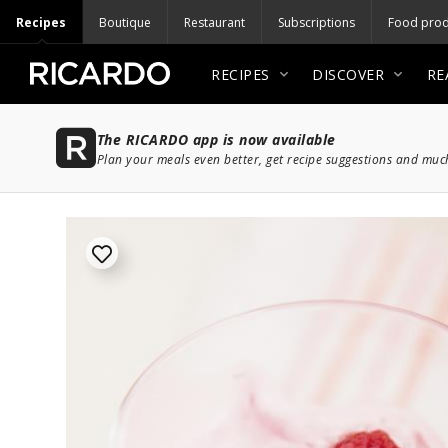
Recipes
Boutique
Restaurant
Subscriptions
Food prod
RECIPES
DISCOVER
RE
The RICARDO app is now available
Plan your meals even better, get recipe suggestions and mu