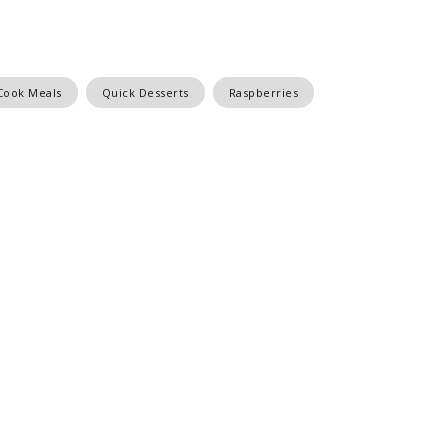
Cook Meals
Quick Desserts
Raspberries