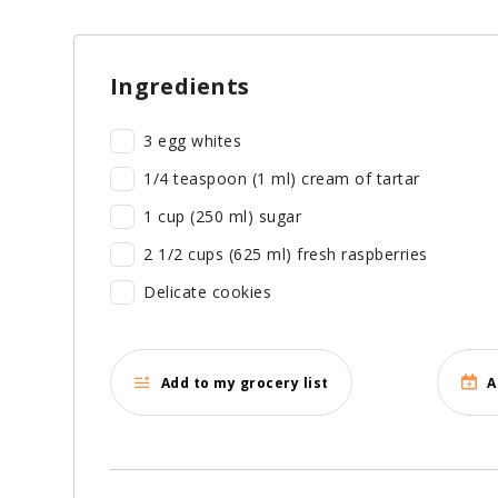
Ingredients
3 egg whites
1/4 teaspoon (1 ml) cream of tartar
1 cup (250 ml) sugar
2 1/2 cups (625 ml) fresh raspberries
Delicate cookies
Add to my grocery list
A