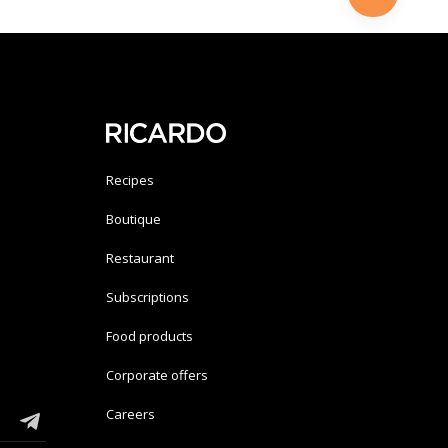
Recipes
Boutique
Restaurant
Subscriptions
Food products
Corporate offers
Careers