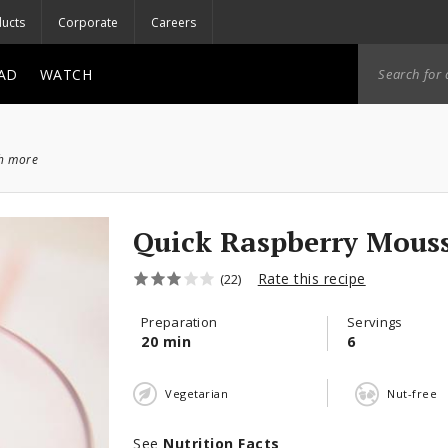
ucts
Corporate
Careers
AD
WATCH
ch more
Quick Raspberry Mous
Rate this recipe
(22)
Preparation
Servings
20 min
6
Vegetarian
Nut-free
See
Nutrition Facts