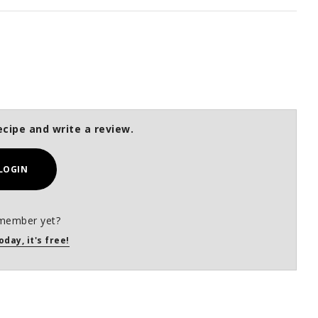
ecipe and write a review.
LOGIN
member yet?
oday, it's free!