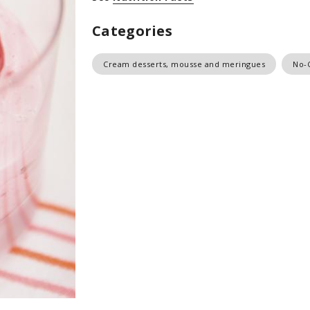
Categories
Cream desserts, mousse and meringues
No-