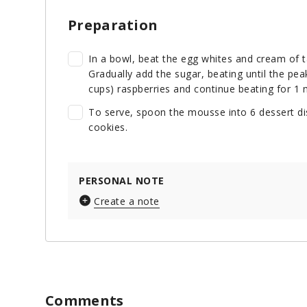
Preparation
In a bowl, beat the egg whites and cream of ta
Gradually add the sugar, beating until the pea
cups) raspberries and continue beating for 1 m
To serve, spoon the mousse into 6 dessert dis
cookies.
PERSONAL NOTE
Create a note
Comments