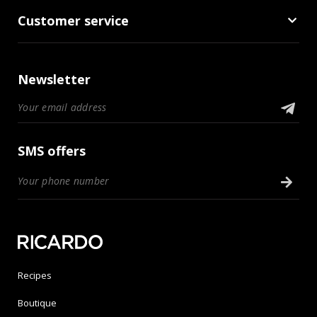
Customer service
Newsletter
SMS offers
Recipes
Boutique