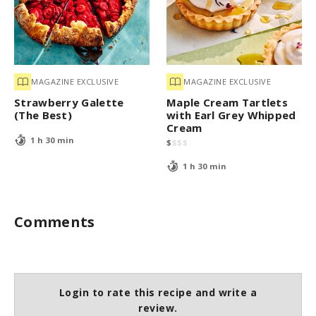
MAGAZINE EXCLUSIVE
MAGAZINE EXCLUSIVE
Strawberry Galette
Maple Cream Tartlets
(The Best)
with Earl Grey Whipped
Cream
1 h 30 min
$
$
$
$
1 h 30 min
Comments
Login to rate this recipe and write a
review.