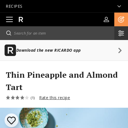
RECIPES
Open
main
navigation
Download the new RICARDO app
Thin Pineapple and Almond
Tart
Rate this recipe
(1)