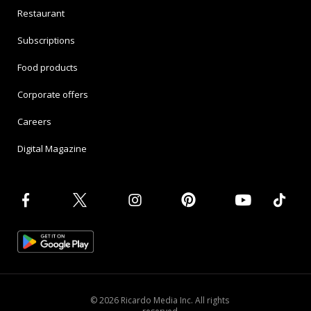
Restaurant
Subscriptions
Food products
Corporate offers
Careers
Digital Magazine
© 2026 Ricardo Media Inc. All rights