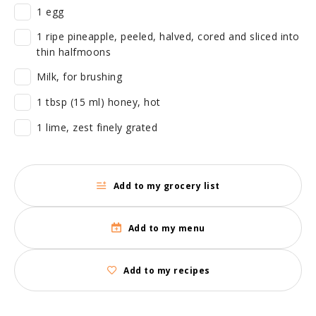
1 egg
1 ripe pineapple, peeled, halved, cored and sliced into
thin halfmoons
Milk, for brushing
1 tbsp (15 ml) honey, hot
1 lime, zest finely grated
Add to my grocery list
Add to my menu
Add to my recipes