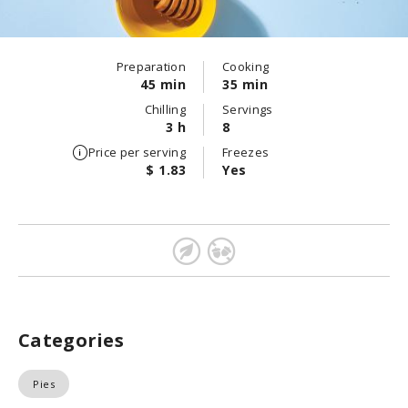
Preparation
Cooking
45 min
35 min
Chilling
Servings
3 h
8
Price per serving
Freezes
$ 1.83
Yes
Categories
Pies