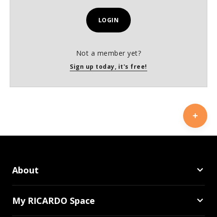
LOGIN
Not a member yet?
Sign up today, it's free!
About
My RICARDO Space