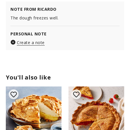
NOTE FROM RICARDO
The dough freezes well.
PERSONAL NOTE
Create a note
You'll also like