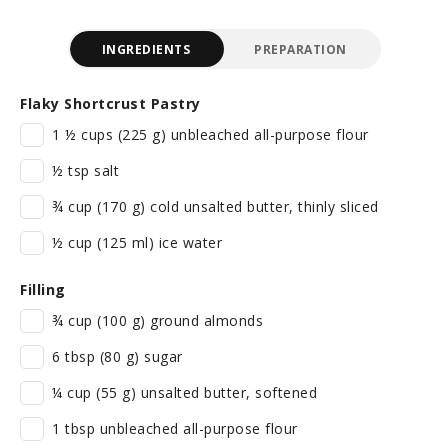
INGREDIENTS
PREPARATION
Flaky Shortcrust Pastry
1 ½ cups (225 g) unbleached all-purpose flour
½ tsp salt
¾ cup (170 g) cold unsalted butter, thinly sliced
½ cup (125 ml) ice water
Filling
¾ cup (100 g) ground almonds
6 tbsp (80 g) sugar
¼ cup (55 g) unsalted butter, softened
1 tbsp unbleached all-purpose flour