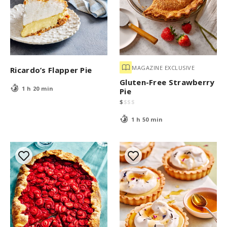
MAGAZINE EXCLUSIVE
Ricardo’s Flapper Pie
Gluten-Free Strawberry
1 h 20 min
Pie
$
$
$
$
1 h 50 min