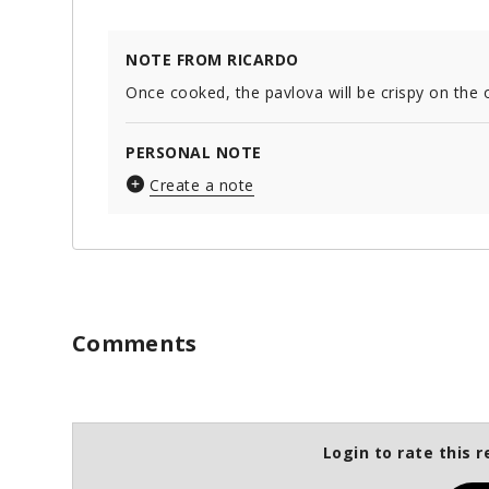
NOTE FROM RICARDO
Once cooked, the pavlova will be crispy on the o
PERSONAL NOTE
Create a note
Comments
Login to rate this r