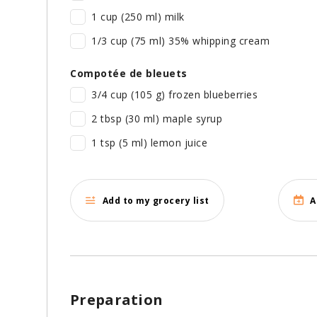
1 cup (250 ml) milk
1/3 cup (75 ml) 35% whipping cream
Compotée de bleuets
3/4 cup (105 g) frozen blueberries
2 tbsp (30 ml) maple syrup
1 tsp (5 ml) lemon juice
Add to my grocery list
A
Preparation