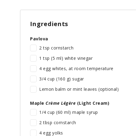
Ingredients
Pavlova
2 tsp cornstarch
1 tsp (5 ml) white vinegar
4 egg whites, at room temperature
3/4 cup (160 g) sugar
Lemon balm or mint leaves (optional)
Maple
Crème Légère
(Light Cream)
1/4 cup (60 ml) maple syrup
2 tbsp cornstarch
4 egg yolks