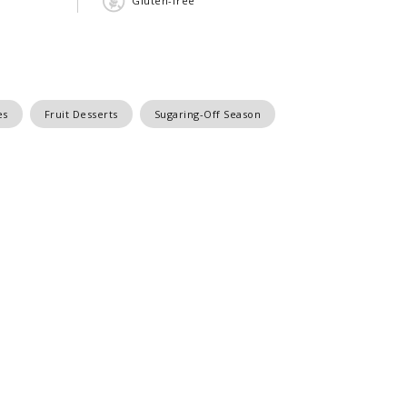
Gluten-free
es
Fruit Desserts
Sugaring-Off Season