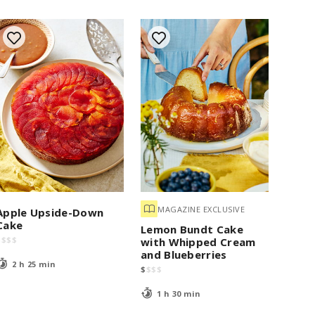
MAGAZINE EXCLUSIVE
Apple Upside-Down
Cake
Lemon Bundt Cake
$
$
$
$
with Whipped Cream
and Blueberries
2 h 25 min
$
$
$
$
1 h 30 min