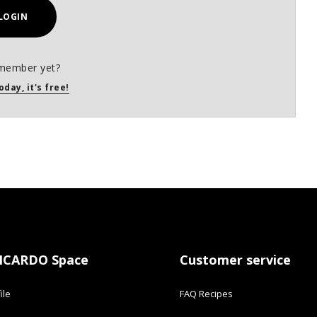
LOGIN
member yet?
oday, it's free!
ICARDO Space
Customer service
ile
FAQ Recipes