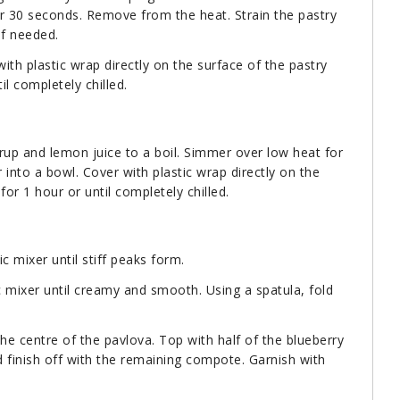
for 30 seconds. Remove from the heat. Strain the pastry
if needed.
th plastic wrap directly on the surface of the pastry
il completely chilled.
yrup and lemon juice to a boil. Simmer over low heat for
r into a bowl. Cover with plastic wrap directly on the
or 1 hour or until completely chilled.
c mixer until stiff peaks form.
c mixer until creamy and smooth. Using a spatula, fold
the centre of the pavlova. Top with half of the blueberry
finish off with the remaining compote. Garnish with