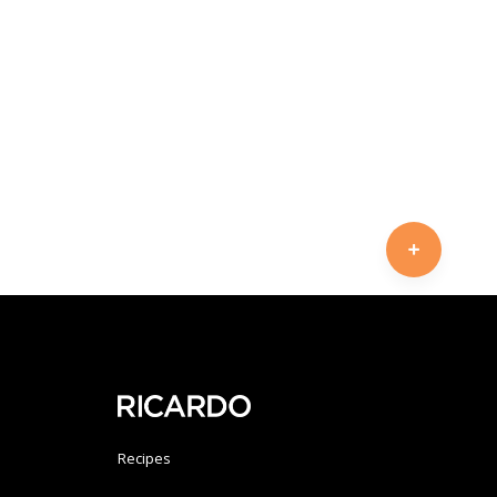
Recipes