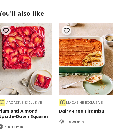
You'll also like
MAGAZINE EXCLUSIVE
MAGAZINE EXCLUSIVE
Plum and Almond
Dairy-Free Tiramisu
Upside-Down Squares
1 h 20 min
1 h 10 min