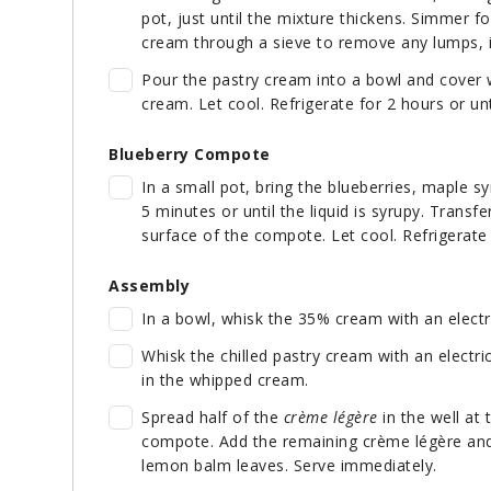
pot, just until the mixture thickens. Simmer 
cream through a sieve to remove any lumps, 
Pour the pastry cream into a bowl and cover wi
cream. Let cool. Refrigerate for 2 hours or unt
Blueberry Compote
In a small pot, bring the blueberries, maple s
5 minutes or until the liquid is syrupy. Transfe
surface of the compote. Let cool. Refrigerate f
Assembly
In a bowl, whisk the 35% cream with an electri
Whisk the chilled pastry cream with an electri
in the whipped cream.
Spread half of the
crème légère
in the well at 
compote. Add the remaining crème légère and 
lemon balm leaves. Serve immediately.