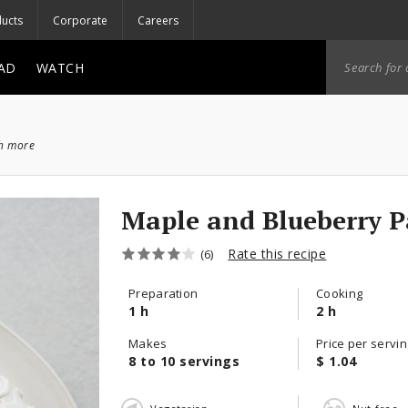
ucts
Corporate
Careers
AD
WATCH
ch more
Maple and Blueberry P
Rate this recipe
(6)
Preparation
Cooking
1 h
2 h
Makes
Price per servin
8 to 10 servings
$ 1.04