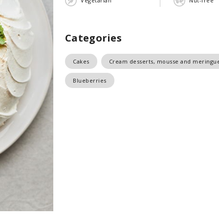
Vegetarian
Nut-free
Categories
Cakes
Cream desserts, mousse and meringu
Blueberries