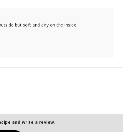
utside but soft and airy on the inside.
ecipe and write a review.