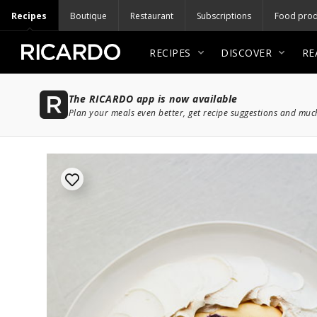
Recipes
Boutique
Restaurant
Subscriptions
Food prod
RECIPES
DISCOVER
RE
The RICARDO app is now available
Plan your meals even better, get recipe suggestions and mu