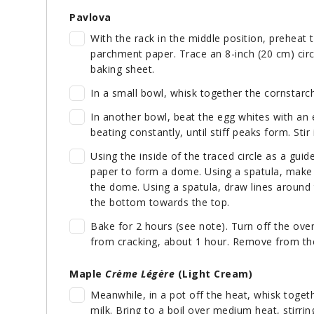
Pavlova
With the rack in the middle position, preheat 
parchment paper. Trace an 8-inch (20 cm) circ
baking sheet.
In a small bowl, whisk together the cornstarc
In another bowl, beat the egg whites with an e
beating constantly, until stiff peaks form. Stir
Using the inside of the traced circle as a gui
paper to form a dome. Using a spatula, make a
the dome. Using a spatula, draw lines around
the bottom towards the top.
Bake for 2 hours (see note). Turn off the oven 
from cracking, about 1 hour. Remove from the
Maple
Crème Légère
(Light Cream)
Meanwhile, in a pot off the heat, whisk toget
milk. Bring to a boil over medium heat, stirri