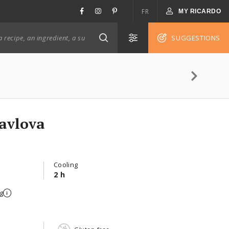
FR
MY RICARDO
SUGGESTIONS
avlova
Cooling
2 h
g