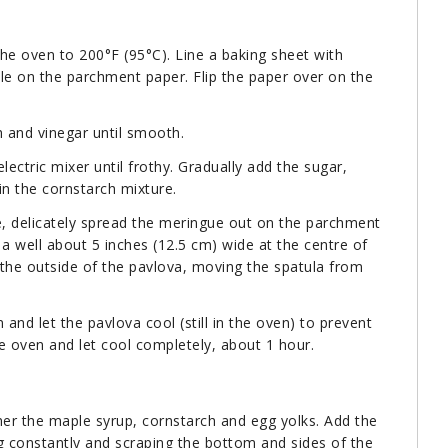
the oven to 200°F (95°C). Line a baking sheet with
le on the parchment paper. Flip the paper over on the
h and vinegar until smooth.
lectric mixer until frothy. Gradually add the sugar,
 in the cornstarch mixture.
de, delicately spread the meringue out on the parchment
 well about 5 inches (12.5 cm) wide at the centre of
 the outside of the pavlova, moving the spatula from
and let the pavlova cool (still in the oven) to prevent
 oven and let cool completely, about 1 hour.
her the maple syrup, cornstarch and egg yolks. Add the
ng constantly and scraping the bottom and sides of the