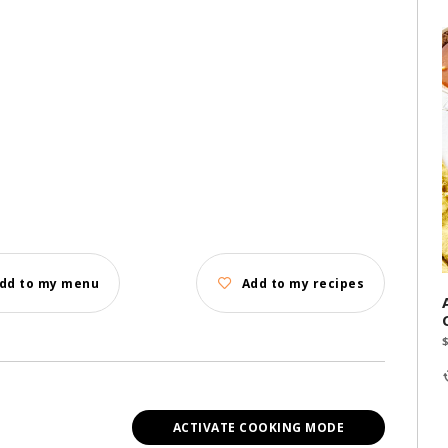
dd to my menu
Add to my recipes
ACTIVATE COOKING MODE