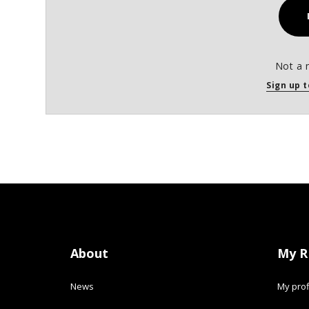
Not a 
Sign up t
About
My R
News
My prof