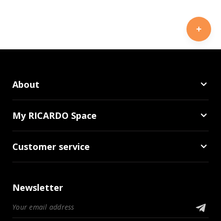
About
My RICARDO Space
Customer service
Newsletter