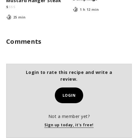
Mustard Hanger Steak
$
$
$
$
1 h 12 min
25 min
Comments
Login to rate this recipe and write a
review.
LOGIN
Not a member yet?
Sign up today, it's free!