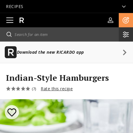
RECIPES
Open
main
navigation
Download the new RICARDO app
Indian-Style Hamburgers
Rate this recipe
(7)