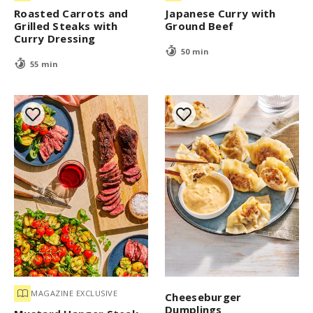
Roasted Carrots and
Japanese Curry with
Grilled Steaks with
Ground Beef
Curry Dressing
50 min
55 min
MAGAZINE EXCLUSIVE
Cheeseburger
Dumplings