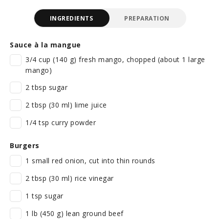
INGREDIENTS
PREPARATION
Sauce à la mangue
3/4 cup (140 g) fresh mango, chopped (about 1 large
mango)
2 tbsp sugar
2 tbsp (30 ml) lime juice
1/4 tsp curry powder
Burgers
1 small red onion, cut into thin rounds
2 tbsp (30 ml) rice vinegar
1 tsp sugar
1 lb (450 g) lean ground beef