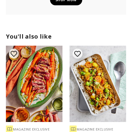
You'll also like
MAGAZINE EXCLUSIVE
MAGAZINE EXCLUSIVE