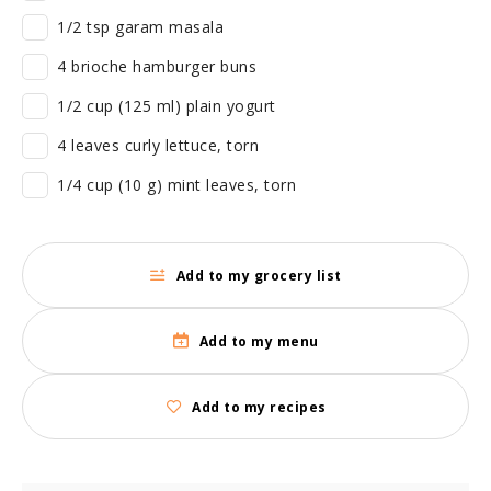
1/2 tsp garam masala
4 brioche hamburger buns
1/2 cup (125 ml) plain yogurt
4 leaves curly lettuce, torn
1/4 cup (10 g) mint leaves, torn
Add to my grocery list
Add to my menu
Add to my recipes