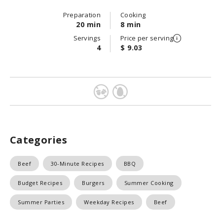
Preparation
Cooking
20 min
8 min
Servings
Price per serving
4
$ 9.03
Categories
Beef
30-Minute Recipes
BBQ
Budget Recipes
Burgers
Summer Cooking
Summer Parties
Weekday Recipes
Beef