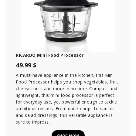
RICARDO Mini Food Processor
49.99 $
A must-have appliance in the kitchen, this Mini
Food Processor helps you chop vegetables, fruit,
cheese, nuts and more in no time. Compact and
lightweight, this mini food processor is perfect
for everyday use, yet powerful enough to tackle
ambitious recipes. From quick chops to sauces
and salad dressings, this versatile appliance is
sure to impress.
SHOP NOW