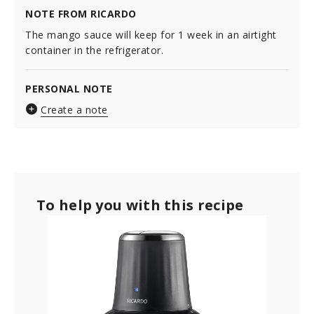
NOTE FROM RICARDO
The mango sauce will keep for 1 week in an airtight
container in the refrigerator.
PERSONAL NOTE
Create a note
To help you with this recipe