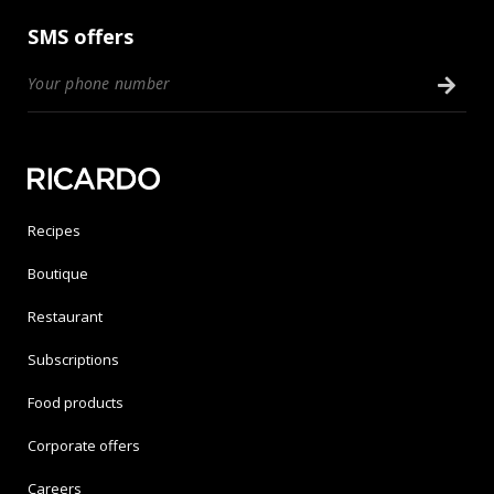
SMS offers
Recipes
Boutique
Restaurant
Subscriptions
Food products
Corporate offers
Careers