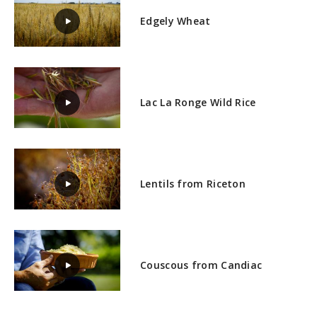
Edgely Wheat
Lac La Ronge Wild Rice
Lentils from Riceton
Couscous from Candiac