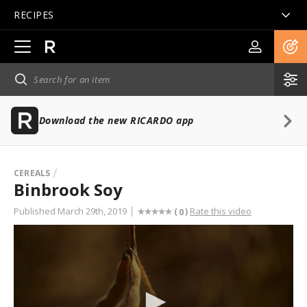
RECIPES
Open
main
navigation
Download the new RICARDO app
CEREALS
Binbrook Soy
Published March 29th, 2019
Rate this video
(
)
0