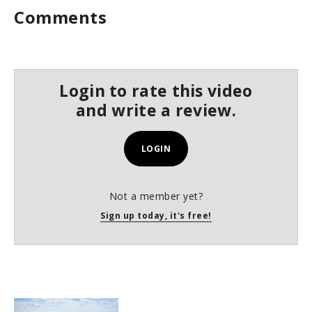
Comments
Login to rate this video
and write a review.
LOGIN
Not a member yet?
Sign up today, it's free!