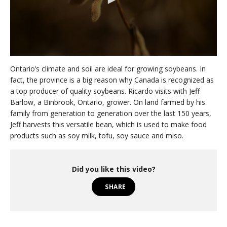
0
s
Ontario’s climate and soil are ideal for growing soybeans. In
e
fact, the province is a big reason why Canada is recognized as
c
a top producer of quality soybeans. Ricardo visits with Jeff
o
n
Barlow, a Binbrook, Ontario, grower. On land farmed by his
d
family from generation to generation over the last 150 years,
s
o
Jeff harvests this versatile bean, which is used to make food
f
products such as soy milk, tofu, soy sauce and miso.
3
m
i
n
Did you like this video?
u
t
SHARE
e
s
,
0