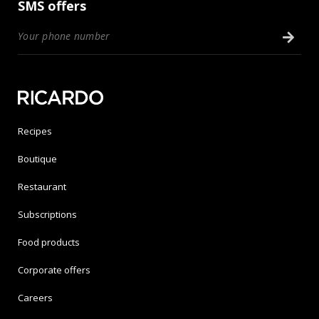
SMS offers
Recipes
Boutique
Restaurant
Subscriptions
Food products
Corporate offers
Careers