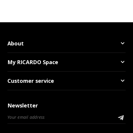
About
My RICARDO Space
Customer service
Newsletter