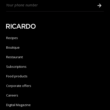
Recipes
Boutique
Restaurant
Subscriptions
Food products
Corporate offers
Careers
Digital Magazine