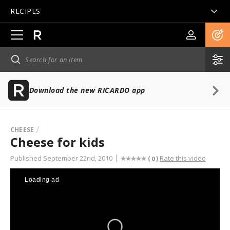
RECIPES
Open
main
navigation
Download the new RICARDO app
CHEESE
Cheese for kids
Published September 22nd, 2010
Rate this video
(
)
0
Loading ad