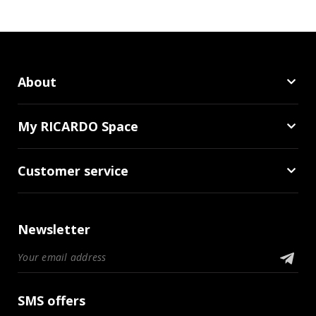
About
My RICARDO Space
Customer service
Newsletter
SMS offers