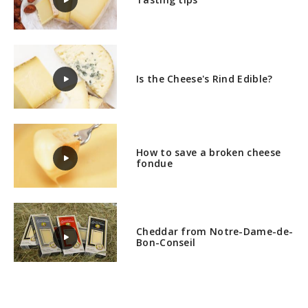
Is the Cheese's Rind Edible?
How to save a broken cheese
fondue
Cheddar from Notre-Dame-de-
Bon-Conseil