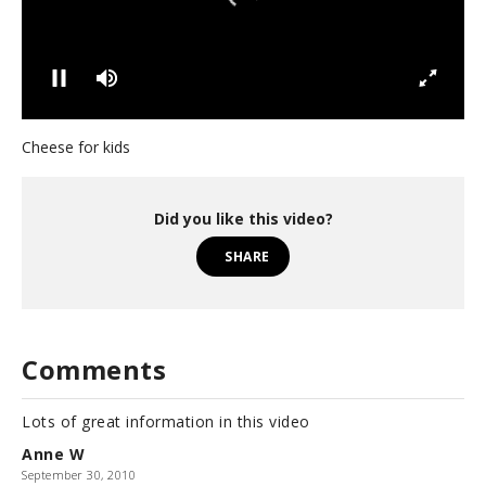
0
s
Cheese for kids
e
c
o
n
Did you like this video?
d
s
SHARE
o
f
5
8
s
e
Comments
c
o
n
Lots of great information in this video
d
s
Anne W
September 30, 2010