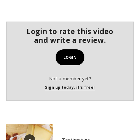
Login to rate this video
and write a review.
LOGIN
Not a member yet?
Sign up today, it's free!
Tasting tips