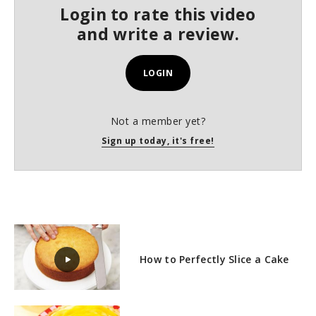
s
Login to rate this video
e
c
and write a review.
o
n
d
s
LOGIN
Not a member yet?
Sign up today, it's free!
How to Perfectly Slice a Cake