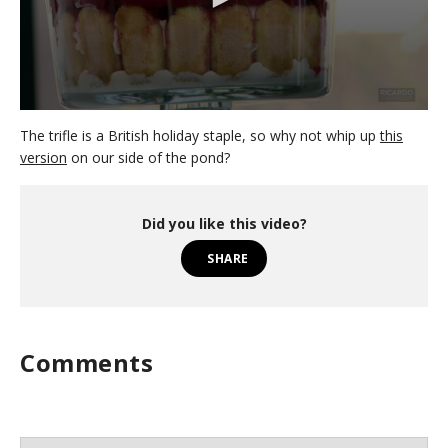
0
s
The trifle is a British holiday staple, so why not whip up
this
e
version
on our side of the pond?
c
o
n
d
Did you like this video?
s
o
SHARE
f
4
m
i
n
u
Comments
t
e
s
,
5
3