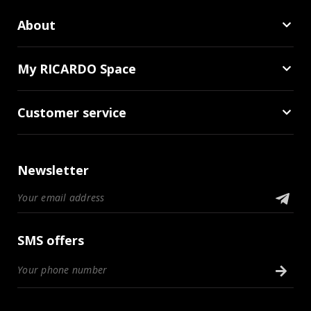
About
My RICARDO Space
Customer service
Newsletter
SMS offers