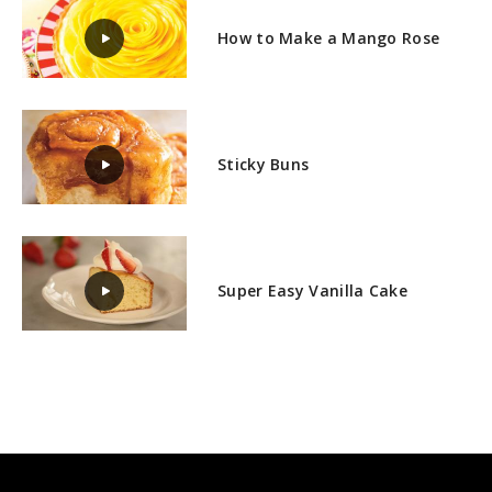
How to Make a Mango Rose
Sticky Buns
Super Easy Vanilla Cake