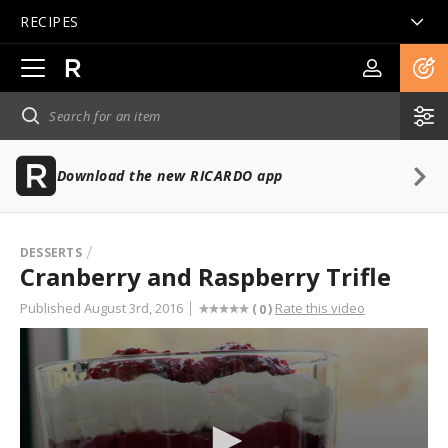
RECIPES
Open
main
navigation
Download the new RICARDO app
DESSERTS
Cranberry and Raspberry Trifle
Published August 3rd, 2016
Rate this video
(
)
0