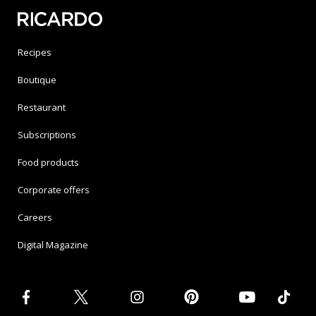
Recipes
Boutique
Restaurant
Subscriptions
Food products
Corporate offers
Careers
Digital Magazine