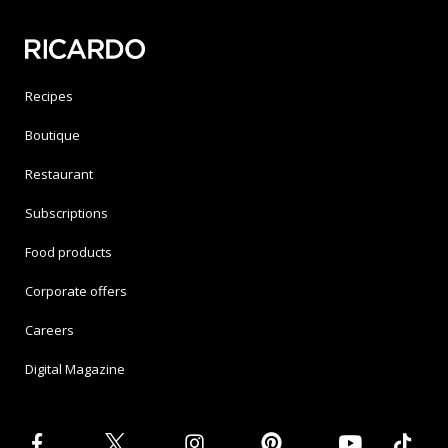
Recipes
Boutique
Restaurant
Subscriptions
Food products
Corporate offers
Careers
Digital Magazine