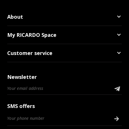
About
My RICARDO Space
Customer service
Newsletter
SMS offers