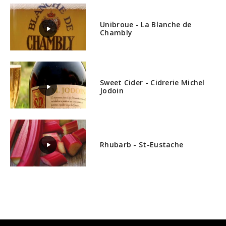
Unibroue - La Blanche de
Chambly
Sweet Cider - Cidrerie Michel
Jodoin
Rhubarb - St-Eustache