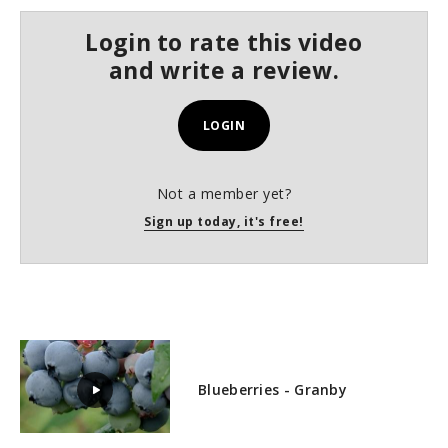
s
e
Login to rate this video
c
o
and write a review.
n
d
s
LOGIN
Not a member yet?
Sign up today, it's free!
Blueberries - Granby