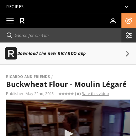
RECIPES
Open
main
navigation
Download the new RICARDO app
RICARDO AND FRIENDS
Buckwheat Flour - Moulin Légaré
Published May 22nd, 2013
Rate this video
(
)
0