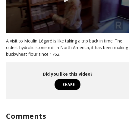
0
s
A visit to Moulin Légaré is like taking a trip back in time. The
e
oldest hydrolic stone mill in North America, it has been making
c
buckwheat flour since 1762.
o
n
d
s
o
Did you like this video?
f
2
SHARE
m
i
n
u
t
e
Comments
s
,
3
8