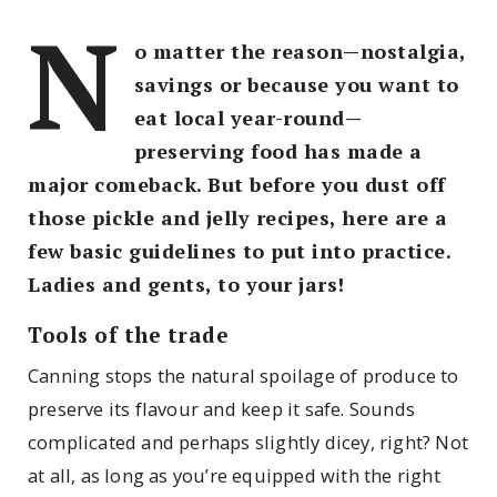
N
o matter the reason—nostalgia,
savings or because you want to
eat local year-round—
preserving food has made a
major comeback. But before you dust off
those pickle and jelly recipes, here are a
few basic guidelines to put into practice.
Ladies and gents, to your jars!
Tools of the trade
Canning stops the natural spoilage of produce to
preserve its flavour and keep it safe. Sounds
complicated and perhaps slightly dicey, right? Not
at all, as long as you’re equipped with the right