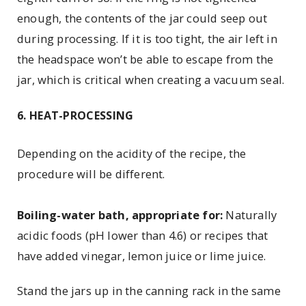
enough, the contents of the jar could seep out
during processing. If it is too tight, the air left in
the headspace won’t be able to escape from the
jar, which is critical when creating a vacuum seal.
6. HEAT-PROCESSING
Depending on the acidity of the recipe, the
procedure will be different.
Boiling-water bath, appropriate for:
Naturally
acidic foods (pH lower than 4.6) or recipes that
have added vinegar, lemon juice or lime juice.
Stand the jars up in the canning rack in the same