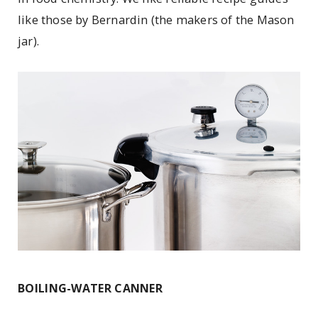
like those by Bernardin (the makers of the Mason
jar).
BOILING-WATER CANNER