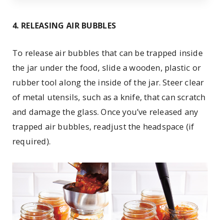
4. RELEASING AIR BUBBLES
To release air bubbles that can be trapped inside
the jar under the food, slide a wooden, plastic or
rubber tool along the inside of the jar. Steer clear
of metal utensils, such as a knife, that can scratch
and damage the glass. Once you’ve released any
trapped air bubbles, readjust the headspace (if
required).