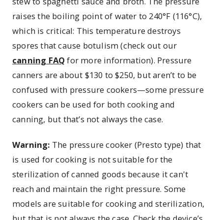
stew to spaghetti sauce and broth. The pressure
raises the boiling point of water to 240°F (116°C),
which is critical: This temperature destroys
spores that cause botulism (check out our
canning FAQ
for more information). Pressure
canners are about $130 to $250, but aren’t to be
confused with pressure cookers—some pressure
cookers can be used for both cooking and
canning, but that’s not always the case.
Warning:
The pressure cooker (Presto type) that
is used for cooking is not suitable for the
sterilization of canned goods because it can't
reach and maintain the right pressure. Some
models are suitable for cooking and sterilization,
but that is not always the case. Check the device’s