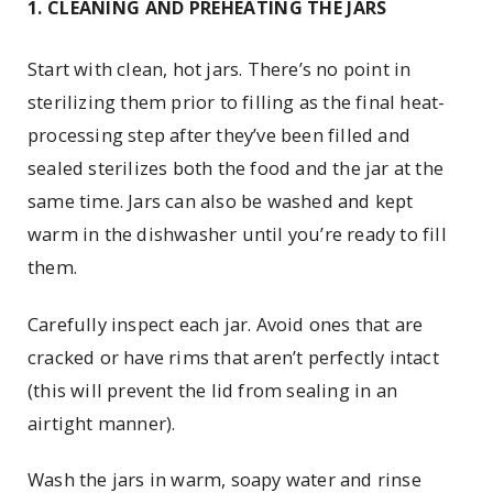
1. CLEANING AND PREHEATING THE JARS
Start with clean, hot jars. There’s no point in
sterilizing them prior to filling as the final heat-
processing step after they’ve been filled and
sealed sterilizes both the food and the jar at the
same time. Jars can also be washed and kept
warm in the dishwasher until you’re ready to fill
them.
Carefully inspect each jar. Avoid ones that are
cracked or have rims that aren’t perfectly intact
(this will prevent the lid from sealing in an
airtight manner).
Wash the jars in warm, soapy water and rinse