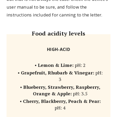
user manual to be sure, and follow the
instructions included for canning to the letter.
Food acidity levels
HIGH-ACID
•
Lemon & Lime:
pH: 2
•
Grapefruit, Rhubarb & Vinegar:
pH:
3
•
Blueberry, Strawberry, Raspberry,
Orange & Apple:
pH: 3.5
•
Cherry, Blackberry, Peach & Pear:
pH: 4