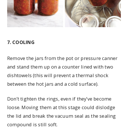
7. COOLING
Remove the jars from the pot or pressure canner
and stand them up on a counter lined with two
dishtowels (this will prevent a thermal shock
between the hot jars and a cold surface).
Don’t tighten the rings, even if they’ve become
loose. Moving them at this stage could dislodge
the lid and break the vacuum seal as the sealing
compound is still soft.