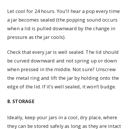
Let cool for 24 hours. You’ll hear a pop every time
a jar becomes sealed (the popping sound occurs
when a lid is pulled downward by the change in
pressure as the jar cools).
Check that every jar is well sealed. The lid should
be curved downward and not spring up or down
when pressed in the middle. Not sure? Unscrew
the metal ring and lift the jar by holding onto the
edge of the lid. If it’s well sealed, it won’t budge.
8. STORAGE
Ideally, keep your jars in a cool, dry place, where
they can be stored safely as long as they are intact