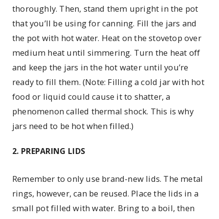
thoroughly. Then, stand them upright in the pot
that you’ll be using for canning. Fill the jars and
the pot with hot water. Heat on the stovetop over
medium heat until simmering. Turn the heat off
and keep the jars in the hot water until you’re
ready to fill them. (Note: Filling a cold jar with hot
food or liquid could cause it to shatter, a
phenomenon called thermal shock. This is why
jars need to be hot when filled.)
2. PREPARING LIDS
Remember to only use brand-new lids. The metal
rings, however, can be reused. Place the lids in a
small pot filled with water. Bring to a boil, then