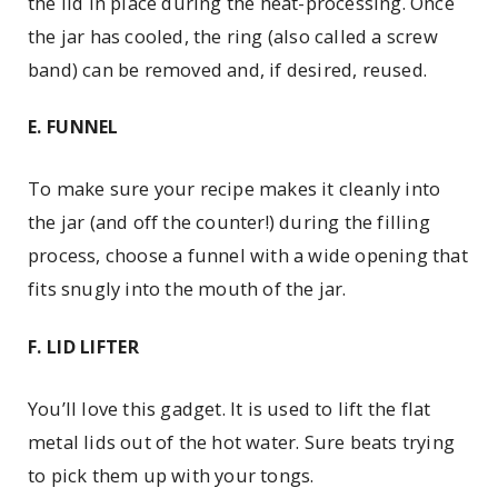
the lid in place during the heat-­processing. Once
the jar has cooled, the ring (also called a screw
band) can be removed and, if desired, reused.
E. FUNNEL
To make sure your recipe makes it cleanly into
the jar (and off the counter!) during the filling
process, choose a funnel with a wide opening that
fits snugly into the mouth of the jar.
F. LID LIFTER
You’ll love this gadget. It is used to lift the flat
metal lids out of the hot water. Sure beats trying
to pick them up with your tongs.