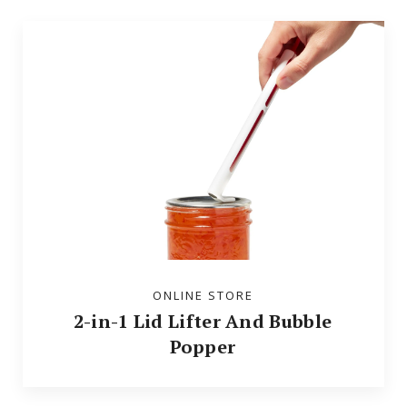
ONLINE STORE
2-in-1 Lid Lifter And Bubble
Popper