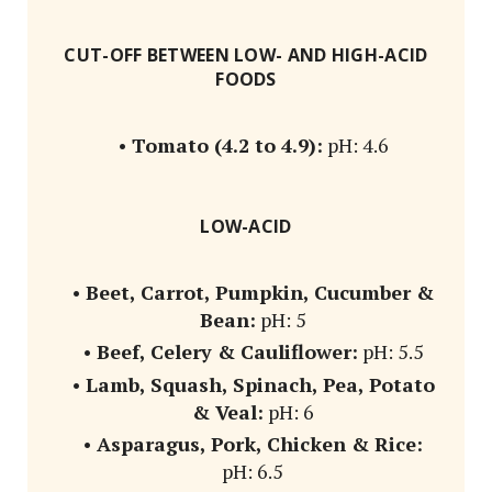
CUT-OFF BETWEEN LOW- AND HIGH-ACID
FOODS
•
Tomato (4.2 to 4.9):
pH: 4.6
LOW-ACID
•
Beet, Carrot, Pumpkin, Cucumber &
Bean:
pH: 5
•
Beef, Celery & Cauliflower:
pH: 5.5
•
Lamb, Squash, Spinach, Pea, Potato
& Veal:
pH: 6
•
Asparagus, Pork, Chicken & Rice:
pH: 6.5