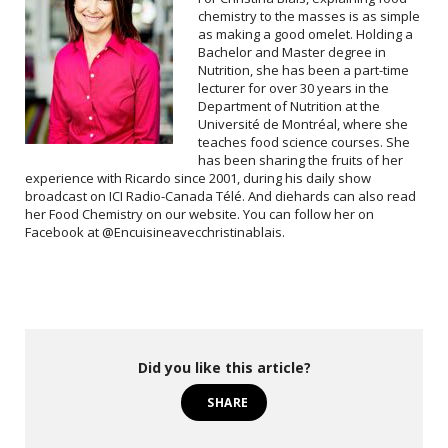
chemistry to the masses is as simple
as making a good omelet. Holding a
Bachelor and Master degree in
Nutrition, she has been a part-time
lecturer for over 30 years in the
Department of Nutrition at the
Université de Montréal, where she
teaches food science courses. She
has been sharing the fruits of her
experience with Ricardo since 2001, during his daily show
broadcast on ICI Radio-Canada Télé. And diehards can also read
her Food Chemistry on our website. You can follow her on
Facebook at @Encuisineavecchristinablais.
Did you like this article?
SHARE