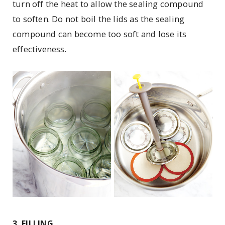
turn off the heat to allow the sealing compound
to soften. Do not boil the lids as the sealing
compound can become too soft and lose its
effectiveness.
3. FILLING