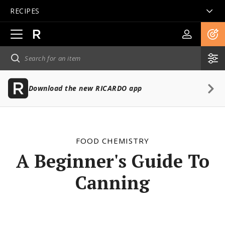
RECIPES
Open
main
navigation
Download the new RICARDO app
FOOD CHEMISTRY
A Beginner's Guide To
Canning