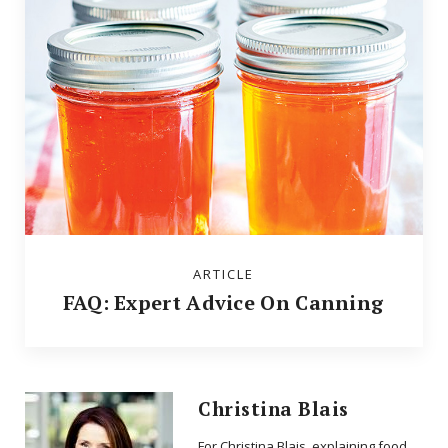
ARTICLE
FAQ: Expert Advice On Canning
Christina Blais
For Christina Blais, explaining food