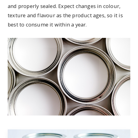
and properly sealed. Expect changes in colour,
texture and flavour as the product ages, so it is
best to consume it within a year.