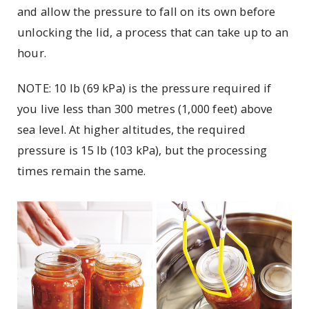
and allow the pressure to fall on its own before
unlocking the lid, a process that can take up to an
hour.
NOTE: 10 lb (69 kPa) is the pressure required if
you live less than 300 metres (1,000 feet) above
sea level. At higher altitudes, the required
pressure is 15 lb (103 kPa), but the processing
times remain the same.