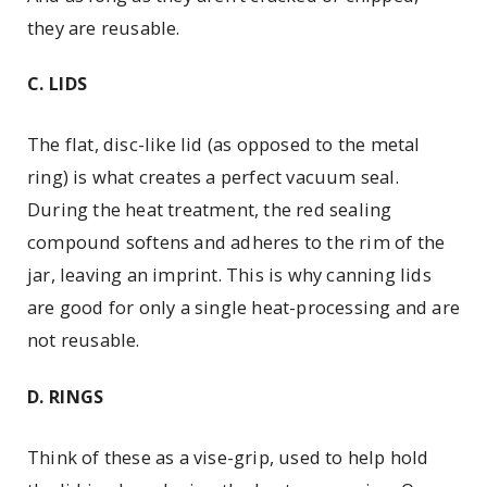
they are reusable.
C. LIDS
The flat, disc-like lid (as ­opposed to the metal
ring) is what creates a perfect ­vacuum seal.
During the heat treatment, the red sealing
compound softens and adheres to the rim of the
jar, leaving an imprint. This is why canning lids
are good for only a single heat-processing and are
not reusable.
D. RINGS
Think of these as a vise-grip, used to help hold