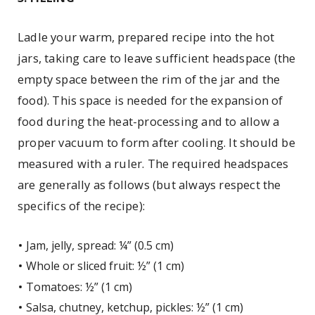
Ladle your warm, prepared recipe into the hot
jars, taking care to leave sufficient headspace (the
empty space between the rim of the jar and the
food). This space is needed for the expansion of
food during the heat-processing and to allow a
proper vacuum to form after cooling. It should be
measured with a ruler. The required headspaces
are generally as follows (but always respect the
specifics of the recipe):
Jam, jelly, spread: ¼” (0.5 cm)
Whole or sliced fruit: ½” (1 cm)
Tomatoes: ½” (1 cm)
Salsa, chutney, ketchup, pickles: ½” (1 cm)