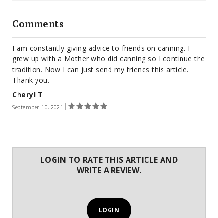
Comments
I am constantly giving advice to friends on canning. I
grew up with a Mother who did canning so I continue the
tradition. Now I can just send my friends this article.
Thank you.
Cheryl T
September 10, 2021
LOGIN TO RATE THIS ARTICLE AND
WRITE A REVIEW.
LOGIN