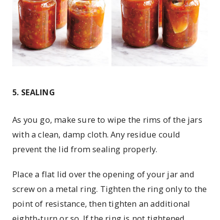
5. SEALING
As you go, make sure to wipe the rims of the jars
with a clean, damp cloth. Any residue could
prevent the lid from sealing properly.
Place a flat lid over the opening of your jar and
screw on a metal ring. Tighten the ring only to the
point of resistance, then tighten an additional
eighth-turn or so. If the ring is not tightened