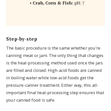
•
Crab, Corn & Fish:
pH: 7
Step-by-step
The basic procedure is the same whether you’re
canning meat or jam. The only thing that changes
is the heat-processing method used once the jars
are filled and closed: High-acid foods are canned
in boiling water while low-acid foods get the
pressure-canner treatment. Either way, this all-
important final heat-processing step ensures that
your canned food is safe.