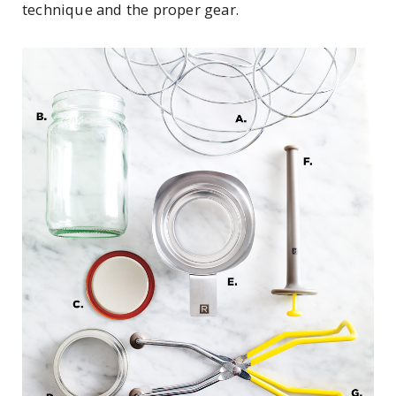
technique and the proper gear.