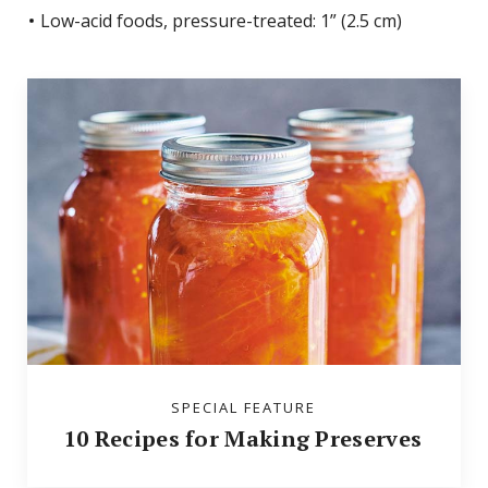
Low-acid foods, pressure-treated: 1” (2.5 cm)
SPECIAL FEATURE
10 Recipes for Making Preserves