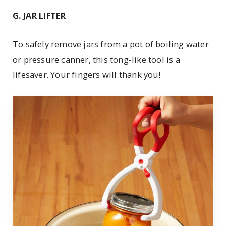
G. JAR LIFTER
To safely remove jars from a pot of boiling water
or pressure canner, this tong-like tool is a
lifesaver. Your fingers will thank you!