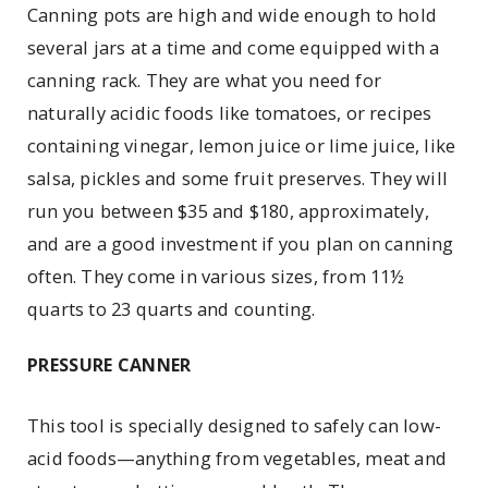
Canning pots are high and wide enough to hold
several jars at a time and come equipped with a
canning rack. They are what you need for
naturally acidic foods like tomatoes, or recipes
containing vinegar, lemon juice or lime juice, like
salsa, pickles and some fruit preserves. They will
run you between $35 and $180, approximately,
and are a good investment if you plan on canning
often. They come in various sizes, from 11½
quarts to 23 quarts and counting.
PRESSURE CANNER
This tool is specially designed to safely can low-
acid foods—anything from vegetables, meat and