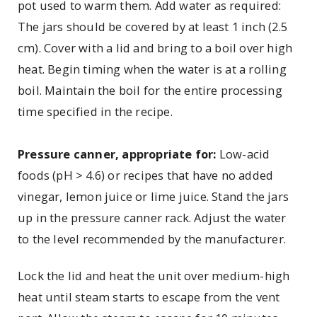
pot used to warm them. Add water as required:
The jars should be covered by at least 1 inch (2.5
cm). Cover with a lid and bring to a boil over high
heat. Begin timing when the water is at a rolling
boil. Maintain the boil for the entire processing
time specified in the recipe.
Pressure canner, appropriate for:
Low-acid
foods (pH > 4.6) or recipes that have no added
vinegar, lemon juice or lime juice. Stand the jars
up in the pressure canner rack. Adjust the water
to the level recommended by the manufacturer.
Lock the lid and heat the unit over medium-high
heat until steam starts to escape from the vent