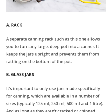
A. RACK
A separate canning rack such as this one allows
you to turn any large, deep pot into a canner. It
keeps the jars upright and prevents them from
rattling on the bottom of the pot.
B. GLASS JARS
It’s important to only use jars made specifically
for canning, which are available in a number of
sizes (typically 125 ml, 250 ml, 500 ml and 1 litre).
And as long as they aren’t cracked or chipped,