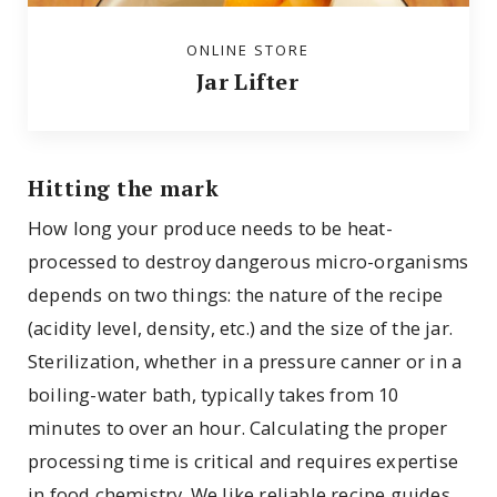
ONLINE STORE
Jar Lifter
Hitting the mark
How long your produce needs to be heat-
processed to destroy dangerous micro-organisms
depends on two things: the nature of the recipe
(acidity level, density, etc.) and the size of the jar.
Sterilization, whether in a pressure canner or in a
boiling-water bath, typically takes from 10
minutes to over an hour. Calculating the proper
processing time is critical and requires expertise
in food chemistry. We like reliable recipe guides