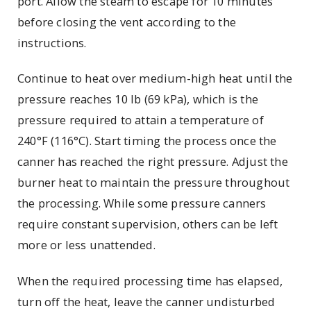
port. Allow the steam to escape for 10 minutes
before closing the vent according to the
instructions.
Continue to heat over medium-high heat until the
pressure reaches 10 lb (69 kPa), which is the
pressure required to attain a temperature of
240°F (116°C). Start timing the process once the
canner has reached the right pressure. Adjust the
burner heat to maintain the pressure throughout
the processing. While some pressure canners
require constant supervision, others can be left
more or less unattended.
When the required processing time has elapsed,
turn off the heat, leave the canner undisturbed