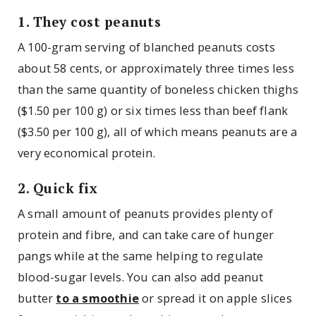
1. They cost peanuts
A 100-gram serving of blanched peanuts costs
about 58 cents, or approximately three times less
than the same quantity of boneless chicken thighs
($1.50 per 100 g) or six times less than beef flank
($3.50 per 100 g), all of which means peanuts are a
very economical protein.
2. Quick fix
A small amount of peanuts provides plenty of
protein and fibre, and can take care of hunger
pangs while at the same helping to regulate
blood-sugar levels. You can also add peanut
butter
to a smoothie
or spread it on apple slices