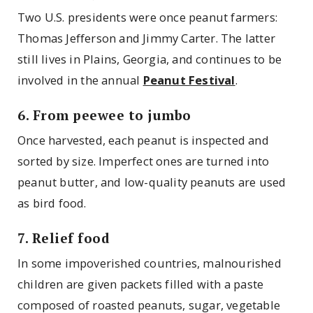
Two U.S. presidents were once peanut farmers:
Thomas Jefferson and Jimmy Carter. The latter
still lives in Plains, Georgia, and continues to be
involved in the annual
Peanut Festival
.
6. From peewee to jumbo
Once harvested, each peanut is inspected and
sorted by size. Imperfect ones are turned into
peanut butter, and low-quality peanuts are used
as bird food.
7. Relief food
In some impoverished countries, malnourished
children are given packets filled with a paste
composed of roasted peanuts, sugar, vegetable