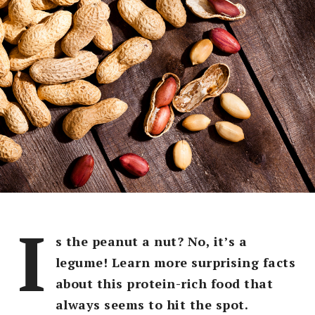
I
s the peanut a nut? No, it’s a
legume! Learn more surprising facts
about this protein-rich food that
always seems to hit the spot.