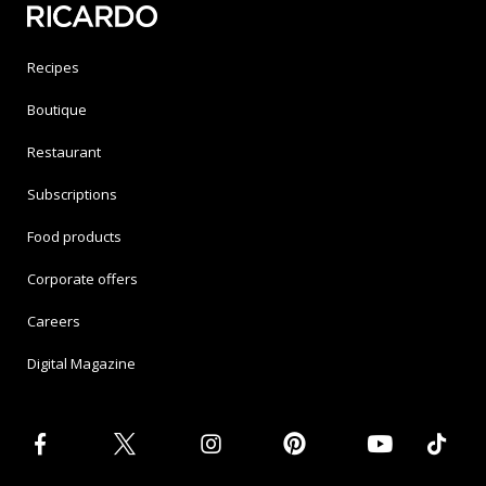
Recipes
Boutique
Restaurant
Subscriptions
Food products
Corporate offers
Careers
Digital Magazine