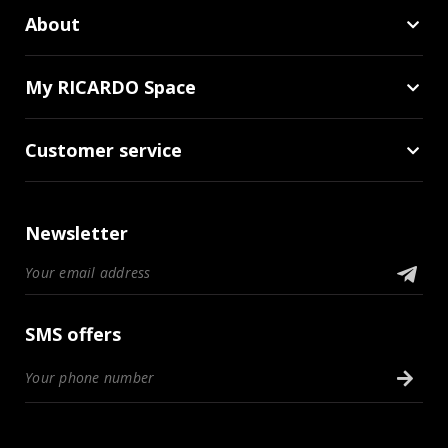
About
My RICARDO Space
Customer service
Newsletter
SMS offers