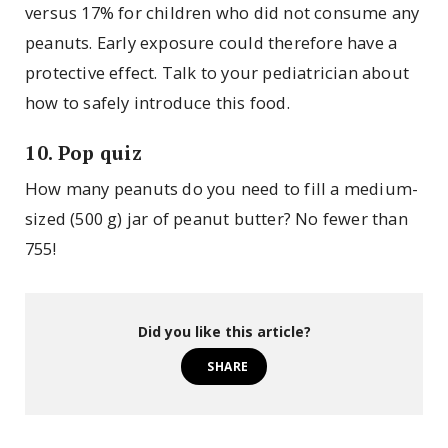
versus 17% for children who did not consume any
peanuts. Early exposure could therefore have a
protective effect. Talk to your pediatrician about
how to safely introduce this food.
10. Pop quiz
How many peanuts do you need to fill a medium-
sized (500 g) jar of peanut butter? No fewer than
755!
Did you like this article?
SHARE