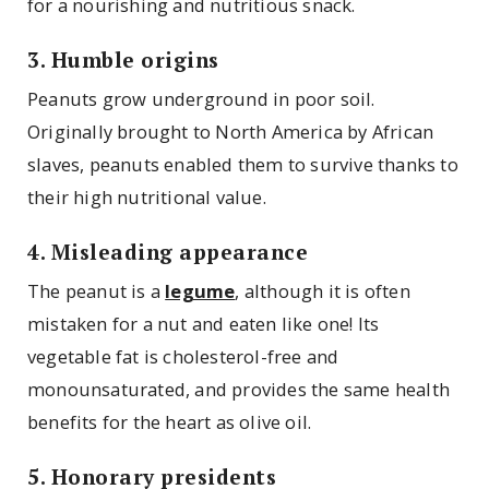
for a nourishing and nutritious snack.
3. Humble origins
Peanuts grow underground in poor soil.
Originally brought to North America by African
slaves, peanuts enabled them to survive thanks to
their high nutritional value.
4. Misleading appearance
The peanut is a
legume
, although it is often
mistaken for a nut and eaten like one! Its
vegetable fat is cholesterol-free and
monounsaturated, and provides the same health
benefits for the heart as olive oil.
5. Honorary presidents