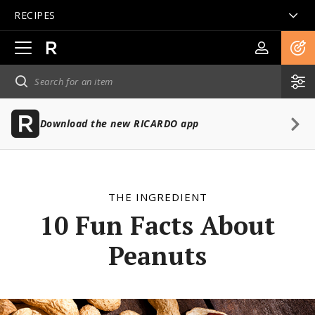
RECIPES
Open
main
navigation
Download the new RICARDO app
THE INGREDIENT
10 Fun Facts About
Peanuts