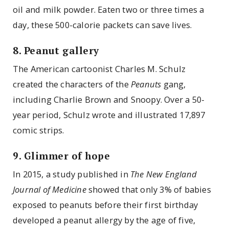
oil and milk powder. Eaten two or three times a
day, these 500-calorie packets can save lives.
8. Peanut gallery
The American cartoonist Charles M. Schulz
created the characters of the
Peanuts
gang,
including Charlie Brown and Snoopy. Over a 50-
year period, Schulz wrote and illustrated 17,897
comic strips.
9. Glimmer of hope
In 2015, a study published in
The New England
Journal of Medicine
showed that only 3% of babies
exposed to peanuts before their first birthday
developed a peanut allergy by the age of five,