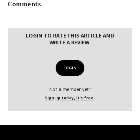
Comments
LOGIN TO RATE THIS ARTICLE AND
WRITE A REVIEW.
LOGIN
Not a member yet?
Sign up today, it's free!