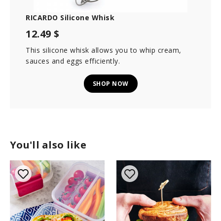
RICARDO Silicone Whisk
12.49 $
This silicone whisk allows you to whip cream,
sauces and eggs efficiently.
SHOP NOW
You'll also like