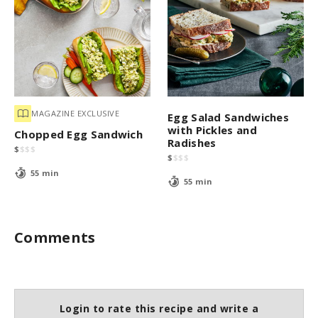
MAGAZINE EXCLUSIVE
Egg Salad Sandwiches
with Pickles and
Chopped Egg Sandwich
Radishes
$
$
$
$
$
$
$
$
55 min
55 min
Comments
Login to rate this recipe and write a