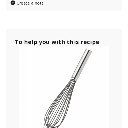
Create a note
To help you with this recipe