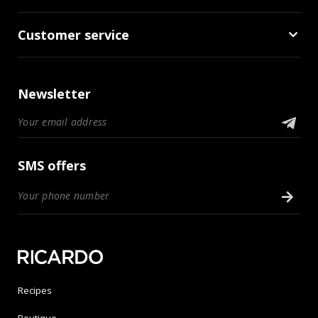
Customer service
Newsletter
SMS offers
Recipes