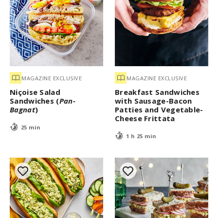
MAGAZINE EXCLUSIVE
MAGAZINE EXCLUSIVE
Niçoise Salad
Breakfast Sandwiches
Sandwiches (
Pan-
with Sausage-Bacon
Bagnat
)
Patties and Vegetable-
Cheese Frittata
25 min
1 h 25 min