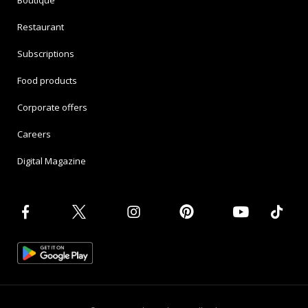
Boutique
Restaurant
Subscriptions
Food products
Corporate offers
Careers
Digital Magazine