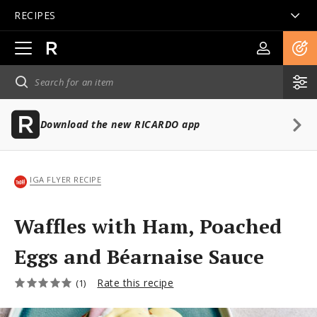
RECIPES
Open
main
navigation
Download the new RICARDO app
IGA FLYER RECIPE
Waffles with Ham, Poached
Eggs and Béarnaise Sauce
Rate this recipe
(1)