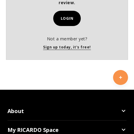
review.
LOGIN
Not a member yet?
Sign up today, it's free!
About
My RICARDO Space