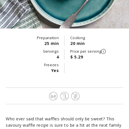
Preparation
Cooking
25 min
20 min
Servings
Price per serving
4
$ 5.29
Freezes
Yes
Who ever said that waffles should only be sweet? This
savoury waffle recipe is sure to be a hit at the next family