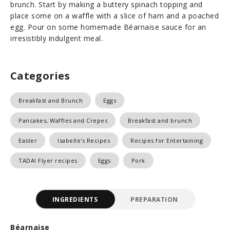
brunch. Start by making a buttery spinach topping and
place some on a waffle with a slice of ham and a poached
egg. Pour on some homemade Béarnaise sauce for an
irresistibly indulgent meal.
Categories
Breakfast and Brunch
Eggs
Pancakes, Waffles and Crepes
Breakfast and brunch
Easter
Isabelle's Recipes
Recipes for Entertaining
TADA! Flyer recipes
Eggs
Pork
INGREDIENTS
PREPARATION
Béarnaise