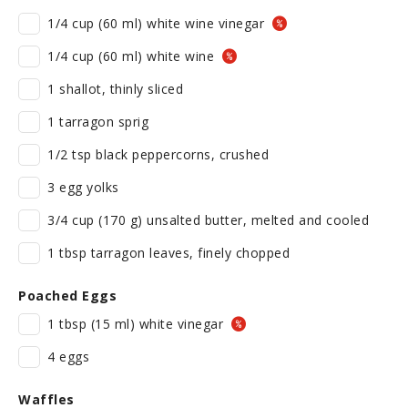
1/4 cup (60 ml) white wine vinegar
1/4 cup (60 ml) white wine
1 shallot, thinly sliced
1 tarragon sprig
1/2 tsp black peppercorns, crushed
3 egg yolks
3/4 cup (170 g) unsalted butter, melted and cooled
1 tbsp tarragon leaves, finely chopped
Poached Eggs
1 tbsp (15 ml) white vinegar
4 eggs
Waffles