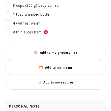
8 cups (200 g) baby spinach
1 tbsp unsalted butter
4 waffles, warm
8 thin slices ham
Add to my grocery list
Add to my menu
Add to my recipes
PERSONAL NOTE