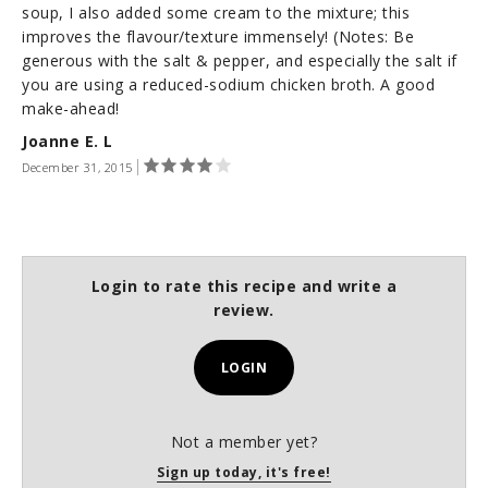
soup, I also added some cream to the mixture; this
improves the flavour/texture immensely! (Notes: Be
generous with the salt & pepper, and especially the salt if
you are using a reduced-sodium chicken broth. A good
make-ahead!
Joanne E. L
December 31, 2015
Login to rate this recipe and write a
review.
LOGIN
Not a member yet?
Sign up today, it's free!