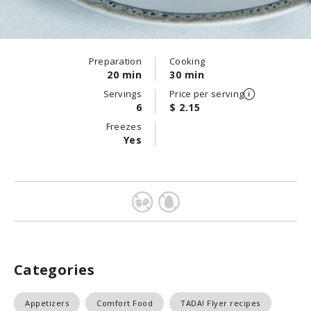
Preparation
Cooking
20 min
30 min
Servings
Price per serving
6
$ 2.15
Freezes
Yes
Categories
Appetizers
Comfort Food
TADA! Flyer recipes