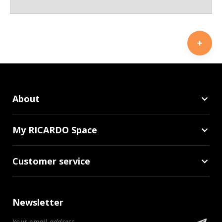
About
My RICARDO Space
Customer service
Newsletter