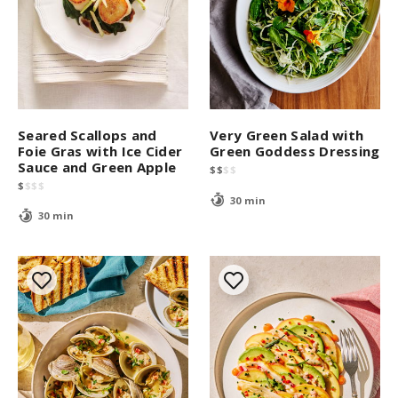
Seared Scallops and
Very Green Salad with
Foie Gras with Ice Cider
Green Goddess Dressing
Sauce and Green Apple
$
$
$
$
$
$
$
$
30 min
30 min