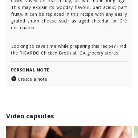
cows raised on marsh hay, as was done long ago.
This may explain its woodsy flavour, part acidic, part
fruity. It can be replaced in this recipe with any easily
grated sharp cheese such as aged cheddar, or Gré
des champs.
Looking to save time while preparing this recipe? Find
the
RICARDO Chicken Broth
at IGA grocery stores.
PERSONAL NOTE
Create a note
Video capsules