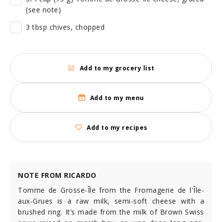
(see note)
3 tbsp chives, chopped
Add to my grocery list
Add to my menu
Add to my recipes
NOTE FROM RICARDO
Tomme de Grosse-Île from the Fromagerie de l'Île-
aux-Grues is a raw milk, semi-soft cheese with a
brushed ring. It’s made from the milk of Brown Swiss