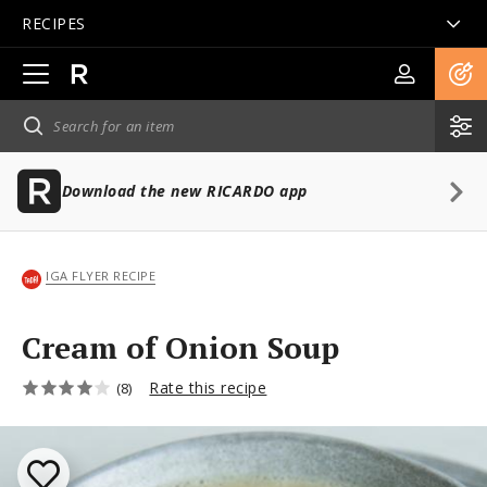
RECIPES
Open
main
navigation
Download the new RICARDO app
IGA FLYER RECIPE
Cream of Onion Soup
Rate this recipe
(8)