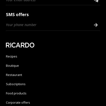
SMS offers
Recipes
Boutique
Restaurant
Subscriptions
Food products
Corporate offers