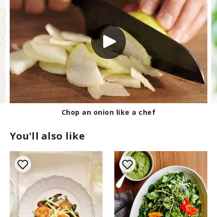
Chop an onion like a chef
You'll also like