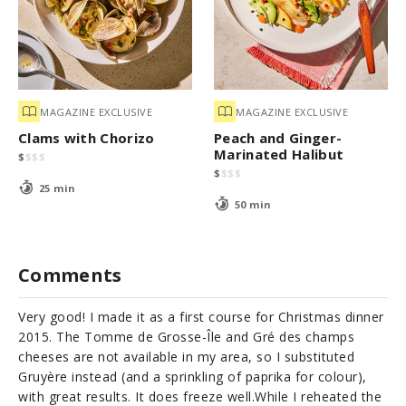
MAGAZINE EXCLUSIVE
MAGAZINE EXCLUSIVE
Clams with Chorizo
Peach and Ginger-
Marinated Halibut
$
$
$
$
$
$
$
$
25 min
50 min
Comments
Very good! I made it as a first course for Christmas dinner
2015. The Tomme de Grosse-Île and Gré des champs
cheeses are not available in my area, so I substituted
Gruyère instead (and a sprinkling of paprika for colour),
with great results. It does freeze well.While I reheated the