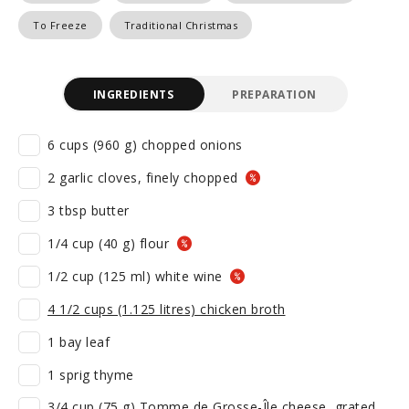
To Freeze
Traditional Christmas
INGREDIENTS
PREPARATION
6 cups (960 g) chopped onions
2 garlic cloves, finely chopped
3 tbsp butter
1/4 cup (40 g) flour
1/2 cup (125 ml) white wine
4 1/2 cups (1.125 litres) chicken broth
1 bay leaf
1 sprig thyme
3/4 cup (75 g) Tomme de Grosse-Île cheese, grated