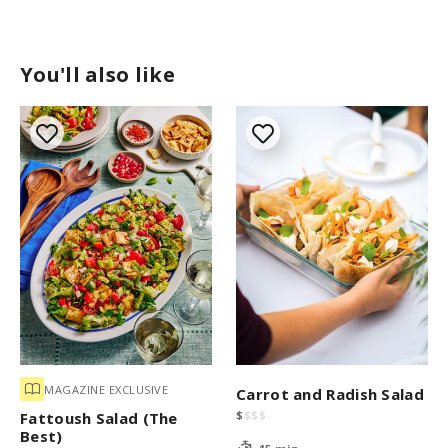
You'll also like
MAGAZINE EXCLUSIVE
Carrot and Radish Salad
$
$
$
$
Fattoush Salad (The
Best)