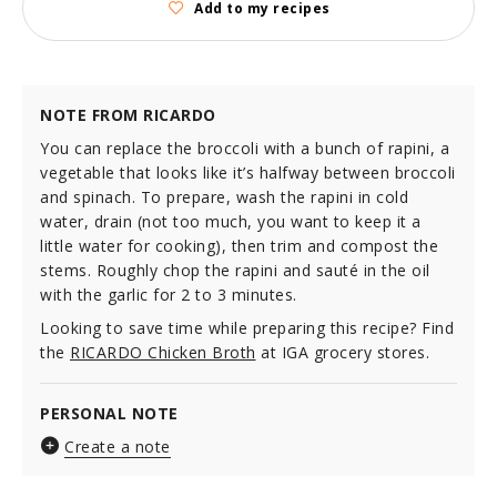
Add to my recipes
NOTE FROM RICARDO
You can replace the broccoli with a bunch of rapini, a
vegetable that looks like it’s halfway between broccoli
and spinach. To prepare, wash the rapini in cold
water, drain (not too much, you want to keep it a
little water for cooking), then trim and compost the
stems. Roughly chop the rapini and sauté in the oil
with the garlic for 2 to 3 minutes.
Looking to save time while preparing this recipe? Find
the
RICARDO Chicken Broth
at IGA grocery stores.
PERSONAL NOTE
Create a note