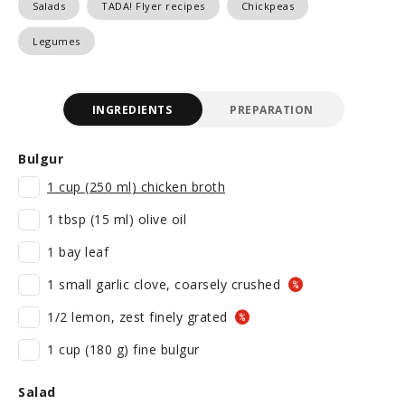
Salads
TADA! Flyer recipes
Chickpeas
Legumes
INGREDIENTS
PREPARATION
Bulgur
1 cup (250 ml) chicken broth
1 tbsp (15 ml) olive oil
1 bay leaf
1 small garlic clove, coarsely crushed
1/2 lemon, zest finely grated
1 cup (180 g) fine bulgur
Salad