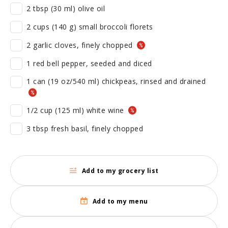
2 tbsp (30 ml) olive oil
2 cups (140 g) small broccoli florets
2 garlic cloves, finely chopped
1 red bell pepper, seeded and diced
1 can (19 oz/540 ml) chickpeas, rinsed and drained
1/2 cup (125 ml) white wine
3 tbsp fresh basil, finely chopped
Add to my grocery list
Add to my menu