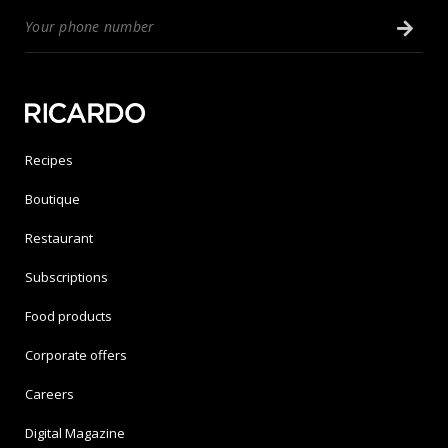
Recipes
Boutique
Restaurant
Subscriptions
Food products
Corporate offers
Careers
Digital Magazine