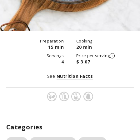
Preparation
Cooking
15 min
20 min
Servings
Price per serving
4
$ 3.07
See
Nutrition Facts
Categories