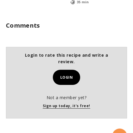
35 min
Comments
Login to rate this recipe and write a
review.
LOGIN
Not a member yet?
Sign up today, it's free!