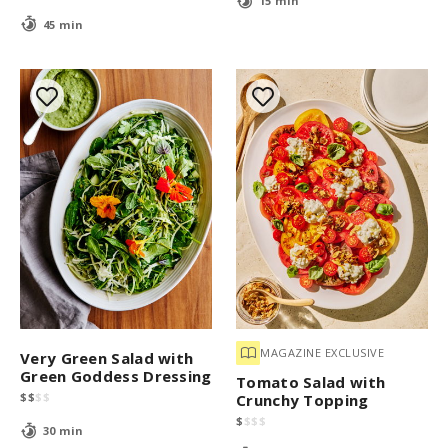
15 min
45 min
MAGAZINE EXCLUSIVE
Very Green Salad with
Green Goddess Dressing
Tomato Salad with
$
$
$
$
Crunchy Topping
$
$
$
$
30 min