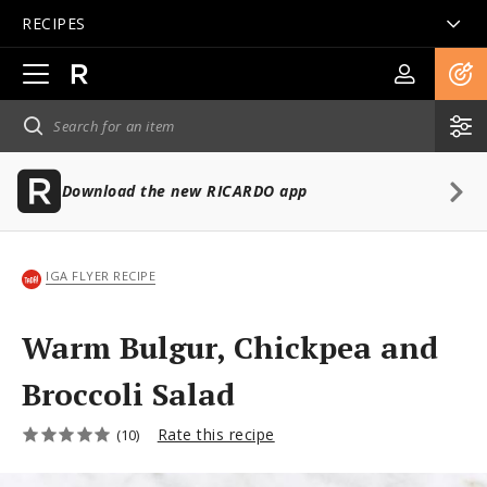
RECIPES
Open
main
navigation
Download the new RICARDO app
IGA FLYER RECIPE
Warm Bulgur, Chickpea and
Broccoli Salad
Rate this recipe
(10)