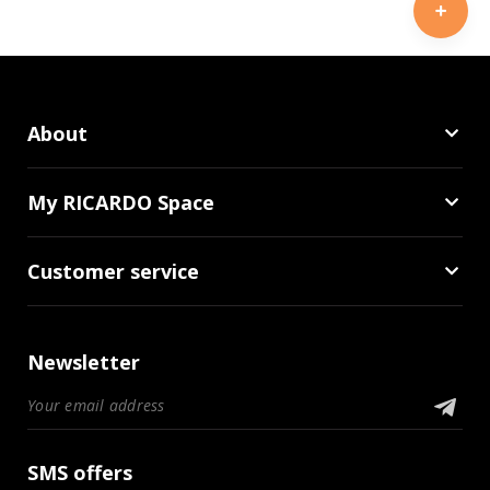
About
My RICARDO Space
Customer service
Newsletter
SMS offers