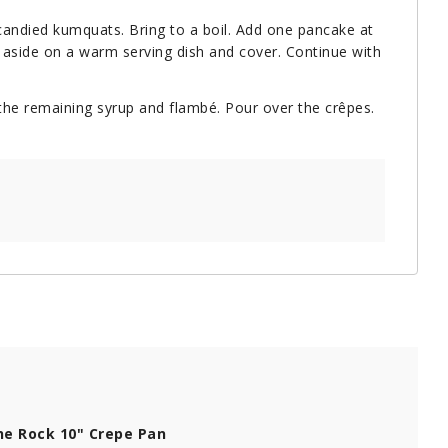
e candied kumquats. Bring to a boil. Add one pancake at
et aside on a warm serving dish and cover. Continue with
 the remaining syrup and flambé. Pour over the crêpes.
e Rock 10" Crepe Pan