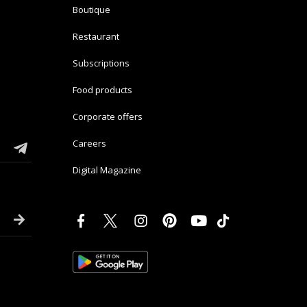
Boutique
Restaurant
Subscriptions
Food products
Corporate offers
Careers
Digital Magazine