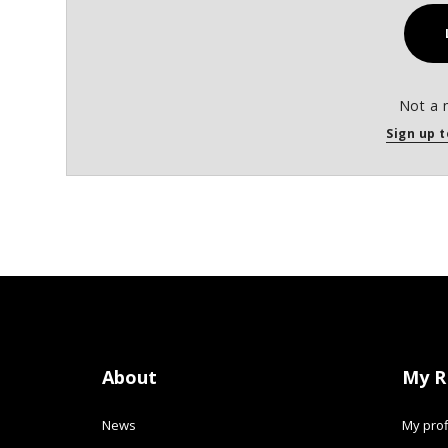
Not a 
Sign up t
About
My R
News
My prof