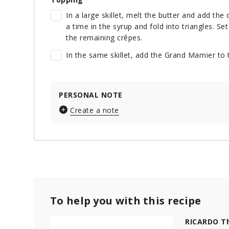
In a large skillet, melt the butter and add th
a time in the syrup and fold into triangles. S
the remaining crêpes.
In the same skillet, add the Grand Marnier to
PERSONAL NOTE
Create a note
To help you with this recipe
RICARDO Th