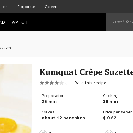
ucts
Corporate
Careers
AD
WATCH
ch more
Kumquat Crêpe Suze
Rate this recipe
(5)
Preparation
Cooking
25 min
30 min
Makes
Price per servin
about 12 pancakes
$ 0.62