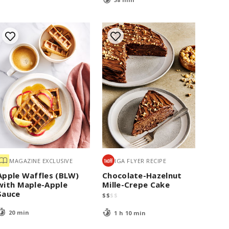
MAGAZINE EXCLUSIVE
IGA FLYER RECIPE
Apple Waffles (BLW)
Chocolate-Hazelnut
with Maple-Apple
Mille-Crepe Cake
Sauce
$
$
$
$
20 min
1 h 10 min