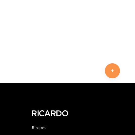
Recipes