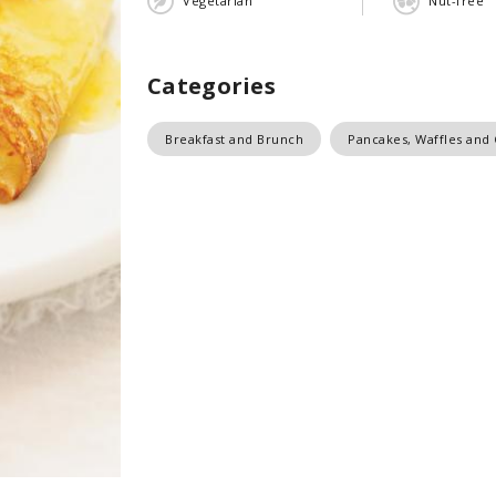
Vegetarian
Nut-free
Categories
Breakfast and Brunch
Pancakes, Waffles and