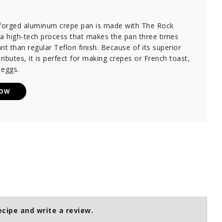
 forged aluminum crepe pan is made with The Rock
 a high-tech process that makes the pan three times
nt than regular Teflon finish. Because of its superior
tributes, it is perfect for making crepes or French toast,
 eggs.
NOW
ecipe and write a review.