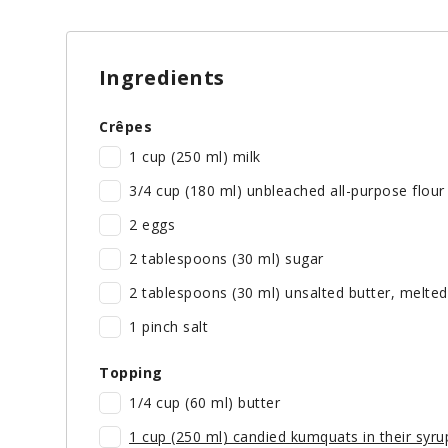
Ingredients
Crêpes
1 cup (250 ml) milk
3/4 cup (180 ml) unbleached all-purpose flour
2 eggs
2 tablespoons (30 ml) sugar
2 tablespoons (30 ml) unsalted butter, melted
1 pinch salt
Topping
1/4 cup (60 ml) butter
1 cup (250 ml) candied kumquats in their syru