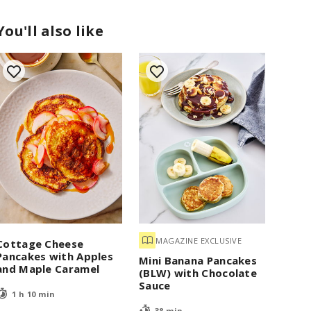
You'll also like
MAGAZINE EXCLUSIVE
Cottage Cheese
Pancakes with Apples
Mini Banana Pancakes
and Maple Caramel
(BLW) with Chocolate
Sauce
1 h 10 min
38 min