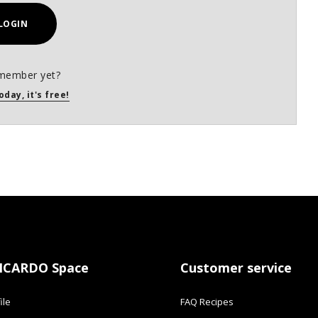
LOGIN
member yet?
oday, it's free!
ICARDO Space
Customer service
ile
FAQ Recipes