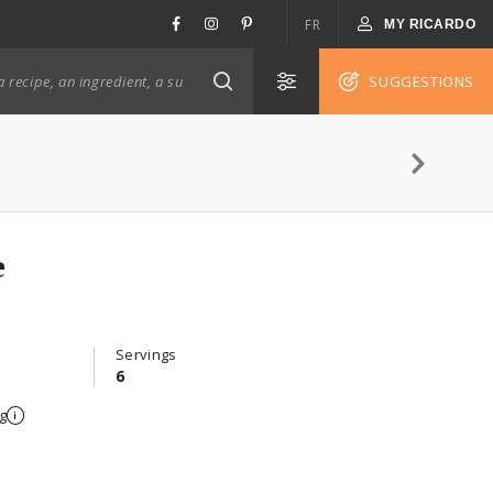
FR
MY RICARDO
SUGGESTIONS
tte
Servings
6
g