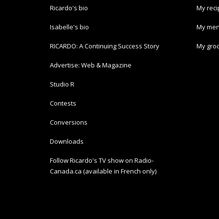
Ricardo's bio
My rec
Isabelle's bio
My men
RICARDO: A Continuing Success Story
My groc
Advertise: Web & Magazine
Studio R
Contests
Conversions
Downloads
Follow Ricardo's TV show on Radio-
Canada.ca (available in French only)