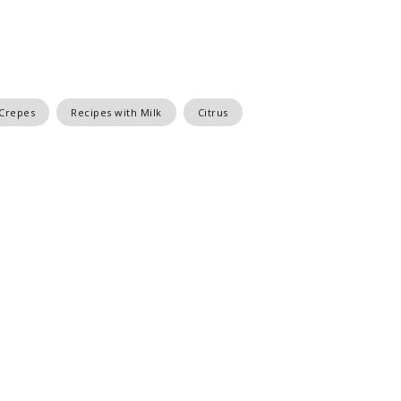
 Crepes
Recipes with Milk
Citrus