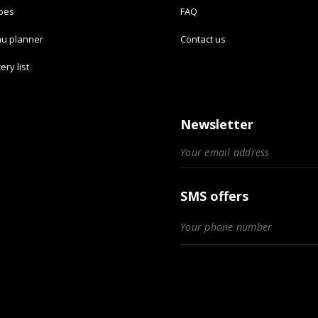
ipes
FAQ
u planner
Contact us
ery list
Newsletter
SMS offers