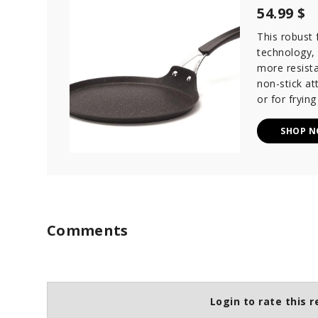
54.99 $
This robust
technology,
more resista
non-stick at
or for frying
SHOP 
Comments
Login to rate this r