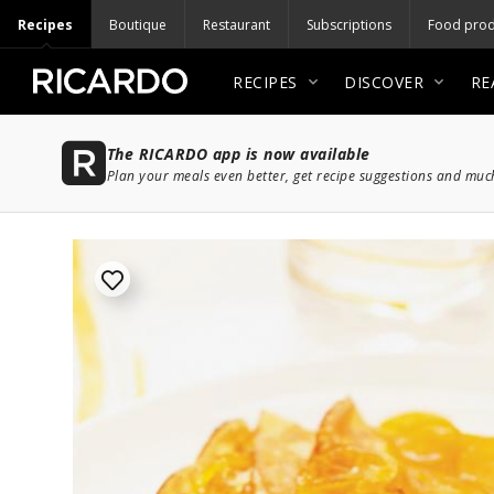
Recipes
Boutique
Restaurant
Subscriptions
Food prod
RECIPES
DISCOVER
RE
The RICARDO app is now available
Plan your meals even better, get recipe suggestions and mu