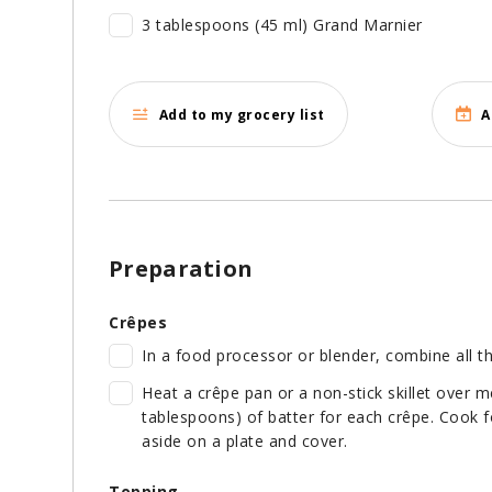
3 tablespoons (45 ml) Grand Marnier
Add to my grocery list
A
Preparation
Crêpes
In a food processor or blender, combine all th
Heat a crêpe pan or a non-stick skillet over 
tablespoons) of batter for each crêpe. Cook f
aside on a plate and cover.
Topping