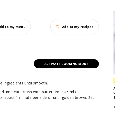
dd to my menu
Add to my recipes
ACTIVATE COOKING MODE
e ingredients until smooth.
medium heat. Brush with butter. Pour 45 ml (3
or about 1 minute per side or until golden brown. Set