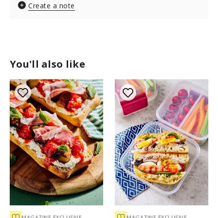
Create a note
You'll also like
MAGAZINE EXCLUSIVE
MAGAZINE EXCLUSIVE