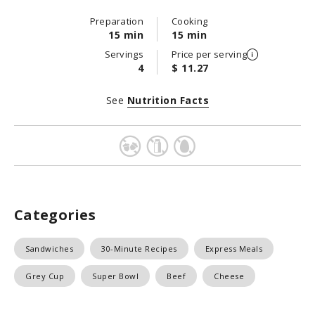
Preparation
Cooking
15 min
15 min
Servings
Price per serving
4
$ 11.27
See
Nutrition Facts
Categories
Sandwiches
30-Minute Recipes
Express Meals
Grey Cup
Super Bowl
Beef
Cheese