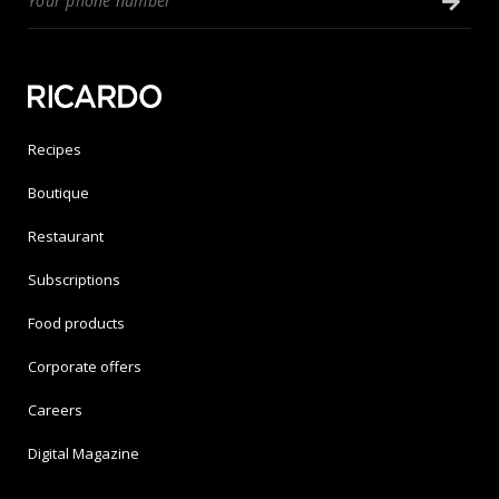
Recipes
Boutique
Restaurant
Subscriptions
Food products
Corporate offers
Careers
Digital Magazine