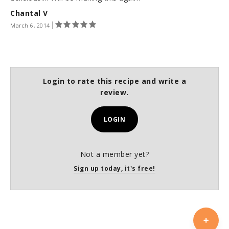
Chantal V
March 6, 2014
Login to rate this recipe and write a
review.
LOGIN
Not a member yet?
Sign up today, it's free!