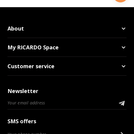
About
My RICARDO Space
Customer service
Newsletter
SMS offers