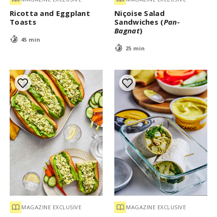
Ricotta and Eggplant
Niçoise Salad
Toasts
Sandwiches (
Pan-
Bagnat
)
45 min
25 min
MAGAZINE EXCLUSIVE
MAGAZINE EXCLUSIVE