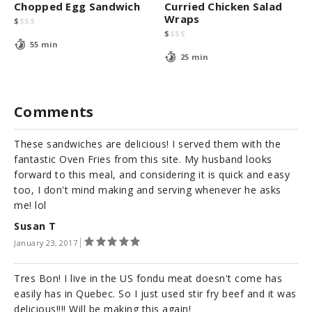
Chopped Egg Sandwich
Curried Chicken Salad
Wraps
$
$
$
$
$
$
$
$
55 min
25 min
Comments
These sandwiches are delicious! I served them with the
fantastic Oven Fries from this site. My husband looks
forward to this meal, and considering it is quick and easy
too, I don't mind making and serving whenever he asks
me! lol
Susan T
January 23, 2017
Tres Bon! I live in the US fondu meat doesn't come has
easily has in Quebec. So I just used stir fry beef and it was
delicious!!!! Will be making this again!