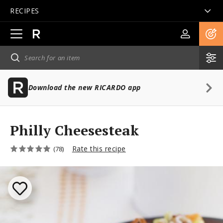
RECIPES
Open
main
navigation
Download the new RICARDO app
Philly Cheesesteak
Rate this recipe
(78)