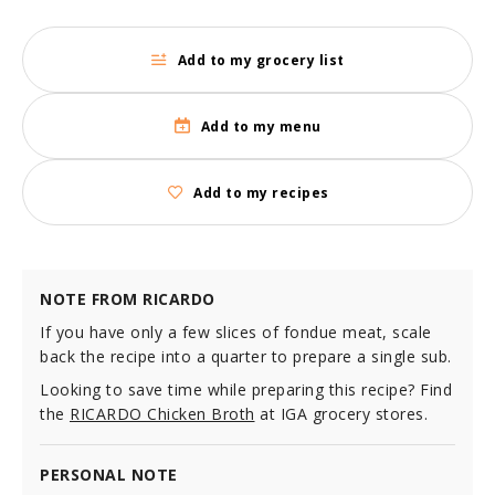
Add to my grocery list
Add to my menu
Add to my recipes
NOTE FROM RICARDO
If you have only a few slices of fondue meat, scale
back the recipe into a quarter to prepare a single sub.
Looking to save time while preparing this recipe? Find
the
RICARDO Chicken Broth
at IGA grocery stores.
PERSONAL NOTE