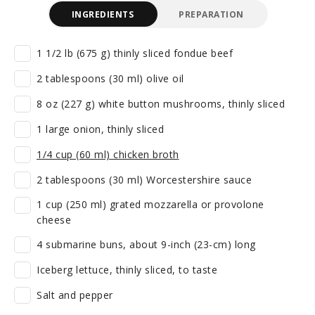
INGREDIENTS
PREPARATION
1 1/2 lb (675 g) thinly sliced fondue beef
2 tablespoons (30 ml) olive oil
8 oz (227 g) white button mushrooms, thinly sliced
1 large onion, thinly sliced
1/4 cup (60 ml) chicken broth
2 tablespoons (30 ml) Worcestershire sauce
1 cup (250 ml) grated mozzarella or provolone
cheese
4 submarine buns, about 9-inch (23-cm) long
Iceberg lettuce, thinly sliced, to taste
Salt and pepper