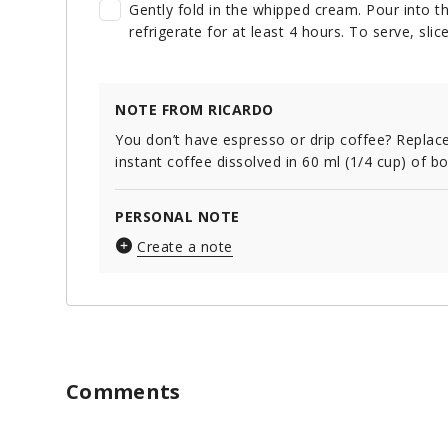
Gently fold in the whipped cream. Pour into 
refrigerate for at least 4 hours. To serve, sli
NOTE FROM RICARDO
You don’t have espresso or drip coffee? Replace
instant coffee dissolved in 60 ml (1/4 cup) of bo
PERSONAL NOTE
Create a note
Comments