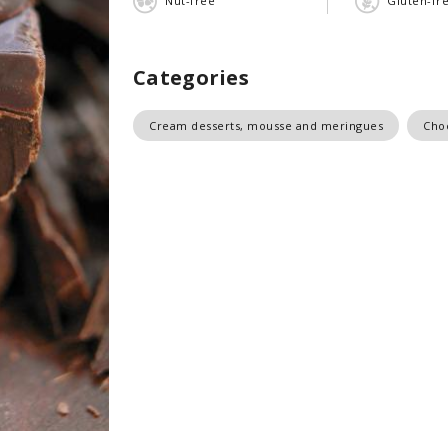
Nut-free
Gluten-fr
Categories
Cream desserts, mousse and meringues
Cho