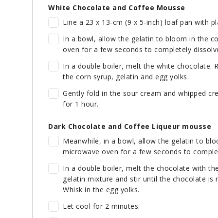
White Chocolate and Coffee Mousse
Line a 23 x 13-cm (9 x 5-inch) loaf pan with pl
In a bowl, allow the gelatin to bloom in the 
oven for a few seconds to completely dissolve
In a double boiler, melt the white chocolate.
the corn syrup, gelatin and egg yolks.
Gently fold in the sour cream and whipped cr
for 1 hour.
Dark Chocolate and Coffee Liqueur mousse
Meanwhile, in a bowl, allow the gelatin to blo
microwave oven for a few seconds to complete
In a double boiler, melt the chocolate with th
gelatin mixture and stir until the chocolate i
Whisk in the egg yolks.
Let cool for 2 minutes.