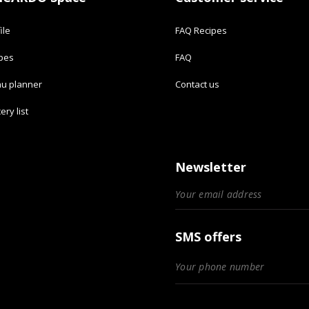
ile
FAQ Recipes
ipes
FAQ
u planner
Contact us
ery list
Newsletter
SMS offers