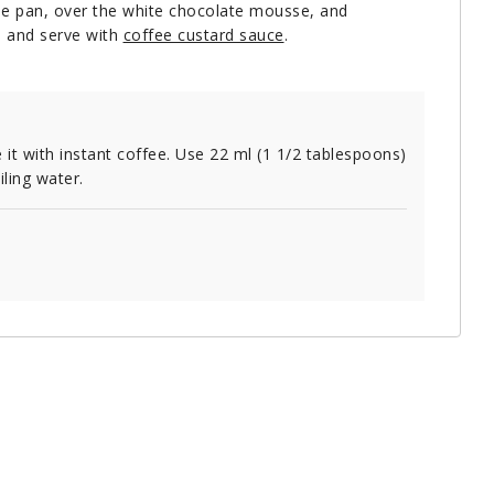
the pan, over the white chocolate mousse, and
ce and serve with
coffee custard sauce
.
 it with instant coffee. Use 22 ml (1 1/2 tablespoons)
iling water.