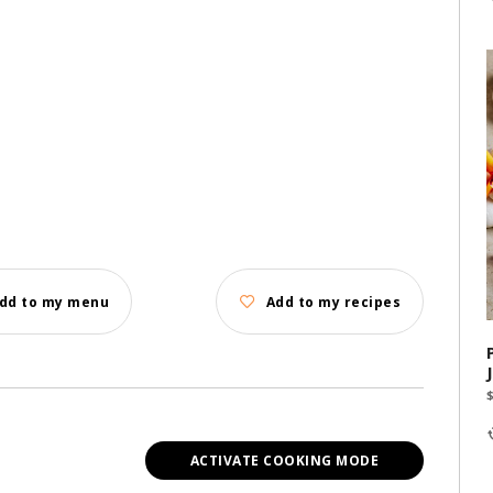
dd to my menu
Add to my recipes
ACTIVATE COOKING MODE