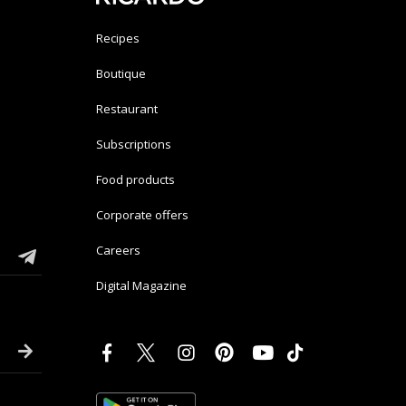
Recipes
Boutique
Restaurant
Subscriptions
Food products
Corporate offers
Careers
Digital Magazine