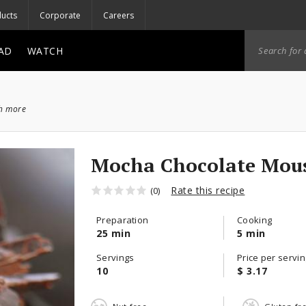
ucts
Corporate
Careers
AD
WATCH
ch more
Mocha Chocolate Mous
Rate this recipe
(0)
Preparation
Cooking
25 min
5 min
Servings
Price per servin
10
$ 3.17