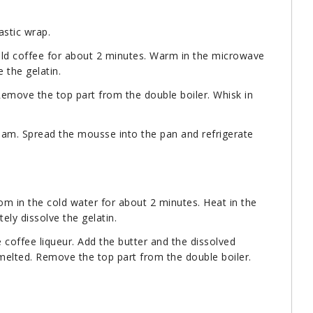
astic wrap.
cold coffee for about 2 minutes. Warm in the microwave
 the gelatin.
 Remove the top part from the double boiler. Whisk in
eam. Spread the mousse into the pan and refrigerate
om in the cold water for about 2 minutes. Heat in the
ly dissolve the gelatin.
e coffee liqueur. Add the butter and the dissolved
s melted. Remove the top part from the double boiler.