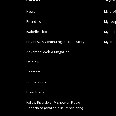
News
My prof
Ricardo's bio
My rec
Isabelle's bio
My men
RICARDO: A Continuing Success Story
My groc
Advertise: Web & Magazine
Studio R
Contests
Conversions
Downloads
Follow Ricardo's TV show on Radio-
Canada.ca (available in French only)