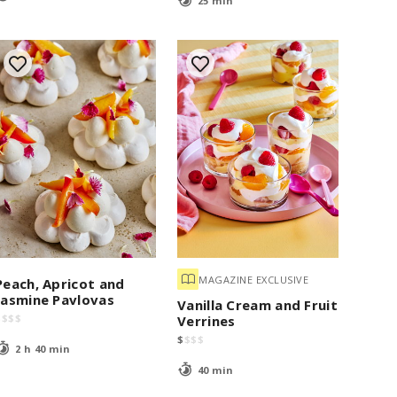
25 min
MAGAZINE EXCLUSIVE
Peach, Apricot and
Jasmine Pavlovas
Vanilla Cream and Fruit
$
$
$
$
Verrines
$
$
$
$
2 h 40 min
40 min