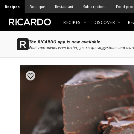
Recipes
Boutique
Restaurant
Subscriptions
Food prod
RECIPES
DISCOVER
RE
The RICARDO app is now available
Plan your meals even better, get recipe suggestions and mu