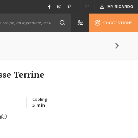
FR
MY RICARDO
SUGGESTIONS
se Terrine
Cooling
5 min
g