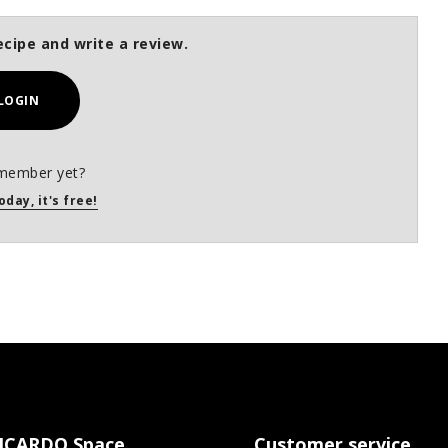
ecipe and write a review.
LOGIN
member yet?
oday, it's free!
ICARDO Space
Customer service