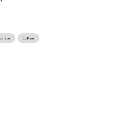
ee
colate
Coffee