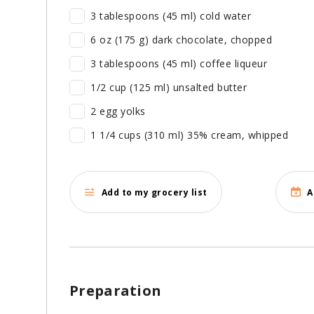
3 tablespoons (45 ml) cold water
6 oz (175 g) dark chocolate, chopped
3 tablespoons (45 ml) coffee liqueur
1/2 cup (125 ml) unsalted butter
2 egg yolks
1 1/4 cups (310 ml) 35% cream, whipped
Add to my grocery list
A
Preparation