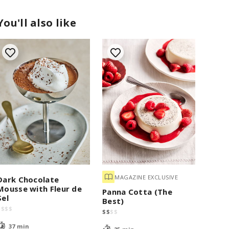
You'll also like
MAGAZINE EXCLUSIVE
Dark Chocolate
Mousse with Fleur de
Panna Cotta (The
Sel
Best)
$
$
$
$
$
$
$
$
37 min