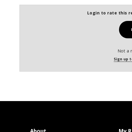
Login to rate this r
Not a 
Sign up t
About
My R