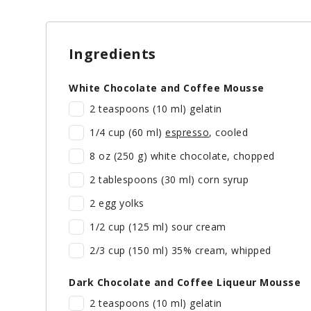
Ingredients
White Chocolate and Coffee Mousse
2 teaspoons (10 ml) gelatin
1/4 cup (60 ml)
espresso
, cooled
8 oz (250 g) white chocolate, chopped
2 tablespoons (30 ml) corn syrup
2 egg yolks
1/2 cup (125 ml) sour cream
2/3 cup (150 ml) 35% cream, whipped
Dark Chocolate and Coffee Liqueur Mousse
2 teaspoons (10 ml) gelatin