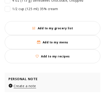
4 oz (115 g) semisweet chocolate, chopped
1/2 cup (125 ml) 35% cream
Add to my grocery list
Add to my menu
Add to my recipes
PERSONAL NOTE
Create a note