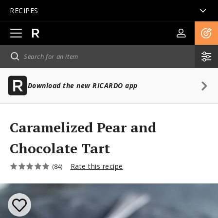
RECIPES
Open
main
navigation
Download the new RICARDO app
Caramelized Pear and
Chocolate Tart
Rate this recipe
(84)