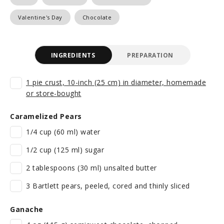
Valentine's Day
Chocolate
INGREDIENTS
PREPARATION
1 pie crust, 10-inch (25 cm) in diameter, homemade
or store-bought
Caramelized Pears
1/4 cup (60 ml) water
1/2 cup (125 ml) sugar
2 tablespoons (30 ml) unsalted butter
3 Bartlett pears, peeled, cored and thinly sliced
Ganache