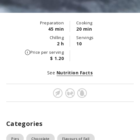
Preparation
Cooking
45 min
20 min
Chilling
Servings
2 h
10
Price per serving
$ 1.20
See
Nutrition Facts
Categories
Pies
Chocolate
Flavours of Fall