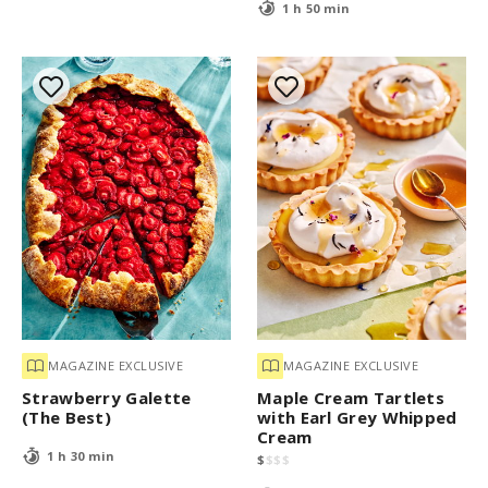
1 h 50 min
MAGAZINE EXCLUSIVE
MAGAZINE EXCLUSIVE
Strawberry Galette
Maple Cream Tartlets
(The Best)
with Earl Grey Whipped
Cream
1 h 30 min
$
$
$
$