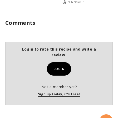
1 h 30 min
Comments
Login to rate this recipe and write a
review.
LOGIN
Not a member yet?
Sign up today, it's free!