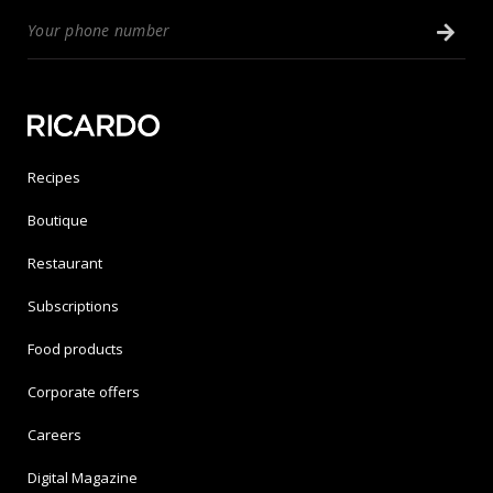
Recipes
Boutique
Restaurant
Subscriptions
Food products
Corporate offers
Careers
Digital Magazine