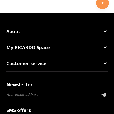
About
My RICARDO Space
Customer service
Newsletter
SMS offers