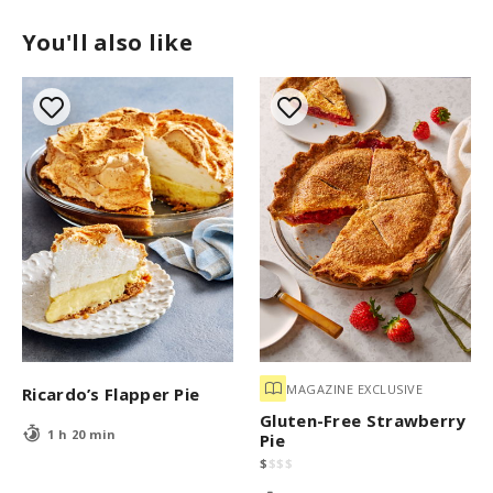
You'll also like
MAGAZINE EXCLUSIVE
Ricardo’s Flapper Pie
Gluten-Free Strawberry
1 h 20 min
Pie
$
$
$
$