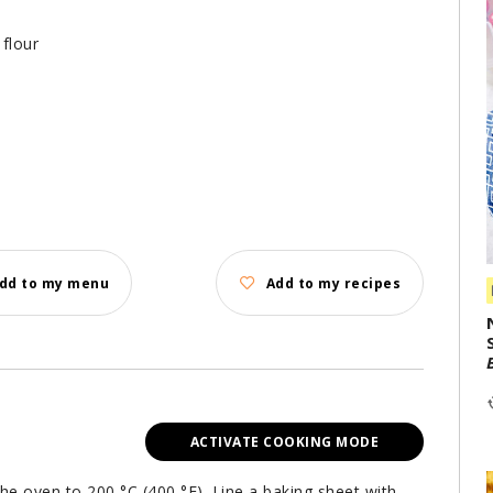
flour
dd to my menu
Add to my recipes
ACTIVATE COOKING MODE
the oven to 200 °C (400 °F). Line a baking sheet with