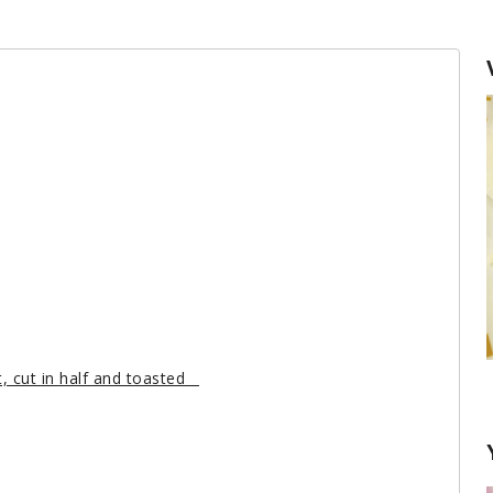
, cut in half and toasted