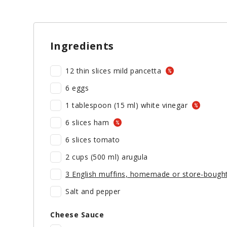
Ingredients
12 thin slices mild pancetta
6 eggs
1 tablespoon (15 ml) white vinegar
6 slices ham
6 slices tomato
2 cups (500 ml) arugula
3 English muffins, homemade or store-bought
Salt and pepper
Cheese Sauce