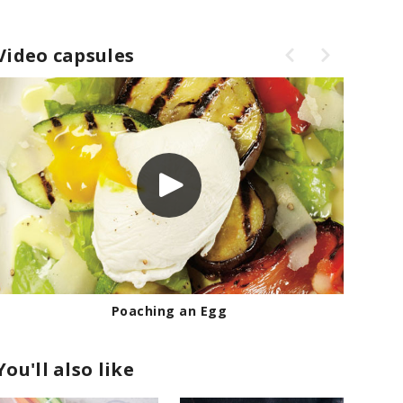
Video capsules
Poaching an Egg
You'll also like