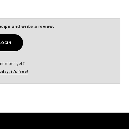
ecipe and write a review.
LOGIN
member yet?
oday, it's free!