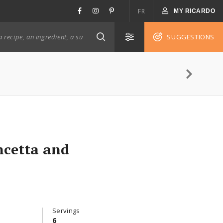
FR
MY RICARDO
SUGGESTIONS
ncetta and
Servings
6