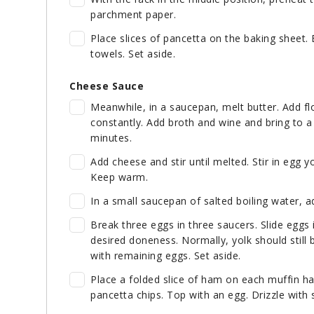
parchment paper.
Place slices of pancetta on the baking sheet. 
towels. Set aside.
Cheese Sauce
Meanwhile, in a saucepan, melt butter. Add fl
constantly. Add broth and wine and bring to a 
minutes.
Add cheese and stir until melted. Stir in egg y
Keep warm.
In a small saucepan of salted boiling water, a
Break three eggs in three saucers. Slide eggs
desired doneness. Normally, yolk should still
with remaining eggs. Set aside.
Place a folded slice of ham on each muffin ha
pancetta chips. Top with an egg. Drizzle with