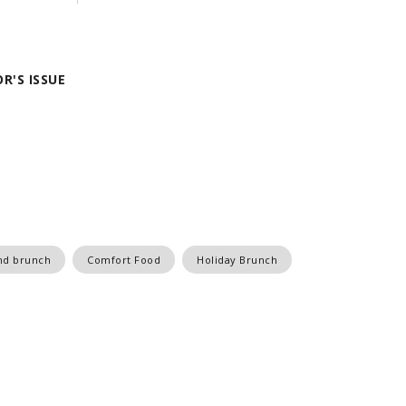
R'S ISSUE
nd brunch
Comfort Food
Holiday Brunch