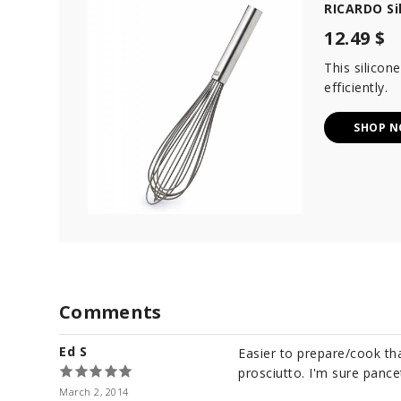
RICARDO Si
12.49 $
This silicon
efficiently.
SHOP 
Comments
Ed S
Easier to prepare/cook tha
prosciutto. I'm sure pance
March 2, 2014