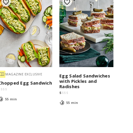
MAGAZINE EXCLUSIVE
Egg Salad Sandwiches
with Pickles and
Chopped Egg Sandwich
Radishes
$
$
$
$
$
$
$
$
55 min
55 min