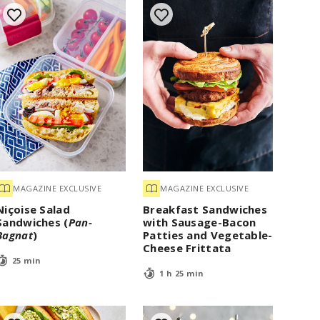
MAGAZINE EXCLUSIVE
MAGAZINE EXCLUSIVE
Niçoise Salad
Breakfast Sandwiches
Sandwiches (
Pan-
with Sausage-Bacon
Bagnat
)
Patties and Vegetable-
Cheese Frittata
25 min
1 h 25 min