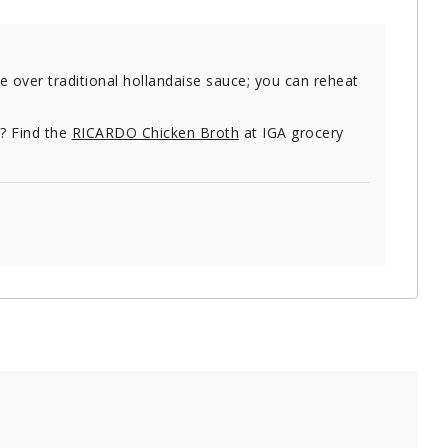
 over traditional hollandaise sauce; you can reheat
e? Find the
RICARDO Chicken Broth
at IGA grocery