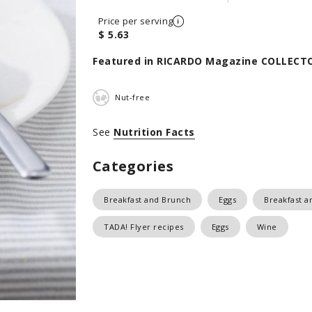
Price per serving
$ 5.63
Featured in RICARDO Magazine COLLECTO
Nut-free
See
Nutrition Facts
Categories
Breakfast and Brunch
Eggs
Breakfast a
TADA! Flyer recipes
Eggs
Wine