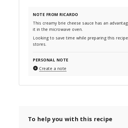
NOTE FROM RICARDO
This creamy brie cheese sauce has an advantage
it in the microwave oven.
Looking to save time while preparing this recip
stores.
PERSONAL NOTE
Create a note
To help you with this recipe