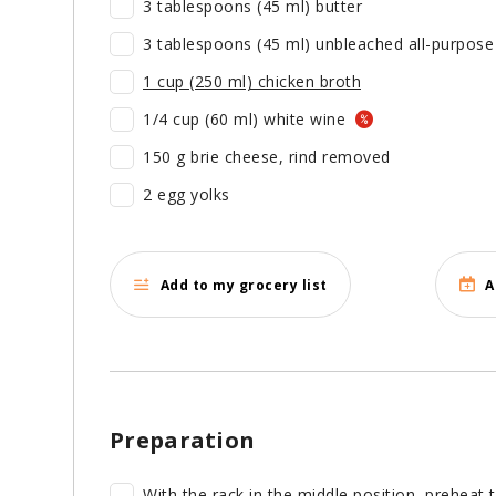
3 tablespoons (45 ml) butter
3 tablespoons (45 ml) unbleached all-purpose 
1 cup (250 ml) chicken broth
1/4 cup (60 ml) white wine
150 g brie cheese, rind removed
2 egg yolks
Add to my grocery list
A
Preparation
With the rack in the middle position, preheat 