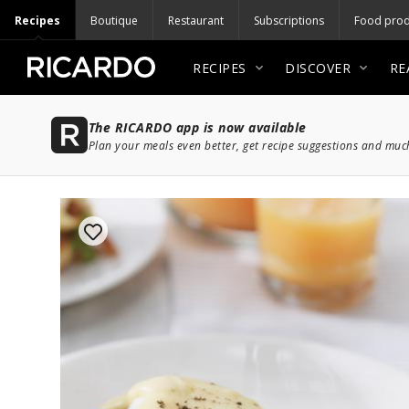
Recipes
Boutique
Restaurant
Subscriptions
Food prod
RECIPES
DISCOVER
RE
The RICARDO app is now available
Plan your meals even better, get recipe suggestions and mu