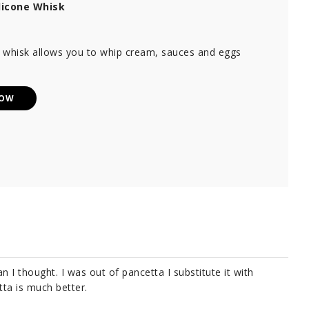
licone Whisk
e whisk allows you to whip cream, sauces and eggs
NOW
n I thought. I was out of pancetta I substitute it with
tta is much better.