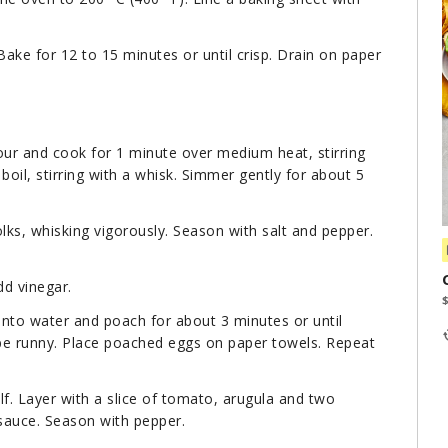
Bake for 12 to 15 minutes or until crisp. Drain on paper
our and cook for 1 minute over medium heat, stirring
boil, stirring with a whisk. Simmer gently for about 5
olks, whisking vigorously. Season with salt and pepper.
dd vinegar.
 into water and poach for about 3 minutes or until
 be runny. Place poached eggs on paper towels. Repeat
lf. Layer with a slice of tomato, arugula and two
 sauce. Season with pepper.