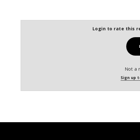
Login to rate this r
Not a 
Sign up t