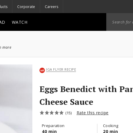
ucts
Corporate
Careers
AD
WATCH
ch more
IGA FLYER RECIPE
Eggs Benedict with Pa
Cheese Sauce
Rate this recipe
(15)
Preparation
Cooking
40 min
20 min