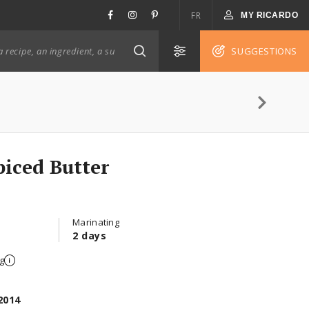
FR
MY RICARDO
SUGGESTIONS
piced Butter
Marinating
2 days
g
2014