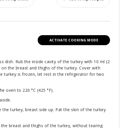
ACTIVATE COOKING MODE
ss dish. Rub the inside cavity of the turkey with 10 ml (2
t on the breast and thighs of the turkey. Cover with
e turkey is frozen, let rest in the refrigerator for two
the oven to 220 °C (425 °F).
aside.
e the turkey, breast side up. Pat the skin of the turkey
 the breast and thighs of the turkey, without tearing