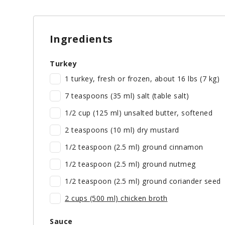
Ingredients
Turkey
1 turkey, fresh or frozen, about 16 lbs (7 kg)
7 teaspoons (35 ml) salt (table salt)
1/2 cup (125 ml) unsalted butter, softened
2 teaspoons (10 ml) dry mustard
1/2 teaspoon (2.5 ml) ground cinnamon
1/2 teaspoon (2.5 ml) ground nutmeg
1/2 teaspoon (2.5 ml) ground coriander seed
2 cups (500 ml) chicken broth
Sauce