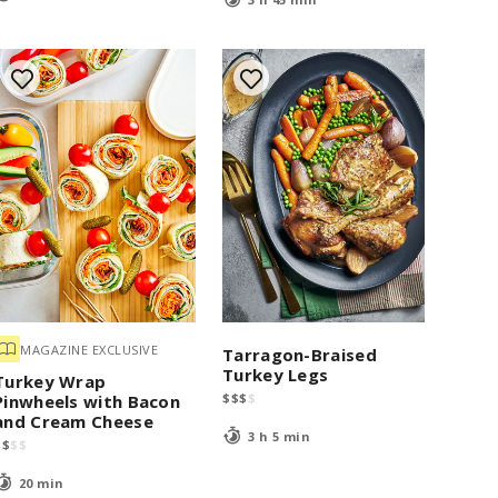
MAGAZINE EXCLUSIVE
Tarragon-Braised
Turkey Legs
Turkey Wrap
$
$
$
$
Pinwheels with Bacon
and Cream Cheese
3 h 5 min
$
$
$
$
20 min