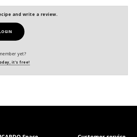
ecipe and write a review.
LOGIN
member yet?
oday, it's free!
ICARDO Space
Customer service