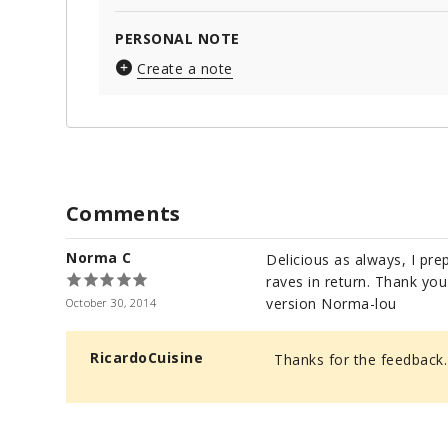
PERSONAL NOTE
Create a note
Comments
Norma C
Delicious as always, I pre
raves in return. Thank yo
version Norma-lou
October 30, 2014
RicardoCuisine
Thanks for the feedback.