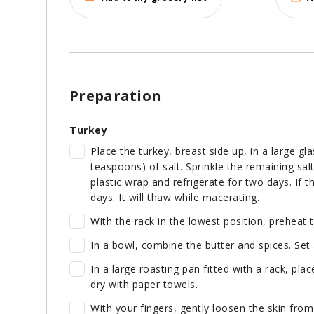
Preparation
Turkey
Place the turkey, breast side up, in a large gla
teaspoons) of salt. Sprinkle the remaining sal
plastic wrap and refrigerate for two days. If th
days. It will thaw while macerating.
With the rack in the lowest position, preheat 
In a bowl, combine the butter and spices. Set 
In a large roasting pan fitted with a rack, plac
dry with paper towels.
With your fingers, gently loosen the skin from