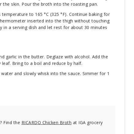
r the skin. Pour the broth into the roasting pan.
 temperature to 165 °C (325 °F). Continue baking for
thermometer inserted into the thigh without touching
y in a serving dish and let rest for about 30 minutes
d garlic in the butter. Deglaze with alcohol. Add the
eaf. Bring to a boil and reduce by half.
e water and slowly whisk into the sauce. Simmer for 1
e? Find the
RICARDO Chicken Broth
at IGA grocery