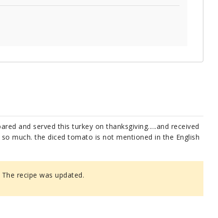
pared and served this turkey on thanksgiving.....and received
u so much. the diced tomato is not mentioned in the English
 The recipe was updated.