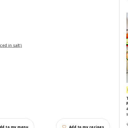
ced in salt)
dd to my menu
Add to my recipes