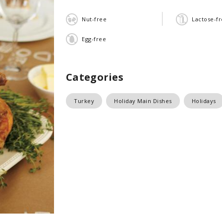
Nut-free
Lactose-f
Egg-free
Categories
Turkey
Holiday Main Dishes
Holidays