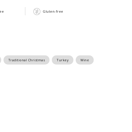
ree
Gluten-free
Traditional Christmas
Turkey
Wine