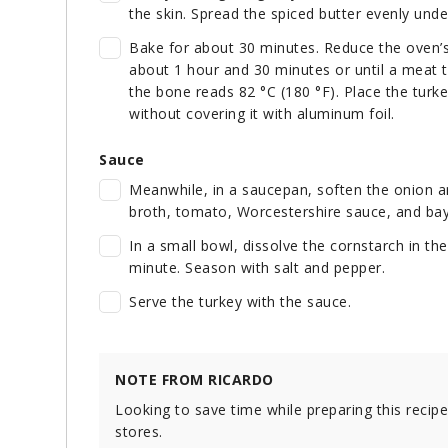
the skin. Spread the spiced butter evenly unde
Bake for about 30 minutes. Reduce the oven’s
about 1 hour and 30 minutes or until a meat 
the bone reads 82 °C (180 °F). Place the turke
without covering it with aluminum foil.
Sauce
Meanwhile, in a saucepan, soften the onion an
broth, tomato, Worcestershire sauce, and bay l
In a small bowl, dissolve the cornstarch in th
minute. Season with salt and pepper.
Serve the turkey with the sauce.
NOTE FROM RICARDO
Looking to save time while preparing this recip
stores.