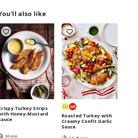
You'll also like
Crispy Turkey Strips
with Honey-Mustard
Roasted Turkey with
Sauce
Creamy Confit Garlic
$
$
$
$
Sauce
50 min
3 h 45 min