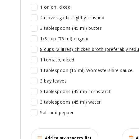
1 onion, diced
4 cloves garlic, lightly crushed
3 tablespoons (45 ml) butter
1/3 cup (75 ml) cognac
8 cups (2 litres) chicken broth (preferably redu
1 tomato, diced
1 tablespoon (15 ml) Worcestershire sauce
3 bay leaves
3 tablespoons (45 ml) cornstarch
3 tablespoons (45 ml) water
Salt and pepper
Add to my grocery list
A