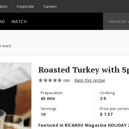
ucts
Corporate
Careers
AD
WATCH
ch more
Roasted Turkey with S
Rate this recipe
(66)
Preparation
Cooking
45 min
2 h
Servings
Price per servin
10
$ 7.57
Featured in RICARDO Magazine HOLIDAY 