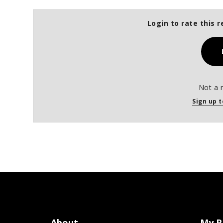
Login to rate this r
Not a 
Sign up t
About
My R