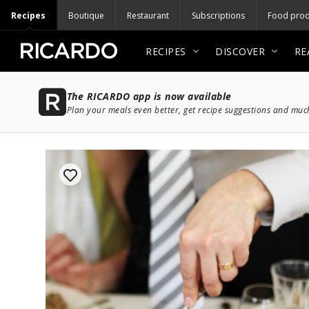
Recipes
Boutique
Restaurant
Subscriptions
Food prod
RECIPES
DISCOVER
RE
The RICARDO app is now available
Plan your meals even better, get recipe suggestions and mu