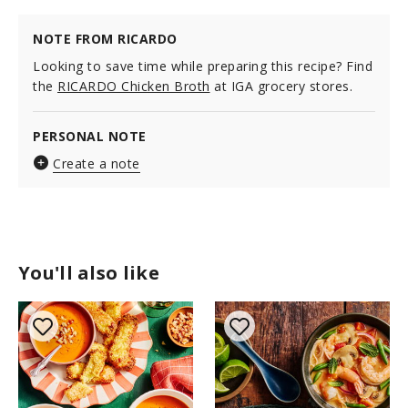
NOTE FROM RICARDO
Looking to save time while preparing this recipe? Find
the
RICARDO Chicken Broth
at IGA grocery stores.
PERSONAL NOTE
Create a note
You'll also like