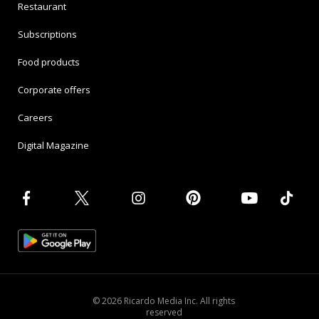
Restaurant
Subscriptions
Food products
Corporate offers
Careers
Digital Magazine
© 2026 Ricardo Media Inc. All rights
reserved