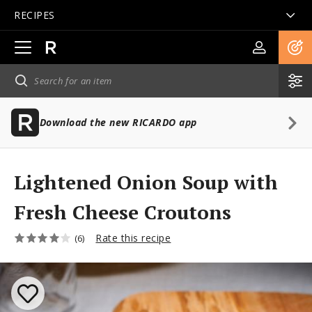
RECIPES
Open
main
navigation
Download the new RICARDO app
Lightened Onion Soup with
Fresh Cheese Croutons
Rate this recipe
(6)