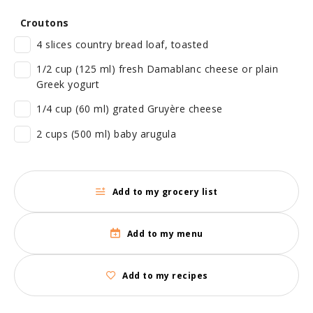
Croutons
4 slices country bread loaf, toasted
1/2 cup (125 ml) fresh Damablanc cheese or plain
Greek yogurt
1/4 cup (60 ml) grated Gruyère cheese
2 cups (500 ml) baby arugula
Add to my grocery list
Add to my menu
Add to my recipes