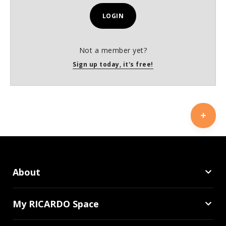
LOGIN
Not a member yet?
Sign up today, it's free!
About
My RICARDO Space