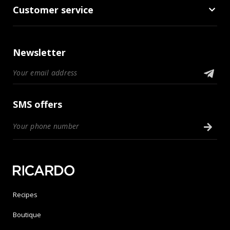
Customer service
Newsletter
SMS offers
Recipes
Boutique