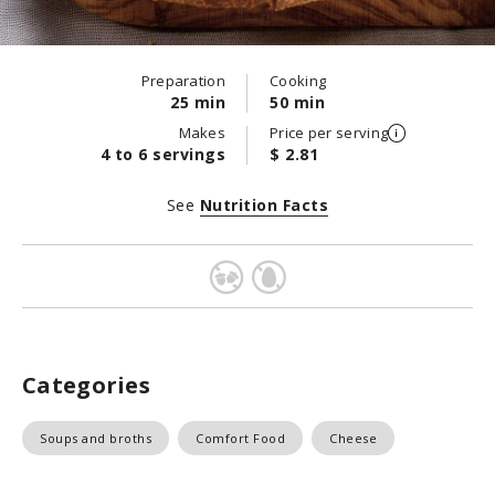
Preparation
Cooking
25 min
50 min
Makes
Price per serving
4 to 6 servings
$ 2.81
See
Nutrition Facts
Categories
Soups and broths
Comfort Food
Cheese