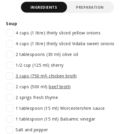
INGREDIENTS
PREPARATION
Soup
4 cups (1 litre) thinly sliced yellow onions
4 cups (1 litre) thinly sliced Vidalia sweet onions
2 tablespoons (30 ml) olive oil
1/2 cup (125 ml) sherry
3 cups (750 ml) chicken broth
2 cups (500 ml)
beef broth
2 sprigs fresh thyme
1 tablespoon (15 ml) Worcestershire sauce
1 tablespoon (15 ml) Balsamic vinegar
Salt and pepper