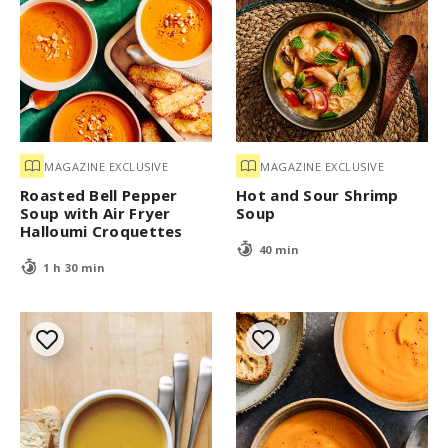
MAGAZINE EXCLUSIVE
MAGAZINE EXCLUSIVE
Roasted Bell Pepper
Hot and Sour Shrimp
Soup with Air Fryer
Soup
Halloumi Croquettes
40 min
1 h 30 min