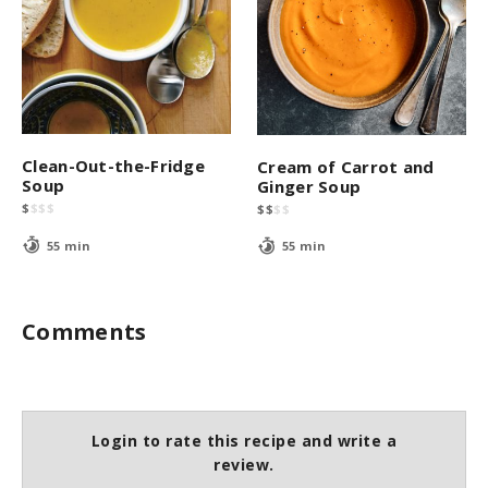
Clean-Out-the-Fridge
Cream of Carrot and
Soup
Ginger Soup
$
$
$
$
$
$
$
$
55 min
55 min
Comments
Login to rate this recipe and write a
review.