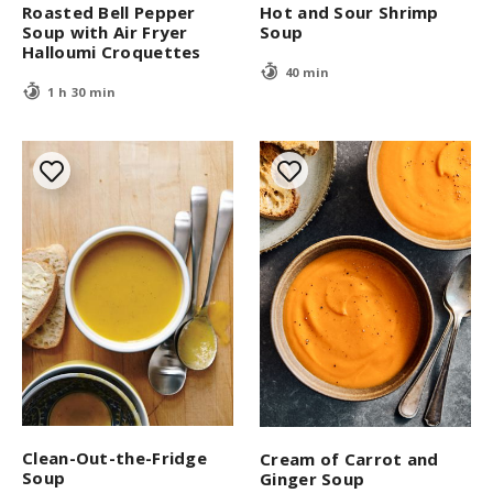
Roasted Bell Pepper
Hot and Sour Shrimp
Soup with Air Fryer
Soup
Halloumi Croquettes
40 min
1 h 30 min
Clean-Out-the-Fridge
Cream of Carrot and
Soup
Ginger Soup