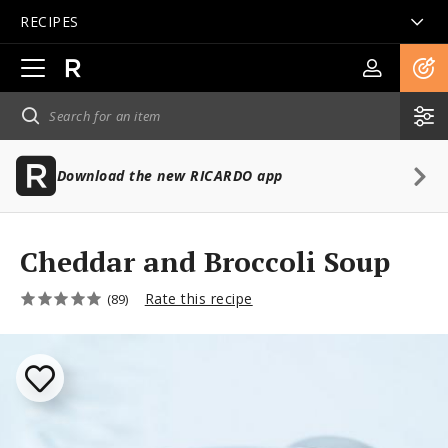
RECIPES
Open
main
navigation
Download the new RICARDO app
Cheddar and Broccoli Soup
Rate this recipe
(89)