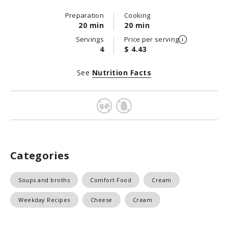
Preparation
Cooking
20 min
20 min
Servings
Price per serving
4
$ 4.43
See
Nutrition Facts
Categories
Soups and broths
Comfort Food
Cream
Weekday Recipes
Cheese
Cream