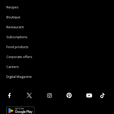
Recipes
Boutique
Restaurant
Subscriptions
Food products
Corporate offers
Careers
Digital Magazine