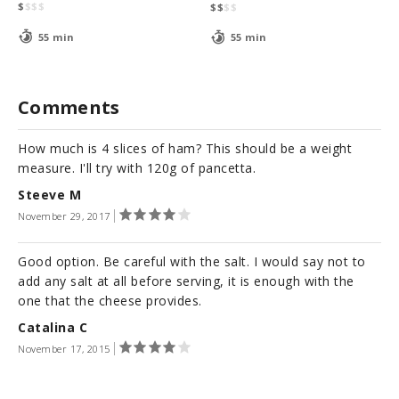
$
$
$
$
$
$
$
$
55 min
55 min
Comments
How much is 4 slices of ham? This should be a weight
measure. I'll try with 120g of pancetta.
Steeve M
November 29, 2017
Good option. Be careful with the salt. I would say not to
add any salt at all before serving, it is enough with the
one that the cheese provides.
Catalina C
November 17, 2015