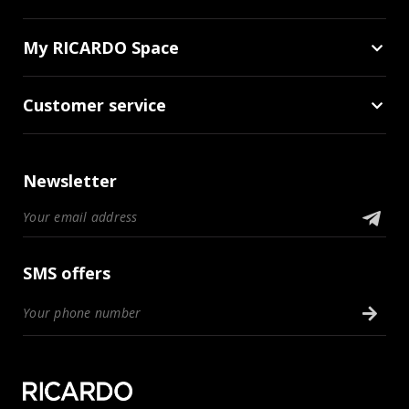
My RICARDO Space
Customer service
Newsletter
SMS offers