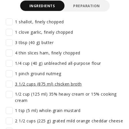
INGREDIENTS
PREPARATION
1 shallot, finely chopped
1 clove garlic, finely chopped
3 tbsp (40 g) butter
4 thin slices ham, finely chopped
1/4 cup (40 g) unbleached all-purpose flour
1 pinch ground nutmeg
3 1/2 cups (875 ml) chicken broth
1/2 cup (125 ml) 35% heavy cream or 15% cooking
cream
1 tsp (5 ml) whole-grain mustard
2 1/2 cups (225 g) grated mild orange cheddar cheese