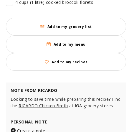
4 cups (1 litre) cooked broccoli florets
Add to my grocery list
Add to my menu
Add to my recipes
NOTE FROM RICARDO
Looking to save time while preparing this recipe? Find
the
RICARDO Chicken Broth
at IGA grocery stores.
PERSONAL NOTE
Create a note