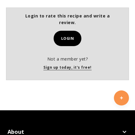
Login to rate this recipe and write a
review.
LOGIN
Not a member yet?
Sign up today, it's free!
About