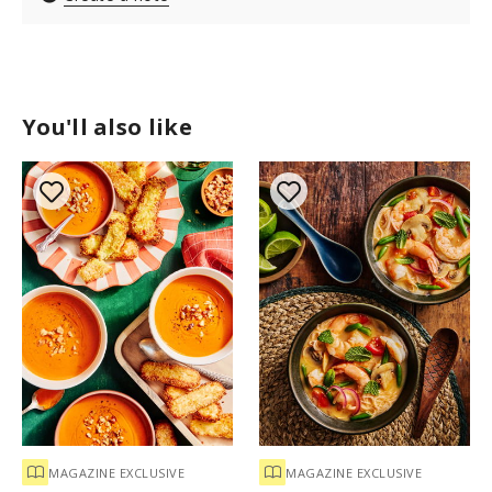
You'll also like
MAGAZINE EXCLUSIVE
MAGAZINE EXCLUSIVE