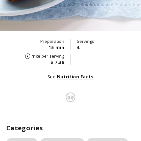
Preparation
Servings
15 min
4
Price per serving
$ 7.38
See
Nutrition Facts
Categories