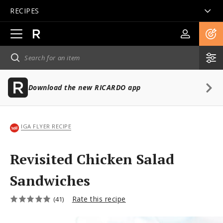
RECIPES
Open
main
navigation
Download the new RICARDO app
IGA FLYER RECIPE
Revisited Chicken Salad
Sandwiches
Rate this recipe
(41)