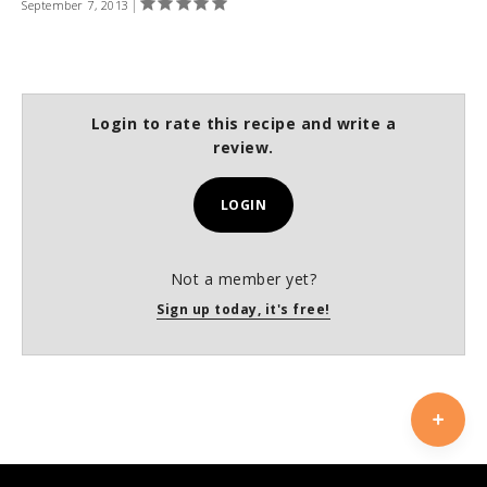
September 7, 2013
Login to rate this recipe and write a
review.
LOGIN
Not a member yet?
Sign up today, it's free!