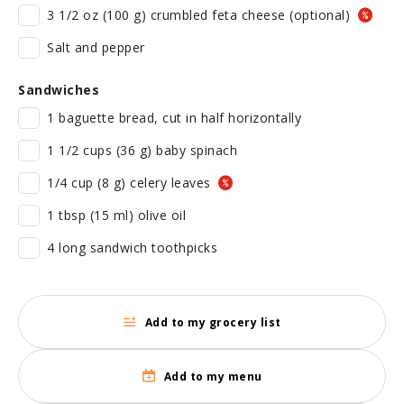
3 1/2 oz (100 g) crumbled feta cheese (optional)
Salt and pepper
Sandwiches
1 baguette bread, cut in half horizontally
1 1/2 cups (36 g) baby spinach
1/4 cup (8 g) celery leaves
1 tbsp (15 ml) olive oil
4 long sandwich toothpicks
Add to my grocery list
Add to my menu