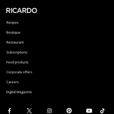
Recipes
Boutique
Restaurant
Subscriptions
Food products
Corporate offers
Careers
Digital Magazine