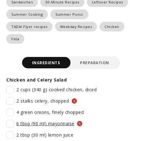
Sandwiches
30-Minute Recipes
Leftover Recipes
Summer Cooking
Summer Picnic
TADA! Flyer recipes
Weekday Recipes
Chicken
Feta
INGREDIENTS
PREPARATION
Chicken and Celery Salad
2 cups (340 g) cooked chicken, diced
2 stalks celery, chopped
4 green onions, finely chopped
6 tbsp (90 ml) mayonnaise
2 tbsp (30 ml) lemon juice