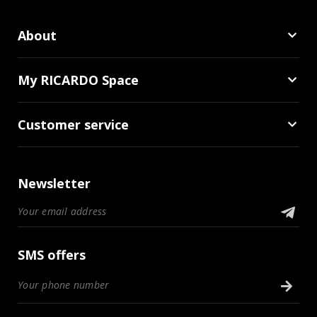
About
My RICARDO Space
Customer service
Newsletter
SMS offers