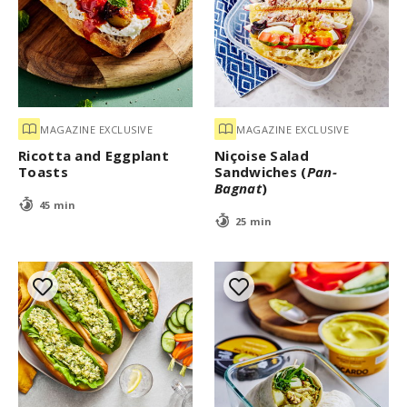
MAGAZINE EXCLUSIVE
MAGAZINE EXCLUSIVE
Ricotta and Eggplant
Niçoise Salad
Toasts
Sandwiches (
Pan-
Bagnat
)
45 min
25 min