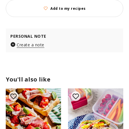
Add to my recipes
PERSONAL NOTE
Create a note
You'll also like