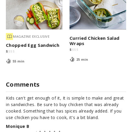
MAGAZINE EXCLUSIVE
Curried Chicken Salad
Wraps
Chopped Egg Sandwich
$
$
$
$
$
$
$
$
25 min
55 min
Comments
Kids can't get enough of it, It is simple to make and great
in sandwiches. Be sure to buy chicken that was already
cooked. Something that has spices already added. If you
use chicken you have to cook, it's a bit bland.
Monique B