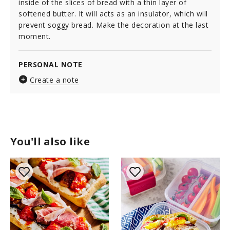
inside of the slices of bread with a thin layer of
softened butter. It will acts as an insulator, which will
prevent soggy bread. Make the decoration at the last
moment.
PERSONAL NOTE
Create a note
You'll also like