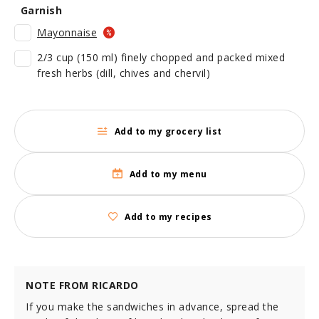
Garnish
Mayonnaise
2/3 cup (150 ml) finely chopped and packed mixed
fresh herbs (dill, chives and chervil)
Add to my grocery list
Add to my menu
Add to my recipes
NOTE FROM RICARDO
If you make the sandwiches in advance, spread the