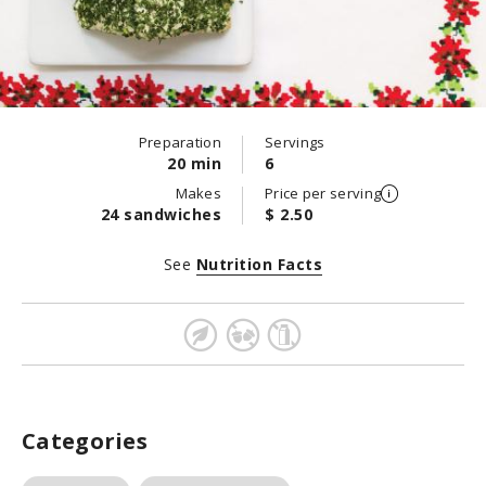
Preparation
Servings
20 min
6
Makes
Price per serving
24 sandwiches
$ 2.50
See
Nutrition Facts
Categories