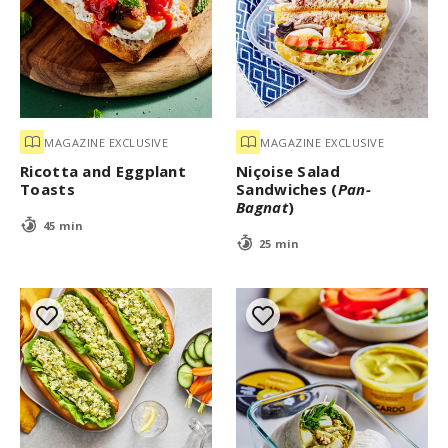
MAGAZINE EXCLUSIVE
MAGAZINE EXCLUSIVE
Ricotta and Eggplant
Niçoise Salad
Toasts
Sandwiches (
Pan-
Bagnat
)
45 min
25 min