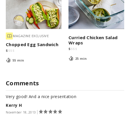
MAGAZINE EXCLUSIVE
Curried Chicken Salad
Wraps
Chopped Egg Sandwich
$
$
$
$
$
$
$
$
25 min
55 min
Comments
Very good! And a nice presentation
Kerry H
November 18, 2013