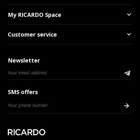
My RICARDO Space
Customer service
Newsletter
SMS offers