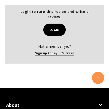
Login to rate this recipe and write a
review.
LOGIN
Not a member yet?
Sign up today, it's free!
About