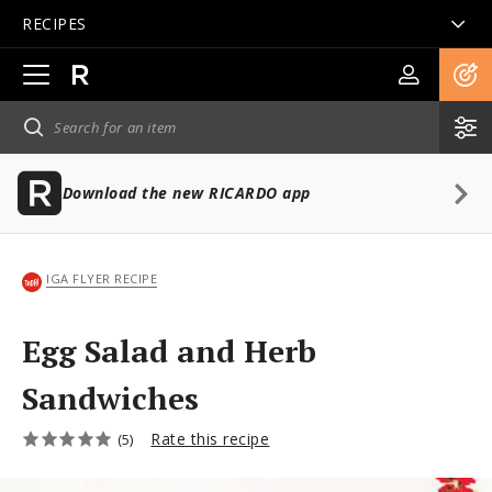
RECIPES
Open
main
navigation
Download the new RICARDO app
IGA FLYER RECIPE
Egg Salad and Herb
Sandwiches
Rate this recipe
(5)