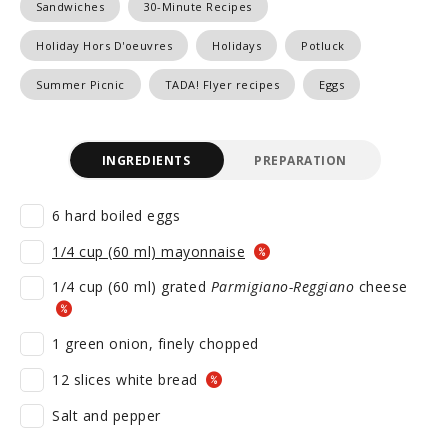
Sandwiches
30-Minute Recipes
Holiday Hors D'oeuvres
Holidays
Potluck
Summer Picnic
TADA! Flyer recipes
Eggs
INGREDIENTS
PREPARATION
6 hard boiled eggs
1/4 cup (60 ml) mayonnaise
1/4 cup (60 ml) grated
Parmigiano-Reggiano
cheese
1 green onion, finely chopped
12 slices white bread
Salt and pepper