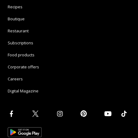
Recipes
Boutique
Restaurant
Subscriptions
Food products
Corporate offers
Careers
Digital Magazine