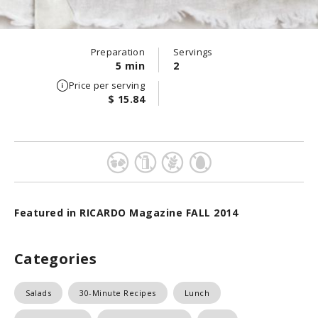
Preparation
Servings
5 min
2
Price per serving
$ 15.84
Featured in RICARDO Magazine FALL 2014
Categories
Salads
30-Minute Recipes
Lunch