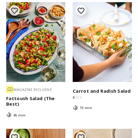
MAGAZINE EXCLUSIVE
Carrot and Radish Salad
$
$
$
$
Fattoush Salad (The
Best)
15 min
45 min