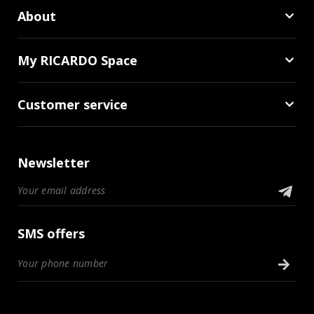
About
My RICARDO Space
Customer service
Newsletter
SMS offers