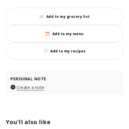
Add to my grocery list
Add to my menu
Add to my recipes
PERSONAL NOTE
Create a note
You'll also like