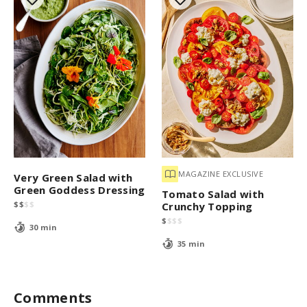
MAGAZINE EXCLUSIVE
Very Green Salad with
Green Goddess Dressing
Tomato Salad with
$
$
$
$
Crunchy Topping
$
$
$
$
30 min
35 min
Comments