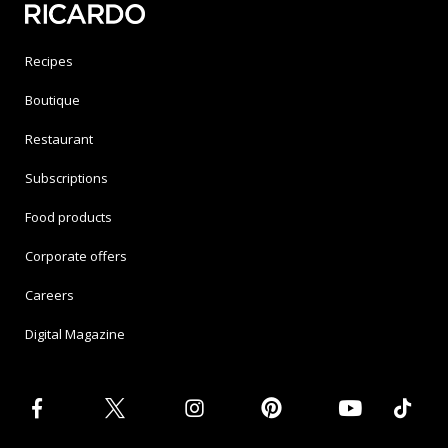
Recipes
Boutique
Restaurant
Subscriptions
Food products
Corporate offers
Careers
Digital Magazine