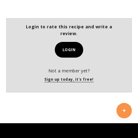
Login to rate this recipe and write a
review.
LOGIN
Not a member yet?
Sign up today, it's free!