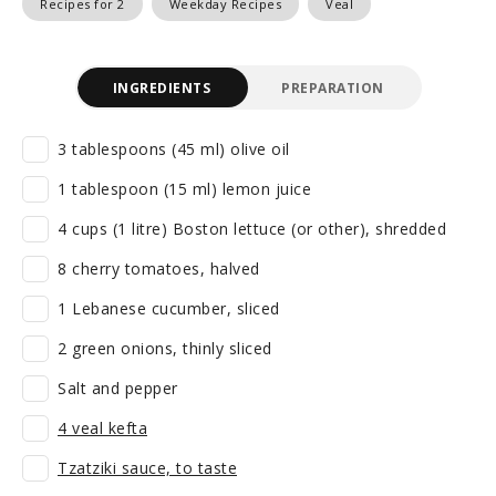
Recipes for 2
Weekday Recipes
Veal
INGREDIENTS
PREPARATION
3 tablespoons (45 ml) olive oil
1 tablespoon (15 ml) lemon juice
4 cups (1 litre) Boston lettuce (or other), shredded
8 cherry tomatoes, halved
1 Lebanese cucumber, sliced
2 green onions, thinly sliced
Salt and pepper
4 veal kefta
Tzatziki sauce, to taste