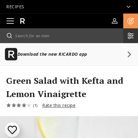
RECIPES
Open
main
navigation
Download the new RICARDO app
Green Salad with Kefta and
Lemon Vinaigrette
Rate this recipe
(1)