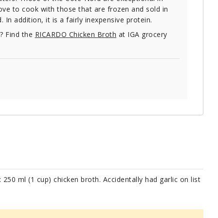
love to cook with those that are frozen and sold in
 addition, it is a fairly inexpensive protein.
e? Find the
RICARDO Chicken Broth
at IGA grocery
: 250 ml (1 cup) chicken broth. Accidentally had garlic on list