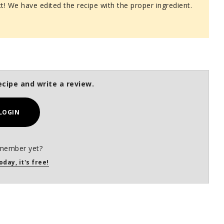
ct! We have edited the recipe with the proper ingredient.
ecipe and write a review.
LOGIN
member yet?
oday, it's free!