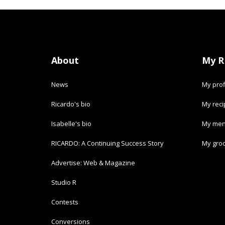
About
My R
News
My prof
Ricardo's bio
My rec
Isabelle's bio
My men
RICARDO: A Continuing Success Story
My groc
Advertise: Web & Magazine
Studio R
Contests
Conversions