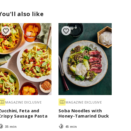
You'll also like
MAGAZINE EXCLUSIVE
MAGAZINE EXCLUSIVE
Zucchini, Feta and
Soba Noodles with
Crispy Sausage Pasta
Honey-Tamarind Duck
35 min
45 min