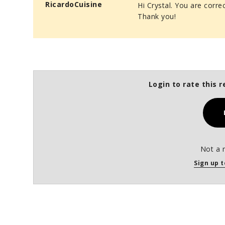
RicardoCuisine
Hi Crystal. You are corre
Thank you!
Login to rate this r
Not a 
Sign up t