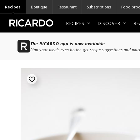
Recipes
Boutique
Restaurant
Subscriptions
Food prod
RECIPES
DISCOVER
RE
The RICARDO app is now available
Plan your meals even better, get recipe suggestions and mu