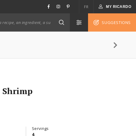
FR
MY RICARDO
SUGGESTIONS
c Shrimp
Servings
4