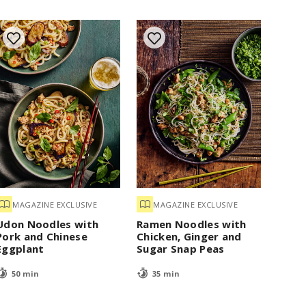
MAGAZINE EXCLUSIVE
MAGAZINE EXCLUSIVE
Udon Noodles with
Ramen Noodles with
Pork and Chinese
Chicken, Ginger and
Eggplant
Sugar Snap Peas
50 min
35 min