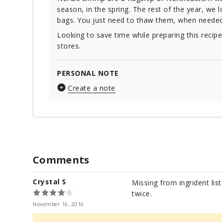
season, in the spring. The rest of the year, we 
bags. You just need to thaw them, when needed. In
Looking to save time while preparing this recip
stores.
PERSONAL NOTE
Create a note
Comments
Crystal S
Missing from ingrident list
twice.
November 16, 2016