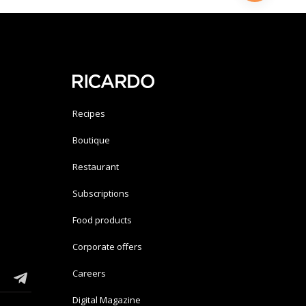
Recipes
Boutique
Restaurant
Subscriptions
Food products
Corporate offers
Careers
Digital Magazine