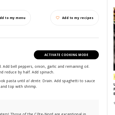
dd to my menu
Add to my recipes
ACTIVATE COOKING MODE
il. Add bell peppers, onion, garlic and remaining oil.
nd reduce by half. Add spinach.
ook pasta until
al dente
. Drain. Add spaghetti to sauce
and top with shrimp.
aters! Those of the Côte-Nord are exceptional in