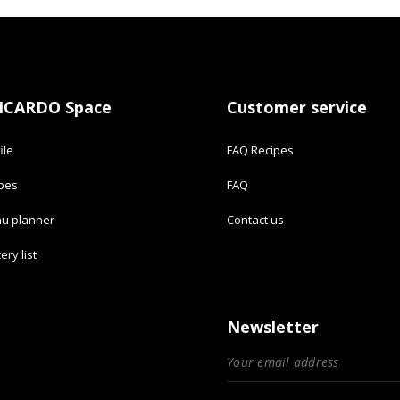
ICARDO Space
Customer service
ile
FAQ Recipes
ipes
FAQ
u planner
Contact us
ery list
Newsletter