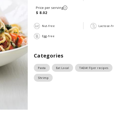
Price per serving
$ 8.02
Nut-free
Lactose-f
Egg-free
Categories
Pasta
Eat Local
TADA! Flyer recipes
Shrimp