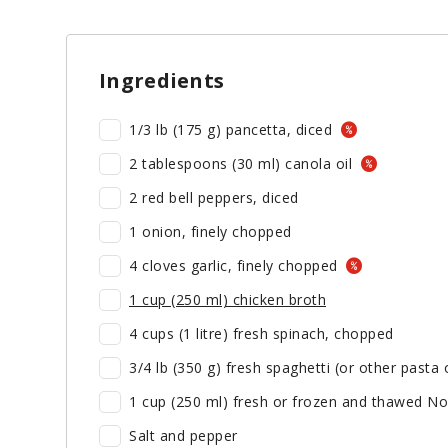
Ingredients
1/3 lb (175 g) pancetta, diced
2 tablespoons (30 ml) canola oil
2 red bell peppers, diced
1 onion, finely chopped
4 cloves garlic, finely chopped
1 cup (250 ml) chicken broth
4 cups (1 litre) fresh spinach, chopped
3/4 lb (350 g) fresh spaghetti (or other pasta
1 cup (250 ml) fresh or frozen and thawed No
Salt and pepper