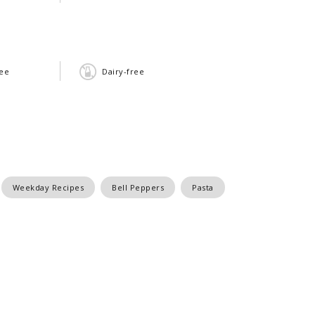
ree
Dairy-free
Weekday Recipes
Bell Peppers
Pasta