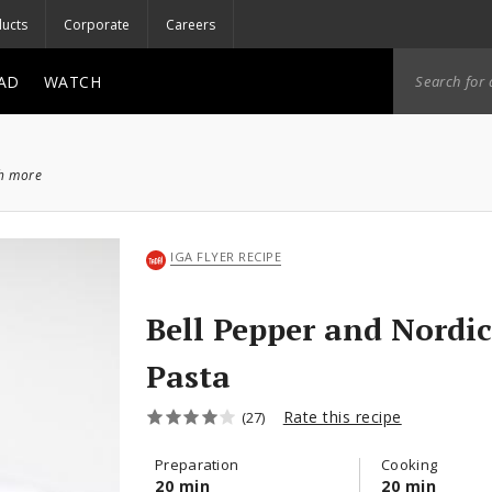
ucts
Corporate
Careers
AD
WATCH
ch more
IGA FLYER RECIPE
Bell Pepper and Nordi
Pasta
Rate this recipe
(27)
Preparation
Cooking
20 min
20 min