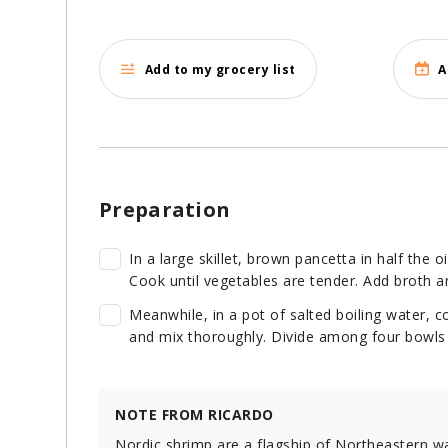
Add to my grocery list
A
Preparation
In a large skillet, brown pancetta in half the o
Cook until vegetables are tender. Add broth a
Meanwhile, in a pot of salted boiling water, c
and mix thoroughly. Divide among four bowls 
NOTE FROM RICARDO
Nordic shrimp are a flagship of Northeastern w