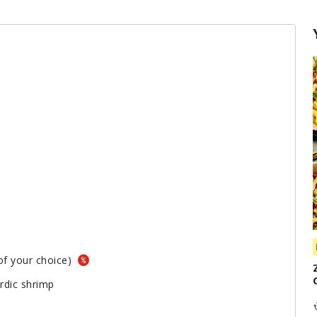
 of your choice)
rdic shrimp