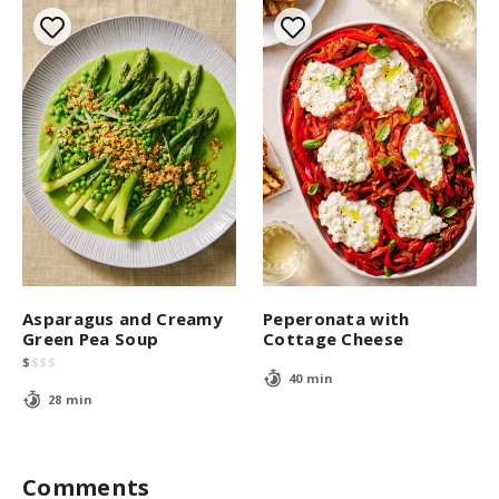
Asparagus and Creamy
Peperonata with
Green Pea Soup
Cottage Cheese
$
$
$
$
40 min
28 min
Comments