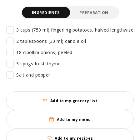
INGREDIENTS
PREPARATION
3 cups (750 ml) fingerling potatoes, halved lengthwise
2 tablespoons (30 ml) canola oil
18 cipollini onions, peeled
3 sprigs fresh thyme
Salt and pepper
Add to my grocery list
Add to my menu
Add to my recipes