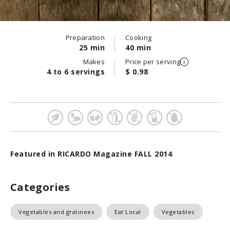
Preparation
Cooking
25 min
40 min
Makes
Price per serving
4 to 6 servings
$ 0.98
Featured in RICARDO Magazine FALL 2014
Categories
Vegetables and gratinees
Eat Local
Vegetables