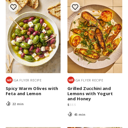
IGA FLYER RECIPE
IGA FLYER RECIPE
Spicy Warm Olives with
Grilled Zucchini and
Feta and Lemon
Lemons with Yogurt
and Honey
22 min
$
$
$
$
45 min