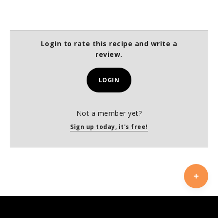
Login to rate this recipe and write a
review.
LOGIN
Not a member yet?
Sign up today, it's free!