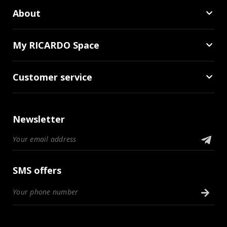
About
My RICARDO Space
Customer service
Newsletter
SMS offers