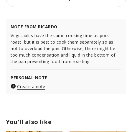
NOTE FROM RICARDO
Vegetables have the same cooking time as pork
roast, but it is best to cook them separately so as
not to overload the pan. Otherwise, there might be
too much condensation and liquid in the bottom of
the pan preventing food from roasting.
PERSONAL NOTE
Create a note
You'll also like