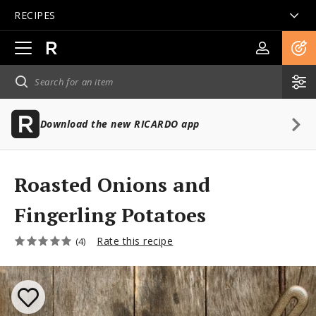
RECIPES
Open
main
navigation
Download the new RICARDO app
Roasted Onions and
Fingerling Potatoes
Rate this recipe
(4)