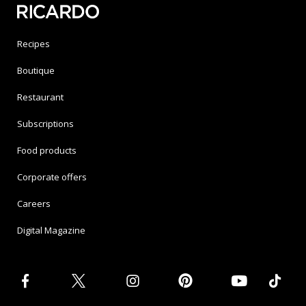
Recipes
Boutique
Restaurant
Subscriptions
Food products
Corporate offers
Careers
Digital Magazine