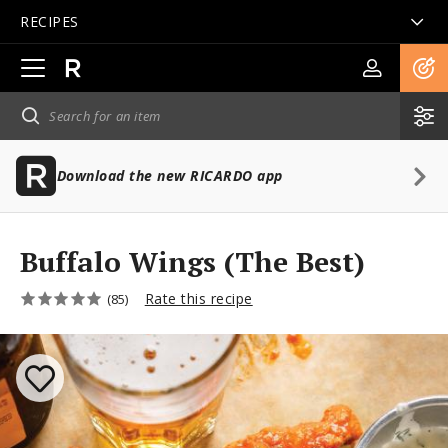
RECIPES
Open
main
navigation
Download the new RICARDO app
Buffalo Wings (The Best)
Rate this recipe
(85)