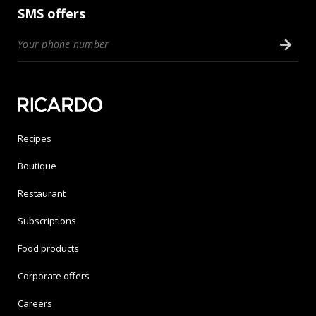
SMS offers
Recipes
Boutique
Restaurant
Subscriptions
Food products
Corporate offers
Careers