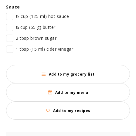
Sauce
½ cup (125 ml) hot sauce
¼ cup (55 g) butter
2 tbsp brown sugar
1 tbsp (15 ml) cider vinegar
Add to my grocery list
Add to my menu
Add to my recipes