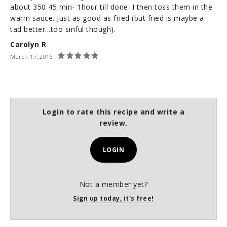
about 350 45 min- 1hour till done. I then toss them in the
warm sauce. Just as good as fried (but fried is maybe a
tad better...too sinful though).
Carolyn R
March 17, 2016
Login to rate this recipe and write a
review.
LOGIN
Not a member yet?
Sign up today, it's free!