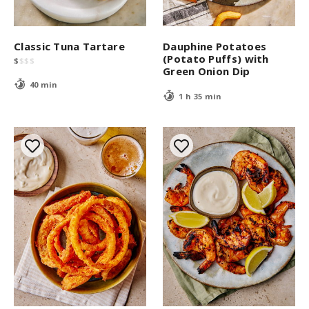
Classic Tuna Tartare
Dauphine Potatoes
(Potato Puffs) with
$
$
$
$
Green Onion Dip
40 min
1 h 35 min