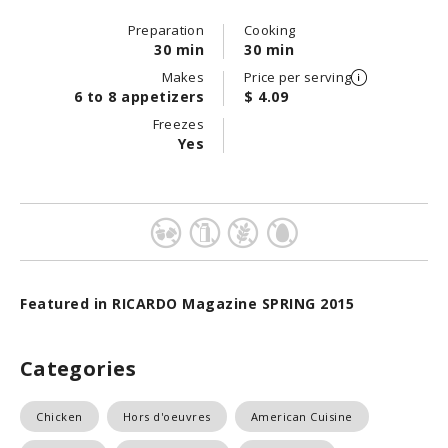
Preparation
Cooking
30 min
30 min
Makes
Price per serving
6 to 8 appetizers
$ 4.09
Freezes
Yes
Featured in RICARDO Magazine SPRING 2015
Categories
Chicken
Hors d'oeuvres
American Cuisine