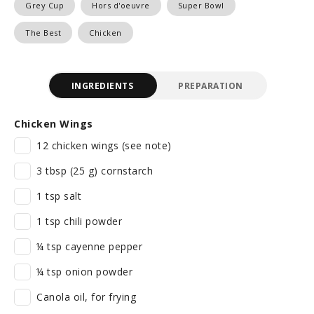
Grey Cup
Hors d'oeuvre
Super Bowl
The Best
Chicken
INGREDIENTS
PREPARATION
Chicken Wings
12 chicken wings (see note)
3 tbsp (25 g) cornstarch
1 tsp salt
1 tsp chili powder
¼ tsp cayenne pepper
¼ tsp onion powder
Canola oil, for frying