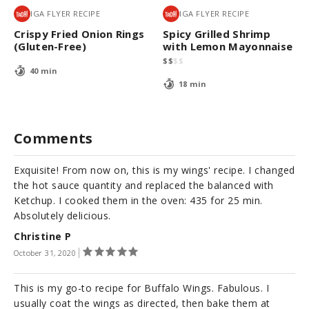
IGA FLYER RECIPE
IGA FLYER RECIPE
Crispy Fried Onion Rings
Spicy Grilled Shrimp
(Gluten-Free)
with Lemon Mayonnaise
$
$
$
$
40 min
18 min
Comments
Exquisite! From now on, this is my wings' recipe. I changed
the hot sauce quantity and replaced the balanced with
Ketchup. I cooked them in the oven: 435 for 25 min.
Absolutely delicious.
Christine P
October 31, 2020
This is my go-to recipe for Buffalo Wings. Fabulous. I
usually coat the wings as directed, then bake them at