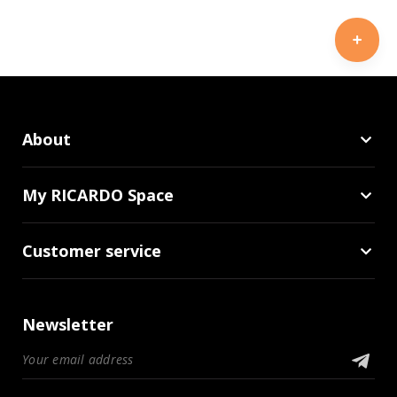
About
My RICARDO Space
Customer service
Newsletter