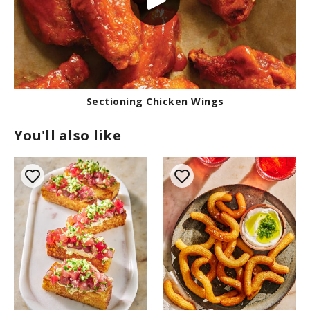
Sectioning Chicken Wings
You'll also like