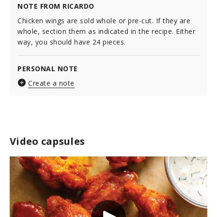
NOTE FROM RICARDO
Chicken wings are sold whole or pre-cut. If they are
whole, section them as indicated in the recipe. Either
way, you should have 24 pieces.
PERSONAL NOTE
Create a note
Video capsules