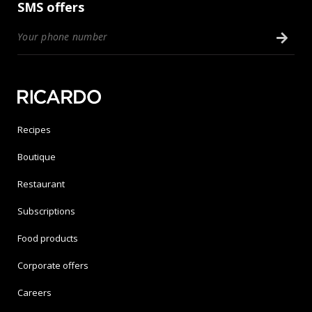
SMS offers
Recipes
Boutique
Restaurant
Subscriptions
Food products
Corporate offers
Careers