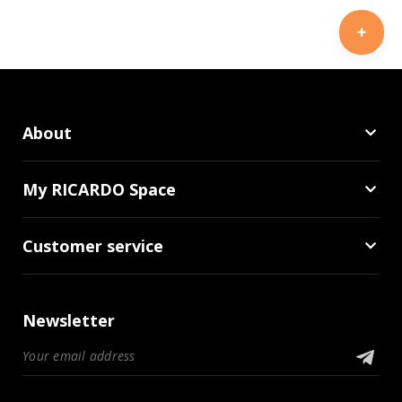
About
My RICARDO Space
Customer service
Newsletter