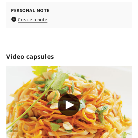
PERSONAL NOTE
Create a note
Video capsules