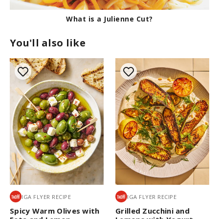
What is a Julienne Cut?
You'll also like
IGA FLYER RECIPE
IGA FLYER RECIPE
Spicy Warm Olives with
Grilled Zucchini and