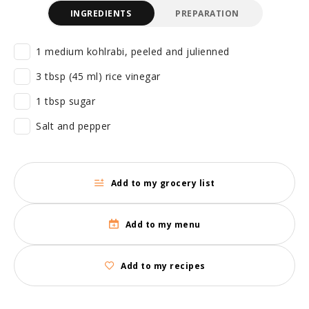
INGREDIENTS
PREPARATION
1 medium kohlrabi, peeled and julienned
3 tbsp (45 ml) rice vinegar
1 tbsp sugar
Salt and pepper
Add to my grocery list
Add to my menu
Add to my recipes