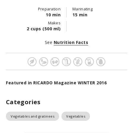
Preparation
Marinating
10 min
15 min
Makes
2 cups (500 ml)
See
Nutrition Facts
Featured in RICARDO Magazine WINTER 2016
Categories
Vegetables and gratinees
Vegetables