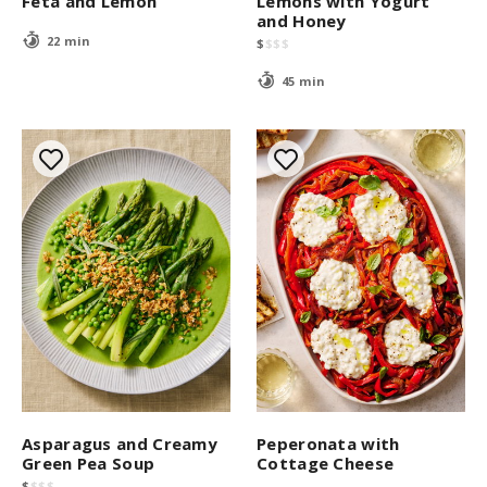
Feta and Lemon
Lemons with Yogurt
and Honey
22 min
$
$
$
$
45 min
Asparagus and Creamy
Peperonata with
Green Pea Soup
Cottage Cheese
$
$
$
$