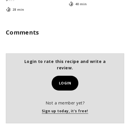
40 min
28 min
Comments
Login to rate this recipe and write a
review.
LOGIN
Not a member yet?
Sign up today, it's free!