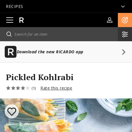
RECIPES
Open
main
navigation
Download the new RICARDO app
Pickled Kohlrabi
Rate this recipe
(1)